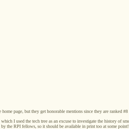
 home page, but they get honorable mentions since they are ranked #8 
n which I used the tech tree as an excuse to investigate the history of 
by the RPI fellows, so it should be available in print too at some point!