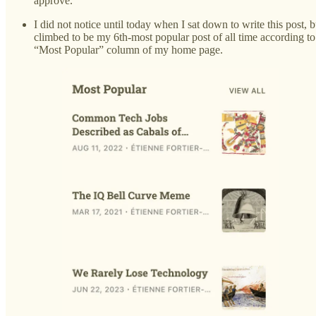
approve.
I did not notice until today when I sat down to write this post, 
climbed to be my 6th-most popular post of all time according t
“Most Popular” column of my home page.