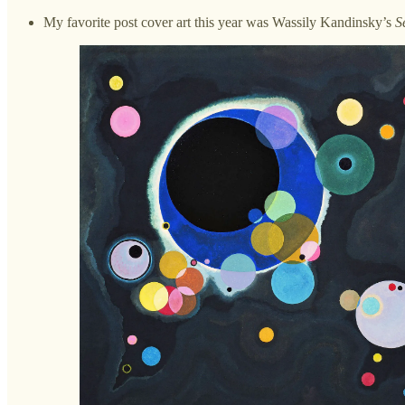
My favorite post cover art this year was Wassily Kandinsky’s
S