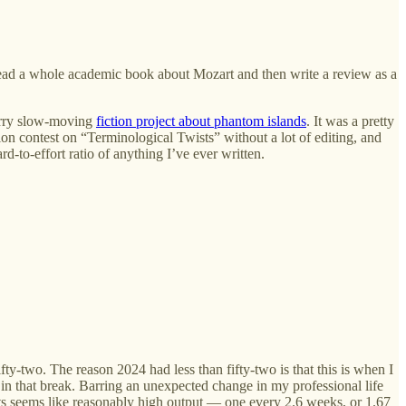
p: read a whole academic book about Mozart and then write a review as a
rrrrry slow-moving
fiction project about phantom islands
. It was a pretty
tion contest on “Terminological Twists” without a lot of editing, and
-to-effort ratio of anything I’ve ever written.
ty-two. The reason 2024 had less than fifty-two is that this is when I
 in that break. Barring an unexpected change in my professional life
sts seems like reasonably high output — one every 2.6 weeks, or 1.67