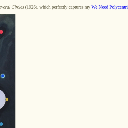
everal Circles
(1926), which perfectly captures my
We Need Polycentric