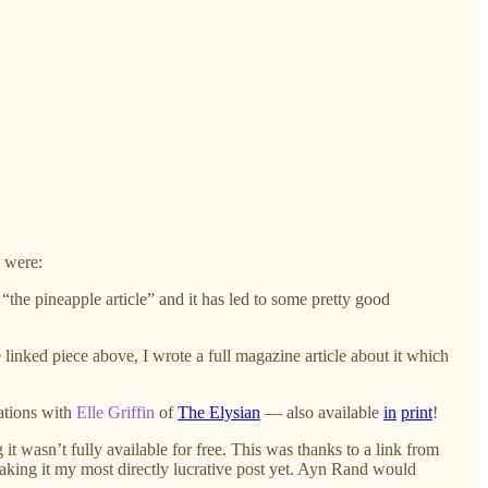
e were:
 “the pineapple article” and it has led to some pretty good
e linked piece above, I wrote a full magazine article about it which
ations with
Elle Griffin
of
The Elysian
— also available
in
print
!
 it wasn’t fully available for free. This was thanks to a link from
making it my most directly lucrative post yet. Ayn Rand would