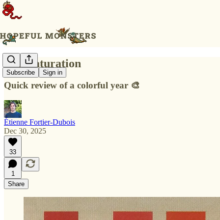
Full Saturation
Subscribe
Sign in
Quick review of a colorful year 🎨
Étienne Fortier-Dubois
Dec 30, 2025
33
1
Share