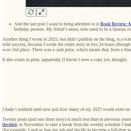
And the last post I want to bring attention to is
Book Review: Mo
birthday present. My friend’s mom, who used to be a famous roc
Another thing I wrote in 2025, but didn’t publish on the blog, is a scie
wild success, because I wrote the entire story in less 24 hours (though
won 2nd place. There was a cash prize, which means that, from a finan
It also exists in print, apparently (I haven’t seen a copy yet, though):
I hadn’t realized until now just how many of my 2025 words exist on
Twenty posts (and one short story) is much less than in previous years
decided
, in November, to take a break from the weekly schedule I had 
(for example: I quit or lose my job and decide to become a full-time 