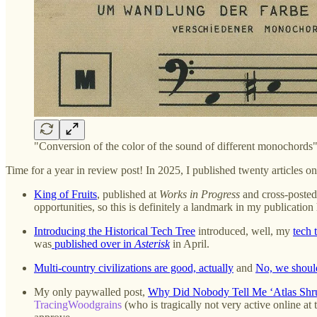
"Conversion of the color of the sound of different monochord
Time for a year in review post! In 2025, I published twenty articles o
King of Fruits
, published at
Works in Progress
and cross-posted 
opportunities, so this is definitely a landmark in my publication 
Introducing the Historical Tech Tree
introduced, well, my
tech 
was
published over in
Asterisk
in April.
Multi-country civilizations are good, actually
and
No, we shouldn
My only paywalled post,
Why Did Nobody Tell Me ‘Atlas Shr
TracingWoodgrains
(who is tragically not very active online a