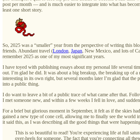
post per month — and is much easier to integrate into what has become a
least one short story.
So, 2025 was a “smaller” year from the perspective of writing this blo
friends. Abundant travel (
London
,
Japan
, New Mexico, and lots of Cal
remember 2025 as one of my most significant years.
I have toyed with publishing essays about my personal life several time
out. I’m glad he did. It was about a big breakup, the breaking up of a 
interesting in its own right, but several months later I’m glad that the 
into a public thing.
I do want to leave a bit of a public trace of what came after that. Fo
I met someone new, and within a few weeks I fell in love, and suddenly 
For a brief but glorious moment in September, it felt as if the skies ha
gained a new type of cone cell, allowing me to finally see the world 
it said this, as I was describing all the good things that were happening
This is so beautiful to read! You're experiencing life at full 
over-heels for someone. The fact that you're connecting all t