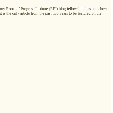
ng my Roots of Progress Institute (RPI) blog fellowship, has somehow
 it is the only article from the past two years to be featured on the