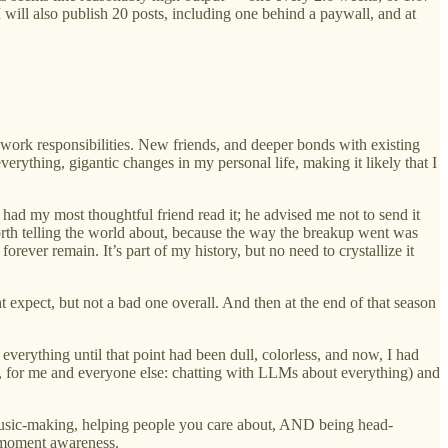
I will also publish 20 posts, including one behind a paywall, and at
e work responsibilities. New friends, and deeper bonds with existing
rything, gigantic changes in my personal life, making it likely that I
I had my most thoughtful friend read it; he advised me not to send it
 worth telling the world about, because the way the breakup went was
orever remain. It’s part of my history, but no need to crystallize it
 expect, but not a bad one overall. And then at the end of that season
 everything until that point had been dull, colorless, and now, I had
25, for me and everyone else: chatting with LLMs about everything) and
us music-making, helping people you care about, AND being head-
t-moment awareness.