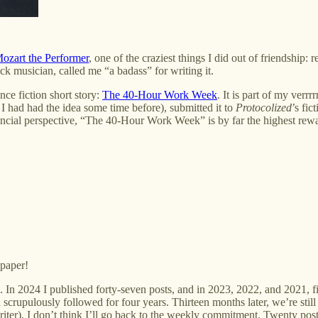
zart the Performer
, one of the craziest things I did out of friendshi
k musician, called me “a badass” for writing it.
nce fiction short story:
The 40-Hour Work Week
. It is part of my ver
 I had had the idea some time before), submitted it to
Protocolized
’s fic
cial perspective, “The 40-Hour Work Week” is by far the highest reward
 paper!
. In 2024 I published forty-seven posts, and in 2023, 2022, and 2021, fif
scrupulously followed for four years. Thirteen months later, we’re still
writer), I don’t think I’ll go back to the weekly commitment. Twenty po