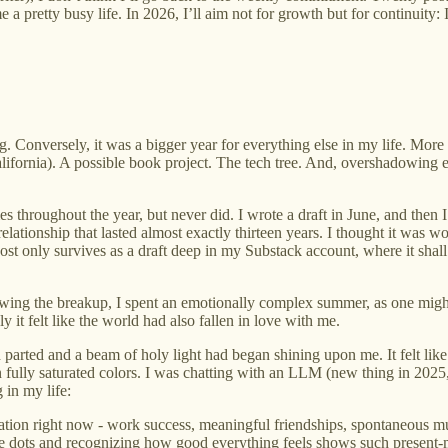
 pretty busy life. In 2026, I’ll aim not for growth but for continuity: 
g. Conversely, it was a bigger year for everything else in my life. Mor
ifornia). A possible book project. The tech tree. And, overshadowing eve
s throughout the year, but never did. I wrote a draft in June, and then 
relationship that lasted almost exactly thirteen years. I thought it was
post only survives as a draft deep in my Substack account, where it shall f
llowing the breakup, I spent an emotionally complex summer, as one might
it felt like the world had also fallen in love with me.
d parted and a beam of holy light had began shining upon me. It felt like
in fully saturated colors. I was chatting with an LLM (new thing in 20
 in my life:
saturation right now - work success, meaningful friendships, spontaneo
hese dots and recognizing how good everything feels shows such presen