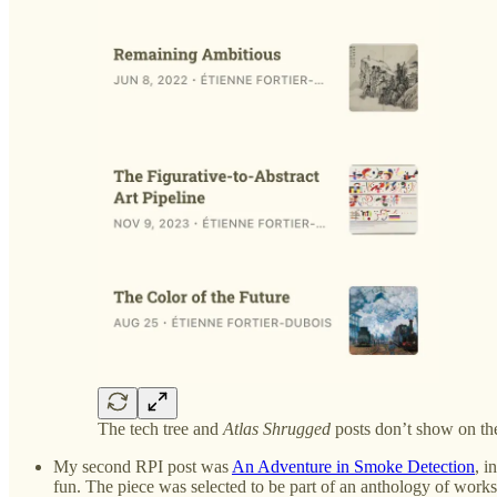
The tech tree and
Atlas Shrugged
posts don’t show on the
My second RPI post was
An Adventure in Smoke Detection
, i
fun. The piece was selected to be part of an anthology of works 