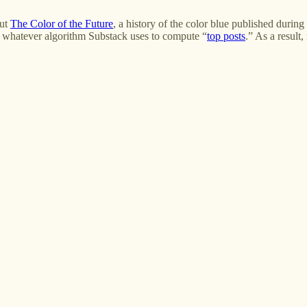
but
The Color of the Future
, a history of the color blue published duri
o whatever algorithm Substack uses to compute “
top posts
.” As a result,