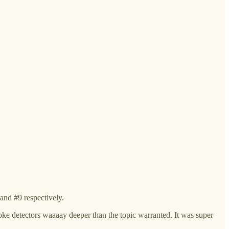
and #9 respectively.
smoke detectors waaaay deeper than the topic warranted. It was super