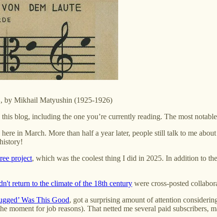
s", by Mikhail Matyushin (1925-1926)
n this blog, including the one you’re currently reading. The most notabl
here in March. More than half a year later, people still talk to me about
history!
tree project
, which was the coolest thing I did in 2025. In addition to th
't return to the climate of the 18th century
were cross-posted collabor
ugged’ Was This Good
, got a surprising amount of attention considering
t the moment for job reasons). That netted me several paid subscribers, 