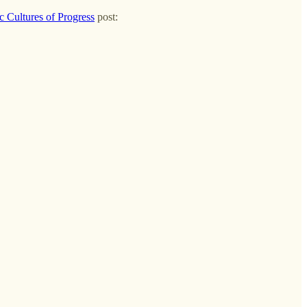
 Cultures of Progress
post: