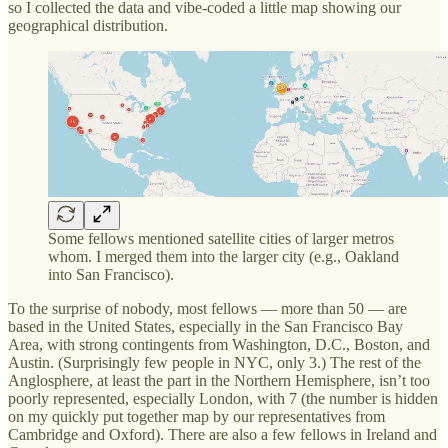
so I collected the data and vibe-coded a little map showing our
geographical distribution.
Some fellows mentioned satellite cities of larger metros
whom. I merged them into the larger city (e.g., Oakland
into San Francisco).
To the surprise of nobody, most fellows — more than 50 — are
based in the United States, especially in the San Francisco Bay
Area, with strong contingents from Washington, D.C., Boston, and
Austin. (Surprisingly few people in NYC, only 3.) The rest of the
Anglosphere, at least the part in the Northern Hemisphere, isn’t too
poorly represented, especially London, with 7 (the number is hidden
on my quickly put together map by our representatives from
Cambridge and Oxford). There are also a few fellows in Ireland and