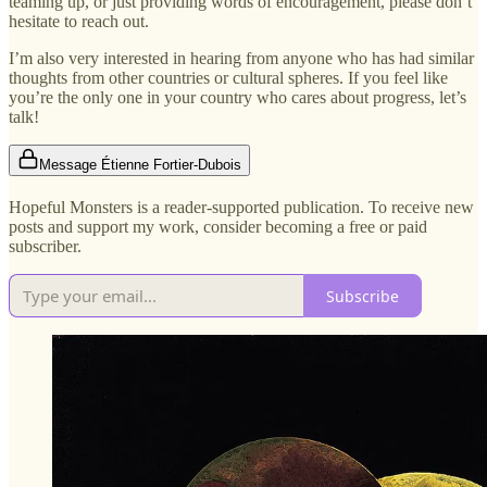
teaming up, or just providing words of encouragement, please don’t
hesitate to reach out.
I’m also very interested in hearing from anyone who has had similar
thoughts from other countries or cultural spheres. If you feel like
you’re the only one in your country who cares about progress, let’s
talk!
Message Étienne Fortier-Dubois
Hopeful Monsters is a reader-supported publication. To receive new
posts and support my work, consider becoming a free or paid
subscriber.
Subscribe