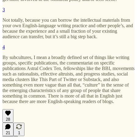
3
Not totally, because you can borrow the intellectual materials from
your own English-language writing practice and other people’s, and
because the experience and a small fraction of your existing
audience can transfer, but it’s still a big step back.
4
By subcultures, I mean a broadly defined set of things like writing
groups, specific publications, the commentariat on specific
publications Astral Codex Ten, fellowships like the BBI, movements
such as rationalists, effective altruists, and progress studies, social
media clusters like This Part of Twitter or Substack, and also
something even more vague than all that, “culture” in the sense of
the emerging characteristics of any group of people that share
something in common. There is more of all that in English just
because there are more English-speaking readers of blogs.
28
21
1