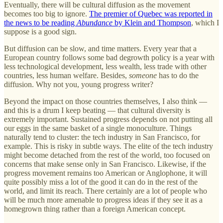
Eventually, there will be cultural diffusion as the movement
becomes too big to ignore.
The premier of Quebec was reported in
the news to be reading
Abundance
by Klein and Thompson
, which I
suppose is a good sign.
But diffusion can be slow, and time matters. Every year that a
European country follows some bad degrowth policy is a year with
less technological development, less wealth, less trade with other
countries, less human welfare. Besides,
someone
has to do the
diffusion. Why not you, young progress writer?
Beyond the impact on those countries themselves, I also think —
and this is a drum I keep beating — that cultural diversity is
extremely important. Sustained progress depends on not putting all
our eggs in the same basket of a single monoculture. Things
naturally tend to cluster: the tech industry in San Francisco, for
example. This is risky in subtle ways. The elite of the tech industry
might become detached from the rest of the world, too focused on
concerns that make sense only in San Francisco. Likewise, if the
progress movement remains too American or Anglophone, it will
quite possibly miss a lot of the good it can do in the rest of the
world, and limit its reach. There certainly are a lot of people who
will be much more amenable to progress ideas if they see it as a
homegrown thing rather than a foreign American concept.