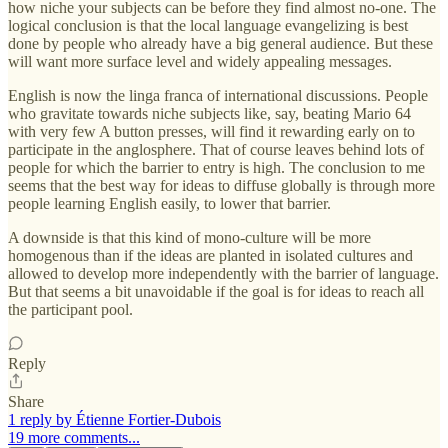
how niche your subjects can be before they find almost no-one. The
logical conclusion is that the local language evangelizing is best
done by people who already have a big general audience. But these
will want more surface level and widely appealing messages.
English is now the linga franca of international discussions. People
who gravitate towards niche subjects like, say, beating Mario 64
with very few A button presses, will find it rewarding early on to
participate in the anglosphere. That of course leaves behind lots of
people for which the barrier to entry is high. The conclusion to me
seems that the best way for ideas to diffuse globally is through more
people learning English easily, to lower that barrier.
A downside is that this kind of mono-culture will be more
homogenous than if the ideas are planted in isolated cultures and
allowed to develop more independently with the barrier of language.
But that seems a bit unavoidable if the goal is for ideas to reach all
the participant pool.
Reply
Share
1 reply by Étienne Fortier-Dubois
19 more comments...