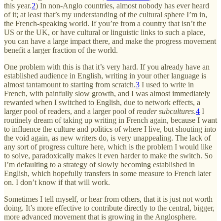
this year.
2
) In non-Anglo countries, almost nobody has ever heard
of it; at least that’s my understanding of the cultural sphere I’m in,
the French-speaking world. If you’re from a country that isn’t the
US or the UK, or have cultural or linguistic links to such a place,
you can have a large impact there, and make the progress movement
benefit a larger fraction of the world.
One problem with this is that it’s very hard. If you already have an
established audience in English, writing in your other language is
almost tantamount to starting from scratch.
3
I used to write in
French, with painfully slow growth, and I was almost immediately
rewarded when I switched to English, due to network effects, a
larger pool of readers, and a larger pool of
reader subcultures
.
4
I
routinely dream of taking up writing in French again, because I want
to influence the culture and politics of where I live, but shouting into
the void again, as new writers do, is very unappealing. The lack of
any sort of progress culture here, which is the problem I would like
to solve, paradoxically makes it even harder to make the switch. So
I’m defaulting to a strategy of slowly becoming established in
English, which hopefully transfers in some measure to French later
on. I don’t know if that will work.
Sometimes I tell myself, or hear from others, that it is just not worth
doing. It’s more effective to contribute directly to the central, bigger,
more advanced movement that is growing in the Anglosphere.