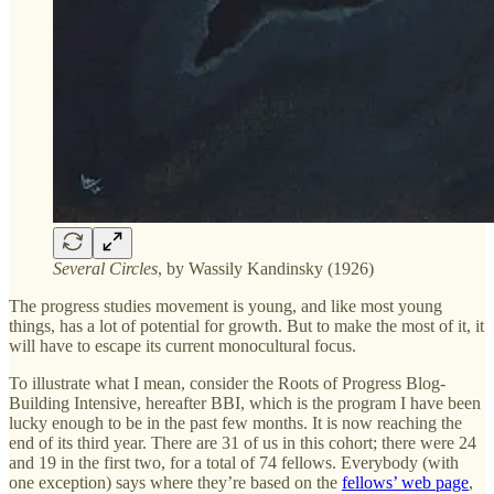
Several Circles
, by Wassily Kandinsky (1926)
The progress studies movement is young, and like most young
things, has a lot of potential for growth. But to make the most of it, it
will have to escape its current monocultural focus.
To illustrate what I mean, consider the Roots of Progress Blog-
Building Intensive, hereafter BBI, which is the program I have been
lucky enough to be in the past few months. It is now reaching the
end of its third year. There are 31 of us in this cohort; there were 24
and 19 in the first two, for a total of 74 fellows. Everybody (with
one exception) says where they’re based on the
fellows’ web page
,