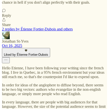
chance in hell if you don't align perfectly with their goals.
Reply
Share
2 replies by Étienne Fortier-Dubois and others
Jonathan St-Yves
Oct 16, 2025
Liked by Étienne Fortier-Dubois
Hello Etienne, I have been following your writing since the french
blog. I live in Quebec, in a 95% french environment but your ideas
still reach me, so that's the counterpoint I'd like to expend upon.
In order for ideas of the anglophere to diffuse beyond, there seems
to be two big vectors: authors who evangelize in the non-english
language, or simply more people who read English.
In every language, there are people with big audiences for that
language. However, the size of the potential audience seems to limit