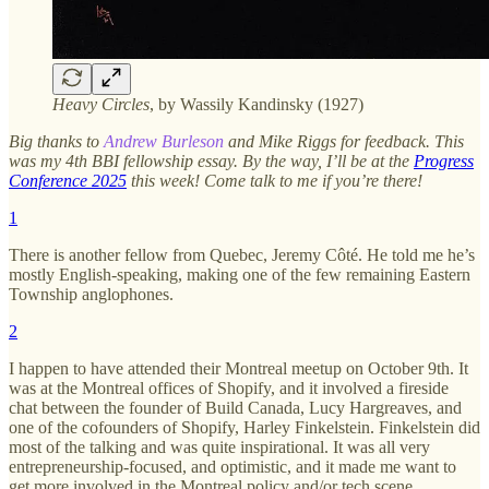
Heavy Circles
, by Wassily Kandinsky (1927)
Big thanks to
Andrew Burleson
and Mike Riggs for feedback. This
was my 4th BBI fellowship essay. By the way, I’ll be at the
Progress
Conference 2025
this week! Come talk to me if you’re there!
1
There is another fellow from Quebec, Jeremy Côté. He told me he’s
mostly English-speaking, making one of the few remaining Eastern
Township anglophones.
2
I happen to have attended their Montreal meetup on October 9th. It
was at the Montreal offices of Shopify, and it involved a fireside
chat between the founder of Build Canada, Lucy Hargreaves, and
one of the cofounders of Shopify, Harley Finkelstein. Finkelstein did
most of the talking and was quite inspirational. It was all very
entrepreneurship-focused, and optimistic, and it made me want to
get more involved in the Montreal policy and/or tech scene.