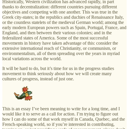
Historically, Western civilization has advanced rapidly, in part
thanks to decentralization: different countries pursuing different
objectives and competing with one another. This was true in the
Greek city-states; in the republics and duchies of Renaissance Italy,
or the countless statelets of the medieval German world; among the
early modern European powers such as Spain, Portugal, France, and
England, and then between their various colonies; and in the
federalized states of America. Some of the most successful
movements in history have taken advantage of this: consider the
extensive international reach of Christianity, or communism, or
environmentalism, all of them spreading over the years in myriad
local variations across the world.
It will be hard to do, but it’s time for us in the progress studies
movement to think seriously about how we will create many
cultures of progress, instead of just one.
This is an essay I’ve been meaning to write for a long time, and I
would like it to serve as a call for action. I’m trying to figure out
how I can do some of that work myself in Canada, Quebec, and the
French-speaking world, so if you’re interested in contributing,