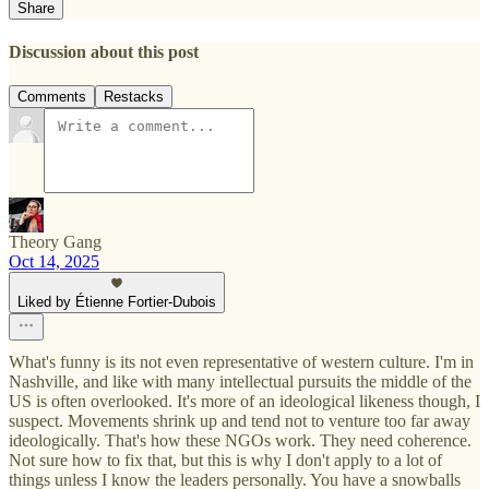
Share
Discussion about this post
Comments
Restacks
Theory Gang
Oct 14, 2025
Liked by Étienne Fortier-Dubois
What's funny is its not even representative of western culture. I'm in
Nashville, and like with many intellectual pursuits the middle of the
US is often overlooked. It's more of an ideological likeness though, I
suspect. Movements shrink up and tend not to venture too far away
ideologically. That's how these NGOs work. They need coherence.
Not sure how to fix that, but this is why I don't apply to a lot of
things unless I know the leaders personally. You have a snowballs