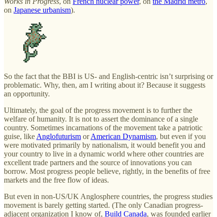
Works in Progress
, on
French nuclear power
, on
the Madrid metro
,
on
Japanese urbanism
).
So the fact that the BBI is US- and English-centric isn’t surprising or
problematic. Why, then, am I writing about it? Because it suggests
an opportunity.
Ultimately, the goal of the progress movement is to further the
welfare of humanity. It is not to assert the dominance of a single
country. Sometimes incarnations of the movement take a patriotic
guise, like
Anglofuturism
or
American Dynamism
, but even if you
were motivated primarily by nationalism, it would benefit you and
your country to live in a dynamic world where other countries are
excellent trade partners and the source of innovations you can
borrow. Most progress people believe, rightly, in the benefits of free
markets and the free flow of ideas.
But even in non-US/UK Anglosphere countries, the progress studies
movement is barely getting started. (The only Canadian progress-
adjacent organization I know of,
Build Canada
, was founded earlier