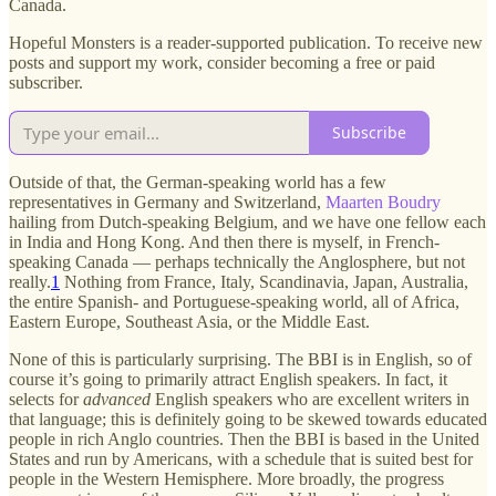
Canada.
Hopeful Monsters is a reader-supported publication. To receive new
posts and support my work, consider becoming a free or paid
subscriber.
Subscribe
Outside of that, the German-speaking world has a few
representatives in Germany and Switzerland,
Maarten Boudry
hailing from Dutch-speaking Belgium, and we have one fellow each
in India and Hong Kong. And then there is myself, in French-
speaking Canada — perhaps technically the Anglosphere, but not
really.
1
Nothing from France, Italy, Scandinavia, Japan, Australia,
the entire Spanish- and Portuguese-speaking world, all of Africa,
Eastern Europe, Southeast Asia, or the Middle East.
None of this is particularly surprising. The BBI is in English, so of
course it’s going to primarily attract English speakers. In fact, it
selects for
advanced
English speakers who are excellent writers in
that language; this is definitely going to be skewed towards educated
people in rich Anglo countries. Then the BBI is based in the United
States and run by Americans, with a schedule that is suited best for
people in the Western Hemisphere. More broadly, the progress