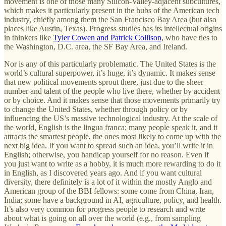
movement is one of those many Silicon-Valley-adjacent subcultures,
which makes it particularly present in the hubs of the American tech
industry, chiefly among them the San Francisco Bay Area (but also
places like Austin, Texas). Progress studies has its intellectual origins
in thinkers like
Tyler Cowen and Patrick Collison
, who have ties to
the Washington, D.C. area, the SF Bay Area, and Ireland.
Nor is any of this particularly problematic. The United States is the
world’s cultural superpower, it’s huge, it’s dynamic. It makes sense
that new political movements sprout there, just due to the sheer
number and talent of the people who live there, whether by accident
or by choice. And it makes sense that those movements primarily try
to change the United States, whether through policy or by
influencing the US’s massive technological industry. At the scale of
the world, English is the lingua franca; many people speak it, and it
attracts the smartest people, the ones most likely to come up with the
next big idea. If you want to spread such an idea, you’ll write it in
English; otherwise, you handicap yourself for no reason. Even if
you just want to write as a hobby, it is much more rewarding to do it
in English, as I discovered years ago. And if you want cultural
diversity, there definitely is a lot of it within the mostly Anglo and
American group of the BBI fellows: some come from China, Iran,
India; some have a background in AI, agriculture, policy, and health.
It’s also very common for progress people to research and write
about what is going on all over the world (e.g., from sampling