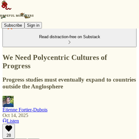
Subscribe
Sign in
Read distraction-free on Substack
We Need Polycentric Cultures of
Progress
Progress studies must eventually expand to countries
outside the Anglosphere
Étienne Fortier-Dubois
Oct 14, 2025
Listen
28