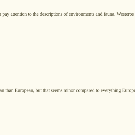
u pay attention to the descriptions of environments and fauna, Westeros 
 than European, but that seems minor compared to everything European