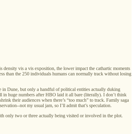
is density vis a vis exposition, the lower impact the cathartic moments
 less than the 250 individuals humans can normally track without losing
n Dune, but only a handful of political entities actually duking
 in huge numbers after HBO laid it all bare (literally). I don’t think
shrink their audiences when there’s “too much” to track. Family saga
rvation--not my usual jam, so I’ll admit that’s speculation.
h only two or three actually being visited or involved in the plot.