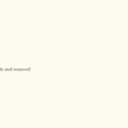
life stuff removed!