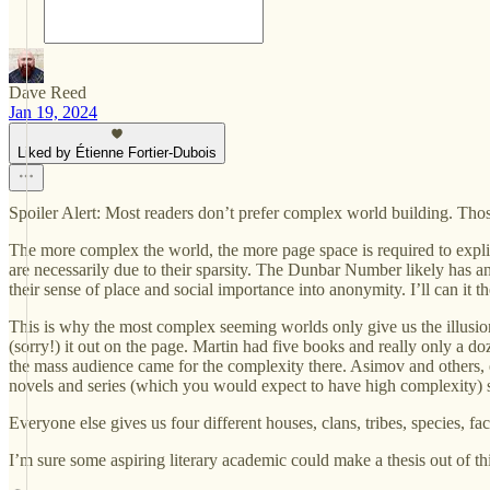
Dave Reed
Jan 19, 2024
Liked by Étienne Fortier-Dubois
Spoiler Alert: Most readers don’t prefer complex world building. Those
The more complex the world, the more page space is required to explicat
are necessarily due to their sparsity. The Dunbar Number likely has an
their sense of place and social importance into anonymity. I’ll can it t
This is why the most complex seeming worlds only give us the illusion
(sorry!) it out on the page. Martin had five books and really only a doz
the mass audience came for the complexity there. Asimov and others, e
novels and series (which you would expect to have high complexity) sel
Everyone else gives us four different houses, clans, tribes, species, f
I’m sure some aspiring literary academic could make a thesis out of