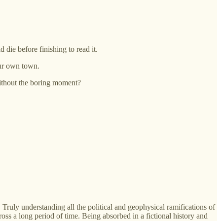
die before finishing to read it.
our own town.
 without the boring moment?
 Truly understanding all the political and geophysical ramifications of
oss a long period of time. Being absorbed in a fictional history and