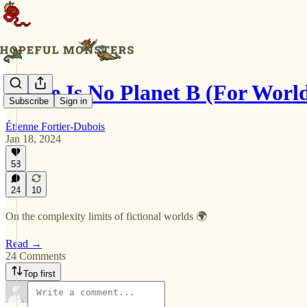
There Is No Planet B (For Worl
Subscribe
Sign in
Étienne Fortier-Dubois
Jan 18, 2024
58
24
10
On the complexity limits of fictional worlds 🌍
Read →
24 Comments
Top first