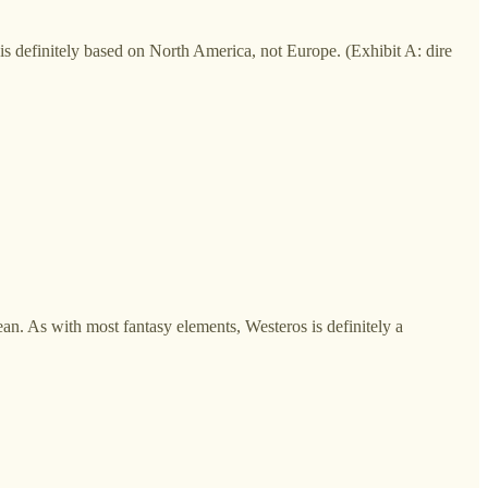
is definitely based on North America, not Europe. (Exhibit A: dire
. As with most fantasy elements, Westeros is definitely a