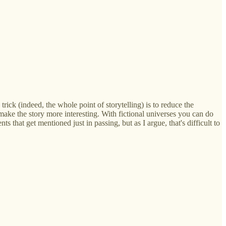
rick (indeed, the whole point of storytelling) is to reduce the
ake the story more interesting. With fictional universes you can do
 that get mentioned just in passing, but as I argue, that's difficult to