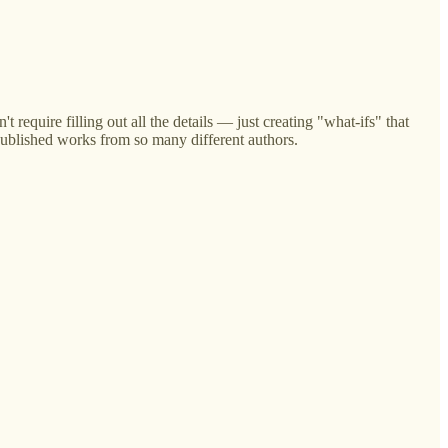
t require filling out all the details — just creating "what-ifs" that
published works from so many different authors.