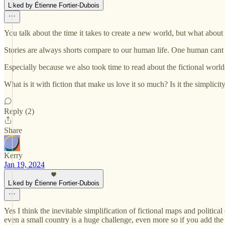
Liked by Étienne Fortier-Dubois
You talk about the time it takes to create a new world, but what about t
Stories are always shorts compare to our human life. One human cant w
Especially because we also took time to read about the fictional wor
What is it with fiction that make us love it so much? Is it the simpli
Reply (2)
Share
Kerry
Jan 19, 2024
Liked by Étienne Fortier-Dubois
Yes I think the inevitable simplification of fictional maps and politic
even a small country is a huge challenge, even more so if you add the 