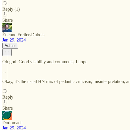
Reply (1)
Share
Étienne Fortier-Dubois
Jan 29, 2024
Author
Oh god. Good visibility and comments, I hope.
...
Okay, it's the usual HN mix of pedantic criticism, misinterpretation
Reply
Share
Dodomach
Jan 29, 2024