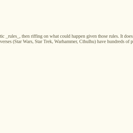
tic _rules_, then riffing on what could happen given those rules. It doesn'
universes (Star Wars, Star Trek, Warhammer, Cthulhu) have hundreds of 