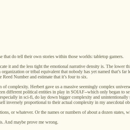
 that do tell their own stories within those worlds: tabletop gamers.
e it and the less tight the emotional narrative density is. The lower th
 organization or tribal equivalent that nobody has yet named that’s far
he Reed Number and estimate that it’s four to six.
 of complexity. Herbert gave us a massive seemingly complex universe i
en different political entities in play in SOIAF--which only began to sell
specially in sci-fi, do lay down bigger complexity and unintentionally 
l inversely proportional to their actual complexity in my anecdotal obse
actions, or whatever. Or the names or numbers of about a dozen states, wit
 this. And maybe prove me wrong.