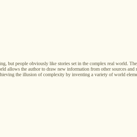
g, but people obviously like stories set in the complex real world. The t
rld allows the author to draw new information from other sources and m
ieving the illusion of complexity by inventing a variety of world elements