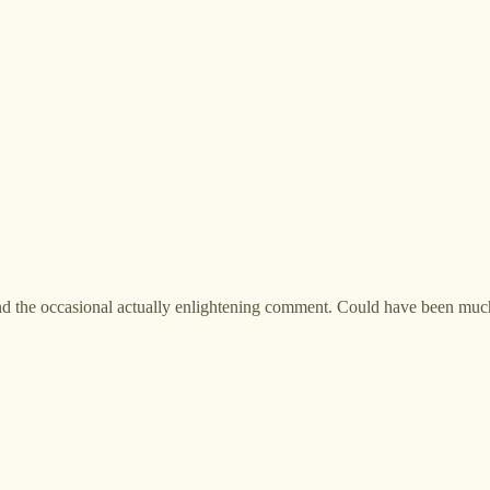
, and the occasional actually enlightening comment. Could have been mu