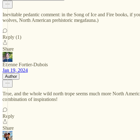
Inevitable pedantic comment: in the Song of Ice and Fire books, if yo
wolves, North American prehistoric megafauna.)
Reply (1)
Share
Étienne Fortier-Dubois
Jan 19, 2024
Author
True, and the whole wild north trope seems much more North American
combination of inspirations!
Reply
Share