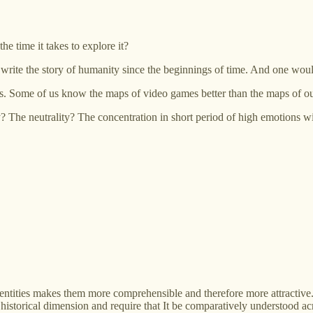
he time it takes to explore it?
rite the story of humanity since the beginnings of time. And one would 
lds. Some of us know the maps of video games better than the maps of 
city? The neutrality? The concentration in short period of high emotions
al entities makes them more comprehensible and therefore more attractive.
historical dimension and require that It be comparatively understood acr