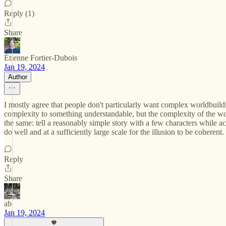
Reply (1)
Share
Étienne Fortier-Dubois
Jan 19, 2024
Author
I mostly agree that people don't particularly want complex worldbuildin
complexity to something understandable, but the complexity of the wo
the same: tell a reasonably simple story with a few characters while ach
do well and at a sufficiently large scale for the illusion to be coherent.
Reply
Share
ab
Jan 19, 2024