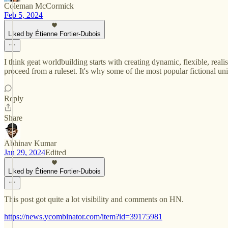
Coleman McCormick
Feb 5, 2024
Liked by Étienne Fortier-Dubois
I think geat worldbuilding starts with creating dynamic, flexible, realis
proceed from a ruleset. It's why some of the most popular fictional 
Reply
Share
Abhinav Kumar
Jan 29, 2024
Edited
Liked by Étienne Fortier-Dubois
This post got quite a lot visibility and comments on HN.
https://news.ycombinator.com/item?id=39175981