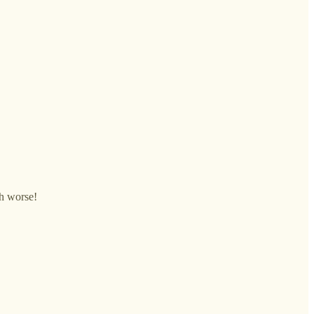
ch worse!