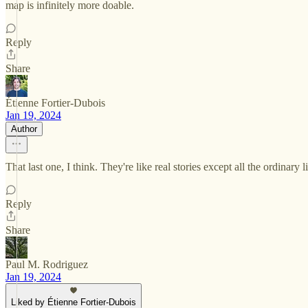
map is infinitely more doable.
Reply
Share
Étienne Fortier-Dubois
Jan 19, 2024
Author
That last one, I think. They're like real stories except all the ordinary 
Reply
Share
Paul M. Rodriguez
Jan 19, 2024
Liked by Étienne Fortier-Dubois