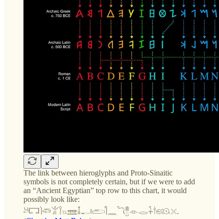
The link between hieroglyphs and Proto-Sinaitic
symbols is not completely certain, but if we were to add
an “Ancient Egyptian” top row to this chart, it would
possibly look like:
𓃾𓉐𓌙𓆛𓀠𓌉𓏭𓊐𓄤𓂝𓂧𓋿𓈖𓆓𓊽𓁹𓂋𓇑𓎗𓁶𓇴𓏴.