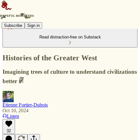
Subscribe
Sign in
Read distraction-free on Substack
Histories of the Greater West
Imagining trees of culture to understand civilizations
better 𓏞
Étienne Fortier-Dubois
Oct 10, 2024
Listen
32