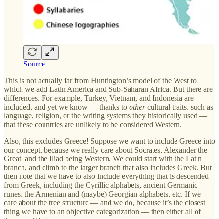
Source
This is not actually far from Huntington’s model of the West to
which we add Latin America and Sub-Saharan Africa. But there are
differences. For example, Turkey, Vietnam, and Indonesia are
included, and yet we know — thanks to
other
cultural traits, such as
language, religion, or the writing systems they historically used —
that these countries are unlikely to be considered Western.
Also, this excludes Greece! Suppose we want to include Greece into
our concept, because we really care about Socrates, Alexander the
Great, and the Iliad being Western. We could start with the Latin
branch, and climb to the larger branch that also includes Greek. But
then note that we have to also include everything that is descended
from Greek, including the Cyrillic alphabets, ancient Germanic
runes, the Armenian and (maybe) Georgian alphabets, etc. If we
care about the tree structure — and we do, because it’s the closest
thing we have to an objective categorization — then either all of