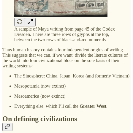
A sample of Maya writing from page 45 of the Codex
Dresden. There are three rows of glyphs at the top,
between the two rows of black-and-red numerals.
Thus human history contains four independent origins of writing.
This suggests that we can, if we want, divide the literate cultures of
the world into four civilizational blocs on the sole basis of their
writing systems:
The Sinosphere: China, Japan, Korea (and formerly Vietnam)
Mesopotamia (now extinct)
Mesoamerica (now extinct)
Everything else, which I’ll call the
Greater West
.
On defining civilizations