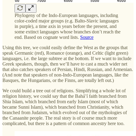
Phylogeny of the Indo-European languages, including
color-coded major groups (e.g. Balto-Slavic languages
in purple), a time axis in years before the present, and
some extinct languages whose branches don’t reach the
end. Based on cognate word lists.
Source
Using this tree, we could easily define the West as the groups that
speak Germanic (red), Romance (orange), and Celtic (light green)
languages, i.e. the large subtree at the bottom. If we want to include
Greek speakers, though, then we’ll have to cast a much wider net
that also catches speakers of Persian, Hindi, Russian, and Armenian.
(And note that speakers of non-Indo-European languages, like the
Basques, the Hungarians, or the Finns, are totally left out.)
We could build a tree out of religions. Simplifying a whole lot of
religion history, we could say that the Baháʼí faith branched from
Shia Islam, which branched from early Islam (most of which
became Sunni Islam), which branched from Christianity, which
branched from Judaism, which evolved out of the mythologies of
the Canaanite people. The real story is of course much more
complicated, but there is a pattern of common ancestry here too.