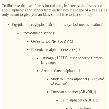
To illustrate the use of trees for cultures, let’s recast the discussion
about alphabets and scripts from earlier into the shape of a tree.
2
(It's
only meant to give you an idea, so feel free to just skim it.)
Egyptian hieroglyphs (𓌏𓌃𓏪) † ← this symbol means “extinct”
Proto-Sinaitic script †
Geʽez script (ግዕዝ or ፊደል)
Phoenician alphabet (𐤀𐤁𐤂𐤃𐤄) †
Tifinagh (ⵜⴼⵉⵏⵗ), used to write Berber
languages
Archaic Greek alphabet †
Modern Greek alphabet (Ελληνικό
αλφάβητο)
Etruscan alphabet (𐌀𐌁𐌂𐌃𐌄) †
Latin alphabet (ABCDE)
English, French,