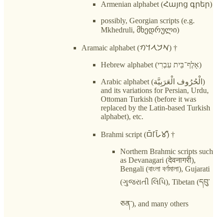
Armenian alphabet (Հայոց գրեր)
possibly, Georgian scripts (e.g.
Mkhedruli, მხედრული)
Aramaic alphabet (𐡀𐡁𐡂𐡃𐡄)‎ †
Hebrew alphabet (אָלֶף־בֵּית עִבְרִי)
Arabic alphabet (الْحُرُوف الْعَرَبِيَّة)
and its variations for Persian, Urdu,
Ottoman Turkish (before it was
replaced by the Latin-based Turkish
alphabet), etc.
Brahmi script (𑀩𑁆𑀭𑀸𑀳𑁆𑀫𑀻) †
Northern Brahmic scripts such
as Devanagari (देवनागरी),
Bengali (বাংলা বর্ণমালা), Gujarati
(ગુજરાતી લિપિ), Tibetan (དབུ་
ཅན་), and many others