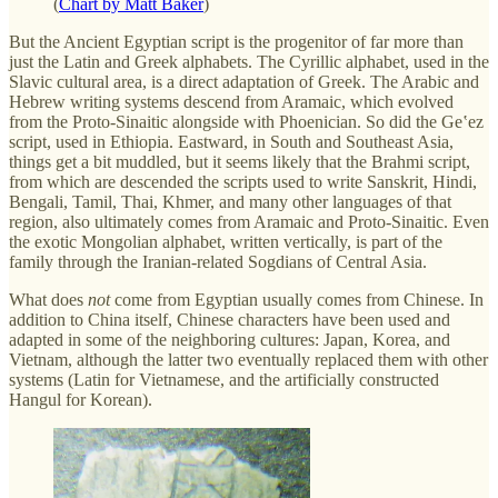
(
Chart by Matt Baker
)
But the Ancient Egyptian script is the progenitor of far more than
just the Latin and Greek alphabets. The Cyrillic alphabet, used in the
Slavic cultural area, is a direct adaptation of Greek. The Arabic and
Hebrew writing systems descend from Aramaic, which evolved
from the Proto-Sinaitic alongside with Phoenician. So did the Geʽez
script, used in Ethiopia. Eastward, in South and Southeast Asia,
things get a bit muddled, but it seems likely that the Brahmi script,
from which are descended the scripts used to write Sanskrit, Hindi,
Bengali, Tamil, Thai, Khmer, and many other languages of that
region, also ultimately comes from Aramaic and Proto-Sinaitic. Even
the exotic Mongolian alphabet, written vertically, is part of the
family through the Iranian-related Sogdians of Central Asia.
What does
not
come from Egyptian usually comes from Chinese. In
addition to China itself, Chinese characters have been used and
adapted in some of the neighboring cultures: Japan, Korea, and
Vietnam, although the latter two eventually replaced them with other
systems (Latin for Vietnamese, and the artificially constructed
Hangul for Korean).