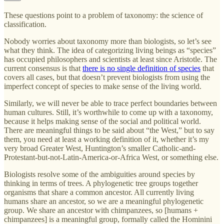
These questions point to a problem of taxonomy: the science of
classification.
Nobody worries about taxonomy more than biologists, so let’s see
what they think. The idea of categorizing living beings as “species”
has occupied philosophers and scientists at least since Aristotle. The
current consensus is that
there is no single definition of species
that
covers all cases, but that doesn’t prevent biologists from using the
imperfect concept of species to make sense of the living world.
Similarly, we will never be able to trace perfect boundaries between
human cultures. Still, it’s worthwhile to come up with a taxonomy,
because it helps making sense of the social and political world.
There are meaningful things to be said about “the West,” but to say
them, you need at least a working definition of it, whether it’s my
very broad Greater West, Huntington’s smaller Catholic-and-
Protestant-but-not-Latin-America-or-Africa West, or something else.
Biologists resolve some of the ambiguities around species by
thinking in terms of trees. A phylogenetic tree groups together
organisms that share a common ancestor. All currently living
humans share an ancestor, so we are a meaningful phylogenetic
group. We share an ancestor with chimpanzees, so [humans +
chimpanzees] is a meaningful group, formally called the Hominini