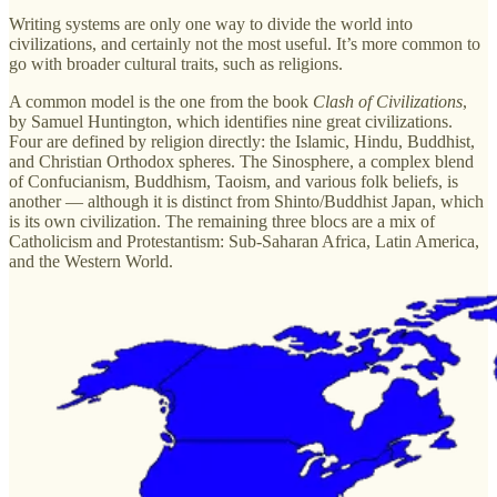
Writing systems are only one way to divide the world into
civilizations, and certainly not the most useful. It’s more common to
go with broader cultural traits, such as religions.
A common model is the one from the book
Clash of Civilizations
,
by Samuel Huntington, which identifies nine great civilizations.
Four are defined by religion directly: the Islamic, Hindu, Buddhist,
and Christian Orthodox spheres. The Sinosphere, a complex blend
of Confucianism, Buddhism, Taoism, and various folk beliefs, is
another — although it is distinct from Shinto/Buddhist Japan, which
is its own civilization. The remaining three blocs are a mix of
Catholicism and Protestantism: Sub-Saharan Africa, Latin America,
and the Western World.