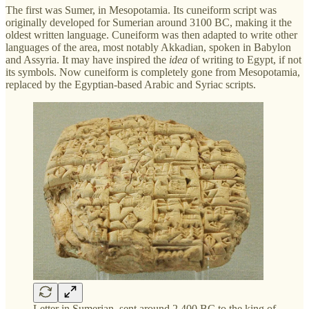
The first was Sumer, in Mesopotamia. Its cuneiform script was
originally developed for Sumerian around 3100 BC, making it the
oldest written language. Cuneiform was then adapted to write other
languages of the area, most notably Akkadian, spoken in Babylon
and Assyria. It may have inspired the
idea
of writing to Egypt, if not
its symbols. Now cuneiform is completely gone from Mesopotamia,
replaced by the Egyptian-based Arabic and Syriac scripts.
Letter in Sumerian, sent around 2,400 BC to the king of