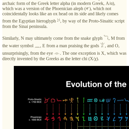
archaic form of the Greek letter alpha (in modern Greek, Α/α),
which was a version of the Phoenician aleph (𐤀), which not
coincidentally looks like an ox head on its side and likely comes
from the Egyptian hieroglyph 𓃾, by way of the Proto-Sinaitic script
from the Sinai peninsula.
Similarly, N may ultimately come from the snake glyph 𓆓, M from
the water symbol 𓈖, E from a man praising the gods 𓀠, and O,
unsurprisingly, from the eye 𓁹. The one exception is X, which was
directly invented by the Greeks as the letter chi (Χ/χ).