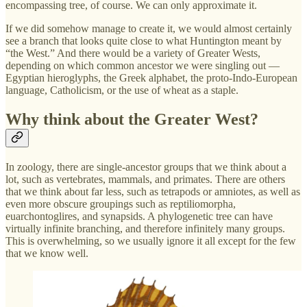
encompassing tree, of course. We can only approximate it.
If we did somehow manage to create it, we would almost certainly
see a branch that looks quite close to what Huntington meant by
“the West.” And there would be a variety of Greater Wests,
depending on which common ancestor we were singling out —
Egyptian hieroglyphs, the Greek alphabet, the proto-Indo-European
language, Catholicism, or the use of wheat as a staple.
Why think about the Greater West?
In zoology, there are single-ancestor groups that we think about a
lot, such as vertebrates, mammals, and primates. There are others
that we think about far less, such as tetrapods or amniotes, as well as
even more obscure groupings such as reptiliomorpha,
euarchontoglires, and synapsids. A phylogenetic tree can have
virtually infinite branching, and therefore infinitely many groups.
This is overwhelming, so we usually ignore it all except for the few
that we know well.