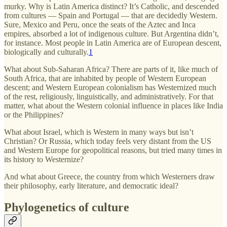
murky. Why is Latin America distinct? It’s Catholic, and descended
from cultures — Spain and Portugal — that are decidedly Western.
Sure, Mexico and Peru, once the seats of the Aztec and Inca
empires, absorbed a lot of indigenous culture. But Argentina didn’t,
for instance. Most people in Latin America are of European descent,
biologically and culturally.
1
What about Sub-Saharan Africa? There are parts of it, like much of
South Africa, that are inhabited by people of Western European
descent; and Western European colonialism has Westernized much
of the rest, religiously, linguistically, and administratively. For that
matter, what about the Western colonial influence in places like India
or the Philippines?
What about Israel, which is Western in many ways but isn’t
Christian? Or Russia, which today feels very distant from the US
and Western Europe for geopolitical reasons, but tried many times in
its history to Westernize?
And what about Greece, the country from which Westerners draw
their philosophy, early literature, and democratic ideal?
Phylogenetics of culture