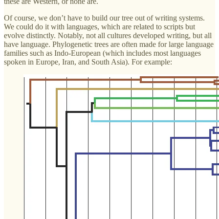
these are Western, or none are.
Of course, we don’t have to build our tree out of writing systems.
We could do it with languages, which are related to scripts but
evolve distinctly. Notably, not all cultures developed writing, but all
have language. Phylogenetic trees are often made for large language
families such as Indo-European (which includes most languages
spoken in Europe, Iran, and South Asia). For example: