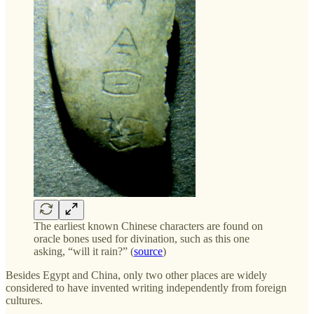
The earliest known Chinese characters are found on
oracle bones used for divination, such as this one
asking, “will it rain?” (
source
)
Besides Egypt and China, only two other places are widely
considered to have invented writing independently from foreign
cultures.