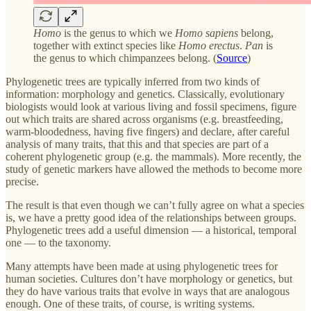
Homo
is the genus to which we
Homo sapiens
belong,
together with extinct species like
Homo erectus
.
Pan
is
the genus to which chimpanzees belong. (
Source
)
Phylogenetic trees are typically inferred from two kinds of
information: morphology and genetics. Classically, evolutionary
biologists would look at various living and fossil specimens, figure
out which traits are shared across organisms (e.g. breastfeeding,
warm-bloodedness, having five fingers) and declare, after careful
analysis of many traits, that this and that species are part of a
coherent phylogenetic group (e.g. the mammals). More recently, the
study of genetic markers have allowed the methods to become more
precise.
The result is that even though we can’t fully agree on what a species
is, we have a pretty good idea of the relationships between groups.
Phylogenetic trees add a useful dimension — a historical, temporal
one — to the taxonomy.
Many attempts have been made at using phylogenetic trees for
human societies. Cultures don’t have morphology or genetics, but
they do have various traits that evolve in ways that are analogous
enough. One of these traits, of course, is writing systems.