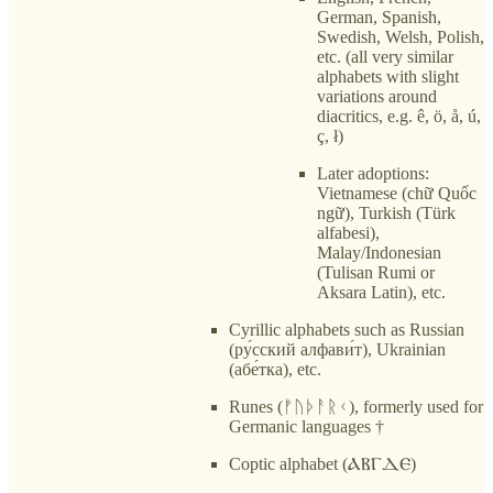
German, Spanish,
Swedish, Welsh, Polish,
etc. (all very similar
alphabets with slight
variations around
diacritics, e.g. ê, ö, å, ú,
ç, ł)
Later adoptions:
Vietnamese (chữ Quốc
ngữ), Turkish (Türk
alfabesi),
Malay/Indonesian
(Tulisan Rumi or
Aksara Latin), etc.
Cyrillic alphabets such as Russian
(ру́сский алфави́т), Ukrainian
(абе́тка), etc.
Runes (ᚠᚢᚦᚨᚱᚲ), formerly used for
Germanic languages †
Coptic alphabet (ⲀⲂⲄⲆⲈ)