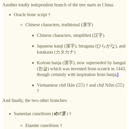
Another totally independent branch of the tree starts in China:
Oracle bone script †
Chinese characters, traditional (漢字)
Chinese characters, simplified (汉字)
Japanese kanji (漢字), hiragana (ひらがな), and
katakana (カタカナ)
Korean hanja (漢字), now superseded by hangul
(한글) which was invented from scratch in 1443,
though certainly with inspiration from hanja
3
Vietnamese chữ Hán (𡨸漢) † and chữ Nôm (𡨸喃)
†
And finally, the two other branches:
Sumerian cuneiform (𒅴𒂠) †
Elamite cuneiform †