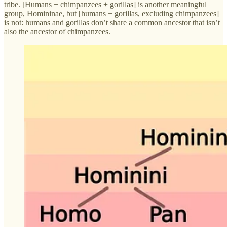
tribe. [Humans + chimpanzees + gorillas] is another meaningful
group, Homininae, but [humans + gorillas, excluding chimpanzees]
is not: humans and gorillas don’t share a common ancestor that isn’t
also the ancestor of chimpanzees.