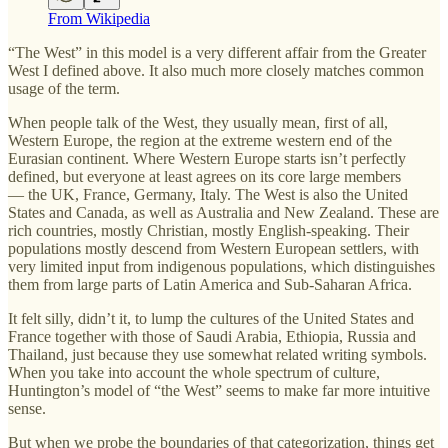
From Wikipedia
“The West” in this model is a very different affair from the Greater
West I defined above. It also much more closely matches common
usage of the term.
When people talk of the West, they usually mean, first of all,
Western Europe, the region at the extreme western end of the
Eurasian continent. Where Western Europe starts isn’t perfectly
defined, but everyone at least agrees on its core large members
— the UK, France, Germany, Italy. The West is also the United
States and Canada, as well as Australia and New Zealand. These are
rich countries, mostly Christian, mostly English-speaking. Their
populations mostly descend from Western European settlers, with
very limited input from indigenous populations, which distinguishes
them from large parts of Latin America and Sub-Saharan Africa.
It felt silly, didn’t it, to lump the cultures of the United States and
France together with those of Saudi Arabia, Ethiopia, Russia and
Thailand, just because they use somewhat related writing symbols.
When you take into account the whole spectrum of culture,
Huntington’s model of “the West” seems to make far more intuitive
sense.
But when we probe the boundaries of that categorization, things get