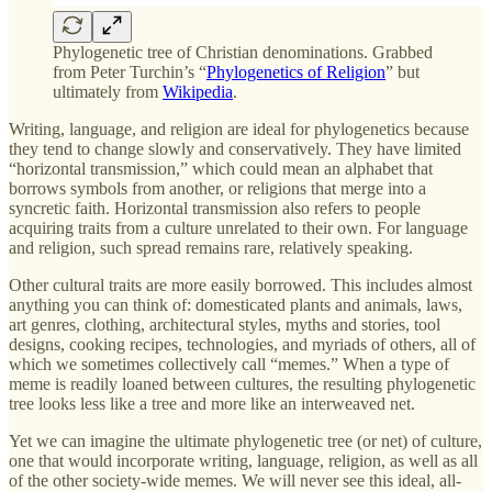
Phylogenetic tree of Christian denominations. Grabbed
from Peter Turchin’s “
Phylogenetics of Religion
” but
ultimately from
Wikipedia
.
Writing, language, and religion are ideal for phylogenetics because
they tend to change slowly and conservatively. They have limited
“horizontal transmission,” which could mean an alphabet that
borrows symbols from another, or religions that merge into a
syncretic faith. Horizontal transmission also refers to people
acquiring traits from a culture unrelated to their own. For language
and religion, such spread remains rare, relatively speaking.
Other cultural traits are more easily borrowed. This includes almost
anything you can think of: domesticated plants and animals, laws,
art genres, clothing, architectural styles, myths and stories, tool
designs, cooking recipes, technologies, and myriads of others, all of
which we sometimes collectively call “memes.” When a type of
meme is readily loaned between cultures, the resulting phylogenetic
tree looks less like a tree and more like an interweaved net.
Yet we can imagine the ultimate phylogenetic tree (or net) of culture,
one that would incorporate writing, language, religion, as well as all
of the other society-wide memes. We will never see this ideal, all-