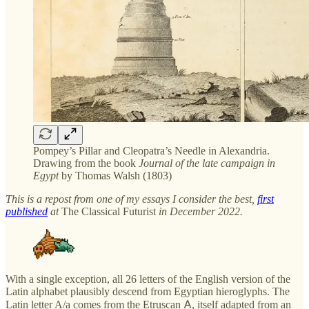
Pompey’s Pillar and Cleopatra’s Needle in Alexandria.
Drawing from the book
Journal of the late campaign in
Egypt
by Thomas Walsh (1803)
This is a repost from one of my essays I consider the best,
first
published
at
The Classical Futurist
in December 2022.
With a single exception, all 26 letters of the English version of the
Latin alphabet plausibly descend from Egyptian hieroglyphs. The
Latin letter A/a comes from the Etruscan 𐌀, itself adapted from an