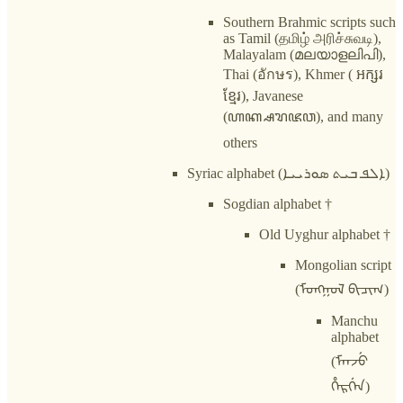
Southern Brahmic scripts such
as Tamil (தமிழ் அரிச்சுவடி),
Malayalam (മലയാളലിപി),
Thai (อักษร), Khmer ( អក្សរ
ខ្មែរ), Javanese
(ꦲꦏ꧀ꦱꦫꦗꦮ), and many
others
Syriac alphabet (ܐܠܦ ܒܝܬ ܣܘܪܝܝܐ)
Sogdian alphabet †
Old Uyghur alphabet †
Mongolian script
(ᠮᠣᠩᠭᠣᠯ ᠪᠢᠴᠢᠭ)
Manchu
alphabet
(ᠮᠠᠨᠵᡠ
ᡥᡝᡵᡤᡝᠨ)