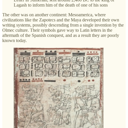
Lagash to inform him of the death of one of his sons
The other was on another continent: Mesoamerica, where
civilizations like the Zapotecs and the Maya developed their own
writing systems, possibly descending from a single invention by the
Olmec culture. Their symbols gave way to Latin letters in the
aftermath of the Spanish conquest, and as a result they are poorly
known today.