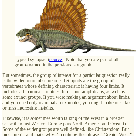
Typical synapsid (
source
). Note that you are part of all
groups named in the previous paragraph.
But sometimes, the group of interest for a particular question really
is the wider, more obscure one. Tetrapods are the group of
vertebrates whose defining characteristic is having four limbs. It
includes all mammals, reptiles, birds, and amphibians, as well as
some extinct groups. If you were making an argument about limbs,
and you used only mammalian examples, you might make mistakes
or miss interesting insights.
Likewise, it is sometimes worth talking of the West in a broader
sense than just Western Europe plus North America and Oceania.
Some of the wider groups are well-defined, like Christendom. But
most aren’t, and that’s why I’m coining this phrase, “Greater West,”