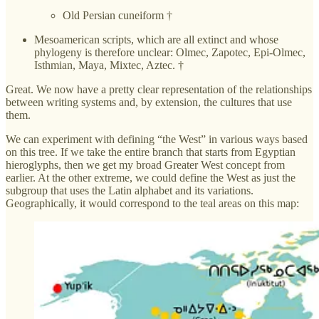
Old Persian cuneiform †
Mesoamerican scripts, which are all extinct and whose
phylogeny is therefore unclear: Olmec, Zapotec, Epi-Olmec,
Isthmian, Maya, Mixtec, Aztec. †
Great. We now have a pretty clear representation of the relationships
between writing systems and, by extension, the cultures that use
them.
We can experiment with defining “the West” in various ways based
on this tree. If we take the entire branch that starts from Egyptian
hieroglyphs, then we get my broad Greater West concept from
earlier. At the other extreme, we could define the West as just the
subgroup that uses the Latin alphabet and its variations.
Geographically, it would correspond to the teal areas on this map: