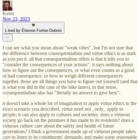
Kasra
Nov 23, 2023
Liked by Étienne Fortier-Dubois
I can see what you mean about "weak vibes", but I'm not sure that
the difference between consequentialism and virtue ethics is as stark
as you put it. all that consequentialism offers is that it tells you to
"consider the consequences of your actions". it says nothing about
how to figure out the consequences, or what even counts as a good
or bad consequence, or how to weigh different consequences
together. those are all things you have to figure out yourself (and that
is what you did in the case of the bike lanes). in that sense,
consequentialism also has "literally no answer to give here".
it doesn't take a whole lot of imagination to apply virtue ethics to the
exact scenario you described. virtue need not _only_ apply to
people; it can also apply to cultures and societies. does a virtuous
society go back on the promises it has made to its residents? does a
virtuous culture care about the safety and health of future
generations? I think a government made up of virtuous people takes
care to listen to its constituents' demands, and make some reasonable