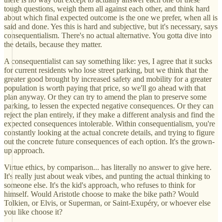
tough questions, weigh them all against each other, and think hard
about which final expected outcome is the one we prefer, when all is
said and done. Yes this is hard and subjective, but it's necessary, says
consequentialism. There's no actual alternative. You gotta dive into
the details, because they matter.
A consequentialist can say something like: yes, I agree that it sucks
for current residents who lose street parking, but we think that the
greater good brought by increased safety and mobility for a greater
population is worth paying that price, so we'll go ahead with that
plan anyway. Or they can try to amend the plan to preserve some
parking, to lessen the expected negative consequences. Or they can
reject the plan entirely, if they make a different analysis and find the
expected consequences intolerable. Within consequentialism, you're
constantly looking at the actual concrete details, and trying to figure
out the concrete future consequences of each option. It's the grown-
up approach.
Virtue ethics, by comparison... has literally no answer to give here.
It's really just about weak vibes, and punting the actual thinking to
someone else. It's the kid's approach, who refuses to think for
himself. Would Aristotle choose to make the bike path? Would
Tolkien, or Elvis, or Superman, or Saint-Exupéry, or whoever else
you like choose it?