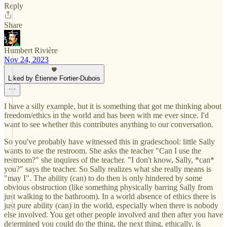
Reply
Share
Humbert Rivière
Nov 24, 2023
Liked by Étienne Fortier-Dubois
I have a silly example, but it is something that got me thinking about
freedom/ethics in the world and has been with me ever since. I'd
want to see whether this contributes anything to our conversation.
So you've probably have witnessed this in gradeschool: little Sally
wants to use the restroom. She asks the teacher "Can I use the
restroom?" she inquires of the teacher. "I don't know, Sally, *can*
you?" says the teacher. So Sally realizes what she really means is
"may I". The ability (can) to do then is only hindered by some
obvious obstruction (like something physically barring Sally from
just walking to the bathroom). In a world absence of ethics there is
just pure ability (can) in the world, especially when there is nobody
else involved. You get other people involved and then after you have
determined you could do the thing, the next thing, ethically, is