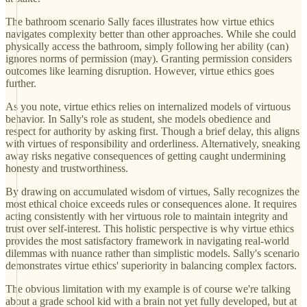
The bathroom scenario Sally faces illustrates how virtue ethics
navigates complexity better than other approaches. While she could
physically access the bathroom, simply following her ability (can)
ignores norms of permission (may). Granting permission considers
outcomes like learning disruption. However, virtue ethics goes
further.
As you note, virtue ethics relies on internalized models of virtuous
behavior. In Sally's role as student, she models obedience and
respect for authority by asking first. Though a brief delay, this aligns
with virtues of responsibility and orderliness. Alternatively, sneaking
away risks negative consequences of getting caught undermining
honesty and trustworthiness.
By drawing on accumulated wisdom of virtues, Sally recognizes the
most ethical choice exceeds rules or consequences alone. It requires
acting consistently with her virtuous role to maintain integrity and
trust over self-interest. This holistic perspective is why virtue ethics
provides the most satisfactory framework in navigating real-world
dilemmas with nuance rather than simplistic models. Sally's scenario
demonstrates virtue ethics' superiority in balancing complex factors.
The obvious limitation with my example is of course we're talking
about a grade school kid with a brain not yet fully developed, but at