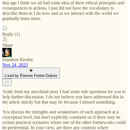
that age I think we all had some idea of these ethical principles and
consequences to actions, I just did not have the vocabulary to
describe them as I do now and as we interact with the world we
gradually learn more.
Reply (1)
Share
Humbert Rivière
Nov 24, 2023
Liked by Étienne Fortier-Dubois
Aside from my anecdotal story I had some side questions for you to
help further discussion. I do not believe you have addressed this in
the article strictly but that may be because I missed something.
You discuss the strengths and weaknesses of each approach at a
conceptual level, but don't explicitly comment on if there may be
certain practical scenarios where one of the other frameworks could
be preferential. In your view, are there any contexts where