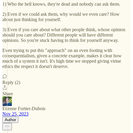
1) Who the hell knows, they're dead and nobody can ask them.
2) Even if we could ask them, why would we even care? How
about just thinking for yourself.
3) Even if you care about what other people think, whose opinion
should you care about? Different people will have different
opinions. So you're stuck having to think for yourself anyway.
Even trying to put this "approach" on an even footing with
consequentialism, given a concrete example, makes it clear how
much of a system it isn't. It's high time we stopped giving virtue
ethics the respect it doesn't deserve.
Reply (2)
Share
Étienne Fortier-Dubois
Nov 25, 2023
Author