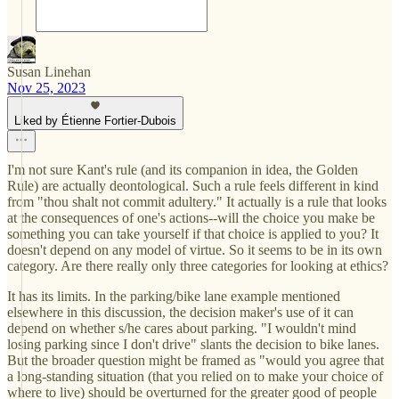
Susan Linehan
Nov 25, 2023
Liked by Étienne Fortier-Dubois
I'm not sure Kant's rule (and its companion in idea, the Golden
Rule) are actually deontological. Such a rule feels different in kind
from "thou shalt not commit adultery." It actually is a rule that looks
at the consequences of one's actions--will the choice you make be
something you can take yourself if that choice is applied to you? It
doesn't depend on any model of virtue. So it seems to be in its own
category. Are there really only three categories for looking at ethics?
It has its limits. In the parking/bike lane example mentioned
elsewhere in this discussion, the decision maker's use of it can
depend on whether s/he cares about parking. "I wouldn't mind
losing parking since I don't drive" slants the decision to bike lanes.
But the broader question might be framed as "would you agree that
a long-standing situation (that you relied on to make your choice of
where to live) should be overturned for the greater good of people