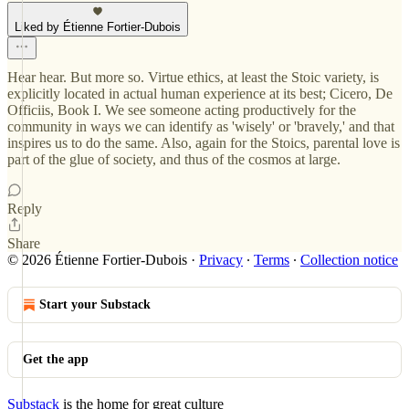
Liked by Étienne Fortier-Dubois
Hear hear. But more so. Virtue ethics, at least the Stoic variety, is
explicitly located in actual human experience at its best; Cicero, De
Officiis, Book I. We see someone acting productively for the
community in ways we can identify as 'wisely' or 'bravely,' and that
inspires us to do the same. Also, again for the Stoics, parental love is
part of the glue of society, and thus of the cosmos at large.
Reply
Share
© 2026 Étienne Fortier-Dubois
·
Privacy
∙
Terms
∙
Collection notice
Start your Substack
Get the app
Substack
is the home for great culture