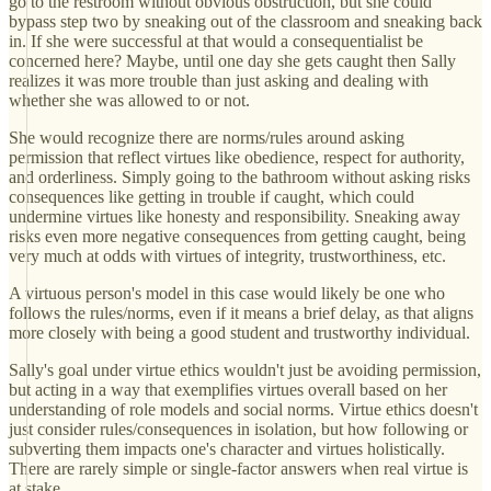
go to the restroom without obvious obstruction, but she could
bypass step two by sneaking out of the classroom and sneaking back
in. If she were successful at that would a consequentialist be
concerned here? Maybe, until one day she gets caught then Sally
realizes it was more trouble than just asking and dealing with
whether she was allowed to or not.
She would recognize there are norms/rules around asking
permission that reflect virtues like obedience, respect for authority,
and orderliness. Simply going to the bathroom without asking risks
consequences like getting in trouble if caught, which could
undermine virtues like honesty and responsibility. Sneaking away
risks even more negative consequences from getting caught, being
very much at odds with virtues of integrity, trustworthiness, etc.
A virtuous person's model in this case would likely be one who
follows the rules/norms, even if it means a brief delay, as that aligns
more closely with being a good student and trustworthy individual.
Sally's goal under virtue ethics wouldn't just be avoiding permission,
but acting in a way that exemplifies virtues overall based on her
understanding of role models and social norms. Virtue ethics doesn't
just consider rules/consequences in isolation, but how following or
subverting them impacts one's character and virtues holistically.
There are rarely simple or single-factor answers when real virtue is
at stake.