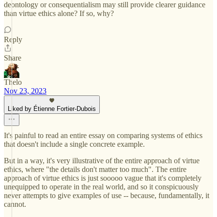
deontology or consequentialism may still provide clearer guidance
than virtue ethics alone? If so, why?
Reply
Share
Thelo
Nov 23, 2023
Liked by Étienne Fortier-Dubois
It's painful to read an entire essay on comparing systems of ethics
that doesn't include a single concrete example.
But in a way, it's very illustrative of the entire approach of virtue
ethics, where "the details don't matter too much". The entire
approach of virtue ethics is just sooooo vague that it's completely
unequipped to operate in the real world, and so it conspicuously
never attempts to give examples of use -- because, fundamentally, it
cannot.