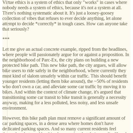
Virtue ethics is a system of ethics that only "works" in cases where
nobody needs a system of ethics, because it's not a system at all.
There's nothing systematic about it. It's just a loosey-goosey
collection of vibes that refuses to ever decide anything, let alone
attempt to decide *correctly* in tough cases. How can anyone take
that seriously?
***
Let me give an actual concrete example, ripped from the headlines,
where people will passionately argue for or against a proposition. In
the neighborhood of Parc-Ex, the city plans on building a new
protected bike path. This new bike path, the city argues, will allow
bike users to ride safely in the neighborhood, where currently they
must kind of slalom unsafely within car traffic. This should benefit
younger residents (letting them bike around), the ~50% of residents
who don't own a car, and alleviate some car traffic by moving it to
bikes. And within the context of climate change, it's argued that
transitioning some car transit to bike transit is generally a necessity
anyway, making for a less polluted, less noisy, and less unsafe
environment.
However, this bike path plan must remove a significant amount of
car parking spaces, in a dense area where homes don't have
dedicated parking spaces. And so many current residents feel