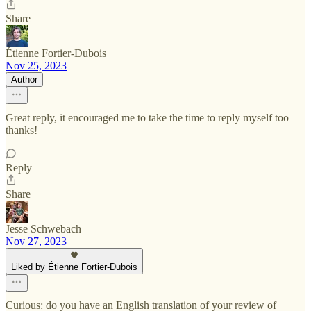
Share
Étienne Fortier-Dubois
Nov 25, 2023
Author
Great reply, it encouraged me to take the time to reply myself too —
thanks!
Reply
Share
Jesse Schwebach
Nov 27, 2023
Liked by Étienne Fortier-Dubois
Curious: do you have an English translation of your review of