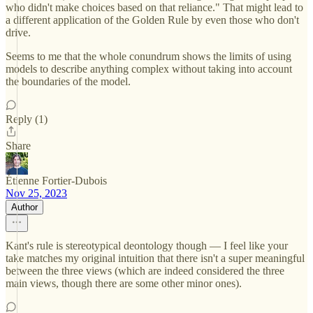
who didn't make choices based on that reliance." That might lead to
a different application of the Golden Rule by even those who don't
drive.
Seems to me that the whole conundrum shows the limits of using
models to describe anything complex without taking into account
the boundaries of the model.
Reply (1)
Share
Étienne Fortier-Dubois
Nov 25, 2023
Author
Kant's rule is stereotypical deontology though — I feel like your
take matches my original intuition that there isn't a super meaningful
between the three views (which are indeed considered the three
main views, though there are some other minor ones).