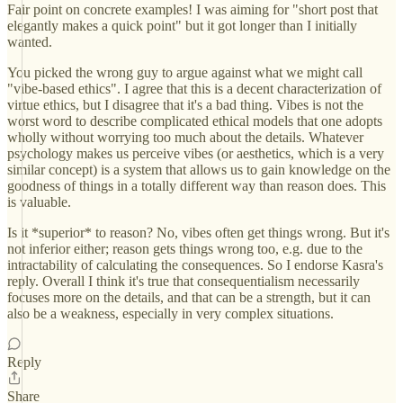
Fair point on concrete examples! I was aiming for "short post that
elegantly makes a quick point" but it got longer than I initially
wanted.
You picked the wrong guy to argue against what we might call
"vibe-based ethics". I agree that this is a decent characterization of
virtue ethics, but I disagree that it's a bad thing. Vibes is not the
worst word to describe complicated ethical models that one adopts
wholly without worrying too much about the details. Whatever
psychology makes us perceive vibes (or aesthetics, which is a very
similar concept) is a system that allows us to gain knowledge on the
goodness of things in a totally different way than reason does. This
is valuable.
Is it *superior* to reason? No, vibes often get things wrong. But it's
not inferior either; reason gets things wrong too, e.g. due to the
intractability of calculating the consequences. So I endorse Kasra's
reply. Overall I think it's true that consequentialism necessarily
focuses more on the details, and that can be a strength, but it can
also be a weakness, especially in very complex situations.
Reply
Share