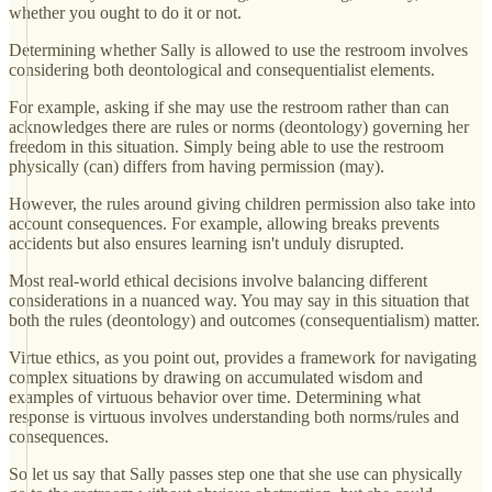
whether you ought to do it or not.
Determining whether Sally is allowed to use the restroom involves
considering both deontological and consequentialist elements.
For example, asking if she may use the restroom rather than can
acknowledges there are rules or norms (deontology) governing her
freedom in this situation. Simply being able to use the restroom
physically (can) differs from having permission (may).
However, the rules around giving children permission also take into
account consequences. For example, allowing breaks prevents
accidents but also ensures learning isn't unduly disrupted.
Most real-world ethical decisions involve balancing different
considerations in a nuanced way. You may say in this situation that
both the rules (deontology) and outcomes (consequentialism) matter.
Virtue ethics, as you point out, provides a framework for navigating
complex situations by drawing on accumulated wisdom and
examples of virtuous behavior over time. Determining what
response is virtuous involves understanding both norms/rules and
consequences.
So let us say that Sally passes step one that she use can physically