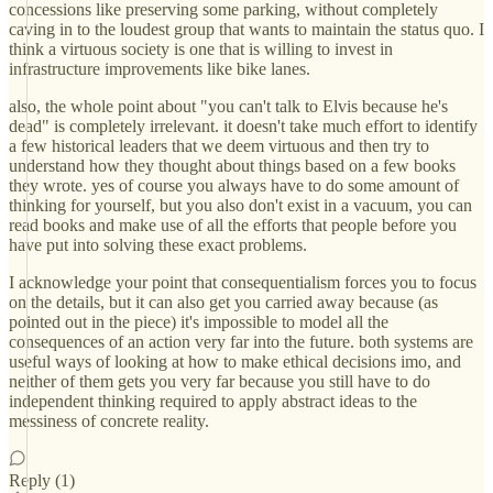
concessions like preserving some parking, without completely
caving in to the loudest group that wants to maintain the status quo. I
think a virtuous society is one that is willing to invest in
infrastructure improvements like bike lanes.
also, the whole point about "you can't talk to Elvis because he's
dead" is completely irrelevant. it doesn't take much effort to identify
a few historical leaders that we deem virtuous and then try to
understand how they thought about things based on a few books
they wrote. yes of course you always have to do some amount of
thinking for yourself, but you also don't exist in a vacuum, you can
read books and make use of all the efforts that people before you
have put into solving these exact problems.
I acknowledge your point that consequentialism forces you to focus
on the details, but it can also get you carried away because (as
pointed out in the piece) it's impossible to model all the
consequences of an action very far into the future. both systems are
useful ways of looking at how to make ethical decisions imo, and
neither of them gets you very far because you still have to do
independent thinking required to apply abstract ideas to the
messiness of concrete reality.
Reply (1)