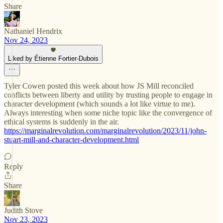
Share
Nathaniel Hendrix
Nov 24, 2023
Liked by Étienne Fortier-Dubois
Tyler Cowen posted this week about how JS Mill reconciled
conflicts between liberty and utility by trusting people to engage in
character development (which sounds a lot like virtue to me).
Always interesting when some niche topic like the convergence of
ethical systems is suddenly in the air.
https://marginalrevolution.com/marginalrevolution/2023/11/john-
stuart-mill-and-character-development.html
Reply
Share
Judith Stove
Nov 23, 2023