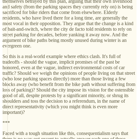
themselves betrayed by this plan, arguing that their own livelihood
and safety (from the parking spaces they currently rely on) is being
sacrificed for bike riders that come from elsewhere. Elderly
residents, who have lived there for a long time, are generally the
most vocal in their opposition. They argue that the change is a kind
of bait-and-switch, where the city de facto told residents to rely on
street parking for decades, before yanking it away now. And the
argument of bike paths being mostly unused during winter is an
evergreen one.
So this is a real-world example where ethics clash. It's full of
tradeoffs - should the vague, implicit promises of the past be
honored, even at the vague, indirect environmental costs of car
traffic? Should we weigh the opinions of people living on that street
(who lose parking spaces directly) more than those living a few
blocks away (who benefit from the bike path without suffering from
loss of parking)? Should the city impose its vision for the ostensible
good of all, despite protests by a significant minority, or shrug its
shoulders and toss the decision to a referendum, in the name of
direct representativity (which you might think is even more
important)?
***
Faced with a tough situation like this, consequentialism says that
there is no way out except to actually answer each one of these