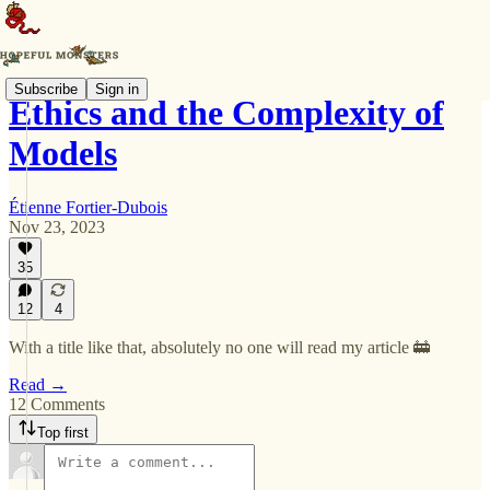
Subscribe
Sign in
Ethics and the Complexity of
Models
Étienne Fortier-Dubois
Nov 23, 2023
35
12
4
With a title like that, absolutely no one will read my article 🚋
Read →
12 Comments
Top first