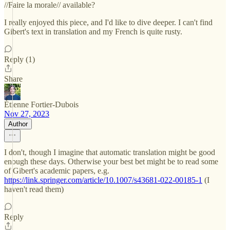
//Faire la morale// available?
I really enjoyed this piece, and I'd like to dive deeper. I can't find
Gibert's text in translation and my French is quite rusty.
Reply (1)
Share
Étienne Fortier-Dubois
Nov 27, 2023
Author
I don't, though I imagine that automatic translation might be good
enough these days. Otherwise your best bet might be to read some
of Gibert's academic papers, e.g.
https://link.springer.com/article/10.1007/s43681-022-00185-1
(I
haven't read them)
Reply