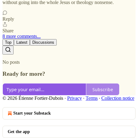
without going into the whole Jesus or theology nonsense.
Reply
Share
8 more comments...
Top
Latest
Discussions
No posts
Ready for more?
Subscribe
© 2026 Étienne Fortier-Dubois
·
Privacy
∙
Terms
∙
Collection notice
Start your Substack
Get the app