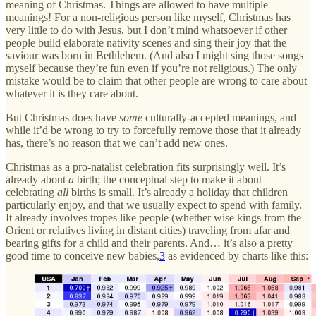
meaning of Christmas. Things are allowed to have multiple
meanings! For a non-religious person like myself, Christmas has
very little to do with Jesus, but I don’t mind whatsoever if other
people build elaborate nativity scenes and sing their joy that the
saviour was born in Bethlehem. (And also I might sing those songs
myself because they’re fun even if you’re not religious.) The only
mistake would be to claim that other people are wrong to care about
whatever it is they care about.
But Christmas does have
some
culturally-accepted meanings, and
while it’d be wrong to try to forcefully remove those that it already
has, there’s no reason that we can’t add new ones.
Christmas as a pro-natalist celebration fits surprisingly well. It’s
already about
a
birth; the conceptual step to make it about
celebrating
all
births is small. It’s already a holiday that children
particularly enjoy, and that we usually expect to spend with family.
It already involves tropes like people (whether wise kings from the
Orient or relatives living in distant cities) traveling from afar and
bearing gifts for a child and their parents. And… it’s also a pretty
good time to conceive new babies,
3
as evidenced by charts like this: