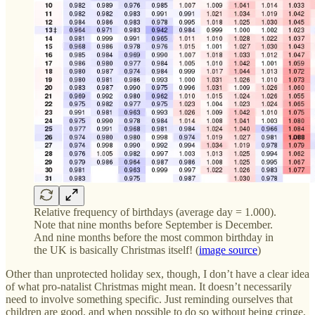
Relative frequency of birthdays (average day = 1.000).
Note that nine months before September is December.
And nine months before the most common birthday in
the UK is basically Christmas itself! (
image source
)
Other than unprotected holiday sex, though, I don’t have a clear idea
of what pro-natalist Christmas might mean. It doesn’t necessarily
need to involve something specific. Just reminding ourselves that
children are good, and when possible to do so without being cringe,