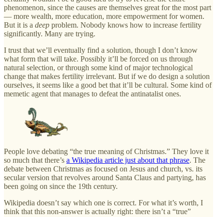
phenomenon, since the causes are themselves great for the most part
— more wealth, more education, more empowerment for women.
But it is a
deep
problem. Nobody knows how to increase fertility
significantly. Many are trying.
I trust that we’ll eventually find a solution, though I don’t know
what form that will take. Possibly it’ll be forced on us through
natural selection, or through some kind of major technological
change that makes fertility irrelevant. But if we do design a solution
ourselves, it seems like a good bet that it’ll be cultural. Some kind of
memetic agent that manages to defeat the antinatalist ones.
People love debating “the true meaning of Christmas.” They love it
so much that there’s
a Wikipedia article just about that phrase
. The
debate between Christmas as focused on Jesus and church, vs. its
secular version that revolves around Santa Claus and partying, has
been going on since the 19th century.
Wikipedia doesn’t say which one is correct. For what it’s worth, I
think that this non-answer is actually right: there isn’t a “true”