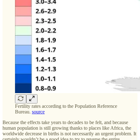
Fertility rates according to the Population Reference
Bureau.
source
Because the effects take years to decades to be felt, and because
human population is still growing thanks to places like Africa, the
worldwide decrease in births is not necessarily an urgent problem. It
certainly wouldn’t be a good idea to try to reverse the entire