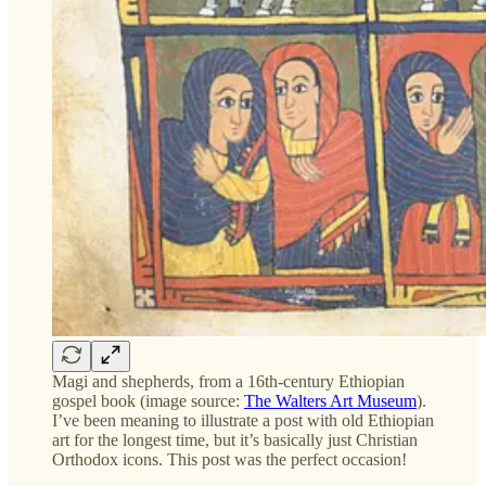
Magi and shepherds, from a 16th-century Ethiopian
gospel book (image source:
The Walters Art Museum
).
I’ve been meaning to illustrate a post with old Ethiopian
art for the longest time, but it’s basically just Christian
Orthodox icons. This post was the perfect occasion!