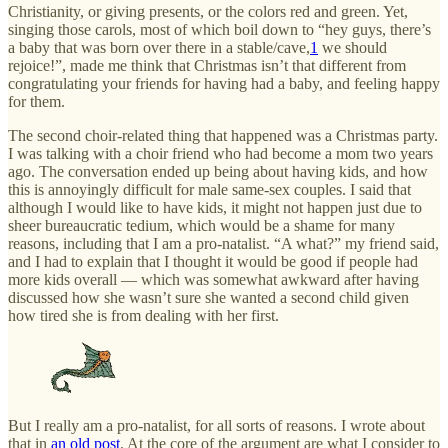
Christianity, or giving presents, or the colors red and green. Yet,
singing those carols, most of which boil down to “hey guys, there’s
a baby that was born over there in a stable/cave,
1
we should
rejoice!”, made me think that Christmas isn’t that different from
congratulating your friends for having had a baby, and feeling happy
for them.
The second choir-related thing that happened was a Christmas party.
I was talking with a choir friend who had become a mom two years
ago. The conversation ended up being about having kids, and how
this is annoyingly difficult for male same-sex couples. I said that
although I would like to have kids, it might not happen just due to
sheer bureaucratic tedium, which would be a shame for many
reasons, including that I am a pro-natalist. “A what?” my friend said,
and I had to explain that I thought it would be good if people had
more kids overall — which was somewhat awkward after having
discussed how she wasn’t sure she wanted a second child given
how tired she is from dealing with her first.
But I really am a pro-natalist, for all sorts of reasons. I wrote about
that in
an old post
. At the core of the argument are what I consider to