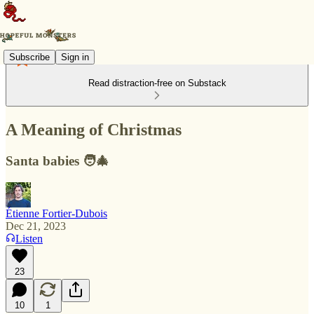
Subscribe
Sign in
Read distraction-free on Substack
A Meaning of Christmas
Santa babies 🧑‍🎄
Étienne Fortier-Dubois
Dec 21, 2023
Listen
23
10
1