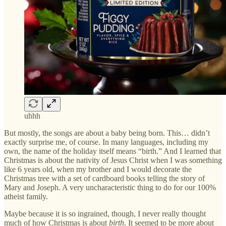
uhhh
But mostly, the songs are about a baby being born. This… didn’t
exactly surprise me, of course. In many languages, including my
own, the name of the holiday itself means “birth.” And I learned that
Christmas is about the nativity of Jesus Christ when I was something
like 6 years old, when my brother and I would decorate the
Christmas tree with a set of cardboard books telling the story of
Mary and Joseph. A very uncharacteristic thing to do for our 100%
atheist family.
Maybe because it is so ingrained, though, I never really thought
much of how Christmas is about
birth
. It seemed to be more about