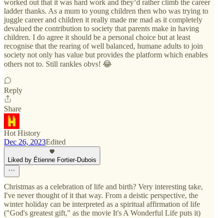
worked out that it was hard work and they’d rather climb the career
ladder thanks. As a mum to young children then who was trying to
juggle career and children it really made me mad as it completely
devalued the contribution to society that parents make in having
children. I do agree it should be a personal choice but at least
recognise that the rearing of well balanced, humane adults to join
society not only has value but provides the platform which enables
others not to. Still rankles obvs! 😂
Reply
Share
Hot History
Dec 26, 2023
Edited
Liked by Étienne Fortier-Dubois
Christmas as a celebration of life and birth? Very interesting take,
I've never thought of it that way. From a deistic perspective, the
winter holiday can be interpreted as a spiritual affirmation of life
("God's greatest gift," as the movie It's A Wonderful Life puts it)