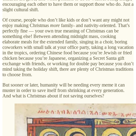
encouraging each other to have them or support those who do. Just a
slight cultural shift.
Of course, people who don’t like kids or don’t want any might not
enjoy making Christmas
more
family- and nativity-oriented. That’s
perfectly fine — your own true meaning of Christmas can be
something else! Between attending midnight mass, cooking
elaborate meals for the extended family, singing in a choir, boring
coworkers with small talk at your office party, taking a long vacation
in the tropics, ordering Chinese food because you’re Jewish or fried
chicken because you’re Japanese, organizing a Secret Santa gift
exchange with friends, or working for double pay because you don’t
mind taking the holiday shift, there are plenty of Christmas traditions
to choose from.
But sooner or later, humanity will be needing every meme it can
muster in order to save itself from shrinking at every generation.
And what is Christmas about if not saving ourselves?