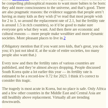
be compelling philosophical reasons to want more babies to be born:
they add more consciousness to the universe, and that’s good. There
are also pragmatic reasons: the evidence suggests that people aren’t
having as many kids as they wish (I’ve read that most people wish
for 2 to 3, so around the replacement rate of 2.1, but the fertility rate
is around 1.5 in rich countries), so it’d be good to make sure
everyone gets what they want. And then there are economic and
cultural reasons — more people make wealthier and more dynamic
societies. More pleasant places to live in.
2
(Obligatory mention that if you want zero kids, that’s great, you do
you; it’s just not ideal if, at the scale of entire societies, too many
people also want that.)
Every now and then the fertility rates of various countries are
published, and they’re almost always dropping. People discussed
South Korea quite a lot earlier this year — its fertility rate is
estimated to be a record-low 0.72 for 2023. I think it’s correct to
consider this tragic.
The tragedy is most acute in Korea, but no place is safe. Only Africa
and a few other countries in the Middle East and Central Asia are
still healthily above replacement. Virtually all are trending
downwards.