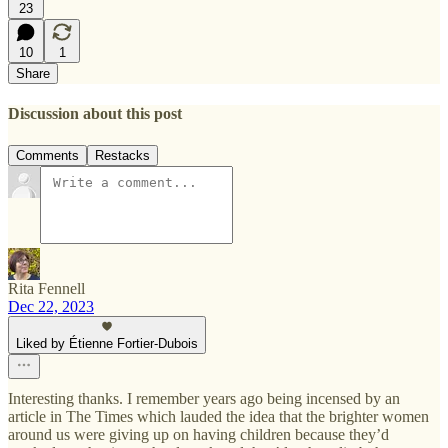
23
10
1
Share
Discussion about this post
Comments
Restacks
Rita Fennell
Dec 22, 2023
Liked by Étienne Fortier-Dubois
Interesting thanks. I remember years ago being incensed by an
article in The Times which lauded the idea that the brighter women
around us were giving up on having children because they’d