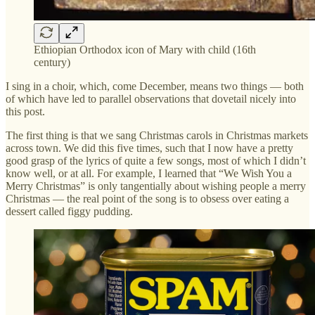
Ethiopian Orthodox icon of Mary with child (16th
century)
I sing in a choir, which, come December, means two things — both
of which have led to parallel observations that dovetail nicely into
this post.
The first thing is that we sang Christmas carols in Christmas markets
across town. We did this five times, such that I now have a pretty
good grasp of the lyrics of quite a few songs, most of which I didn’t
know well, or at all. For example, I learned that “We Wish You a
Merry Christmas” is only tangentially about wishing people a merry
Christmas — the real point of the song is to obsess over eating a
dessert called figgy pudding.