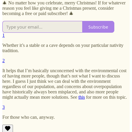
🎄 No matter how you celebrate, merry Christmas! If for whatever
reason you feel like giving me a Christmas present, consider
becoming a free or paid subscriber! 🎄
Subscribe
1
Whether it’s a stable or a cave depends on your particular nativity
tradition.
2
It helps that I’m basically unconcerned with the environmental cost
of having more people, though that’s not what I want to discuss
here. I guess I just think we can deal with the environment
regardless of our population, and concerns about overpopulation
have historically always been misplaced, and also more people
might actually mean more solutions. See
this
for more on this topic.
3
For those who can, anyway.