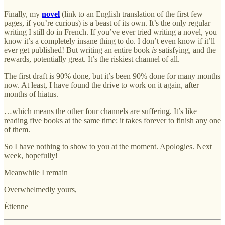
Finally, my
novel
(link to an English translation of the first few
pages, if you’re curious) is a beast of its own. It’s the only regular
writing I still do in French. If you’ve ever tried writing a novel, you
know it’s a completely insane thing to do. I don’t even know if it’ll
ever get published! But writing an entire book
is
satisfying, and the
rewards, potentially great. It’s the riskiest channel of all.
The first draft is 90% done, but it’s been 90% done for many months
now. At least, I have found the drive to work on it again, after
months of hiatus.
…which means the other four channels are suffering. It’s like
reading five books at the same time: it takes forever to finish any one
of them.
So I have nothing to show to you at the moment. Apologies. Next
week, hopefully!
Meanwhile I remain
Overwhelmedly yours,
Étienne