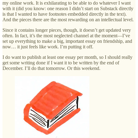
my online work. It is exhilarating to be able to do whatever I want
with it (did you know: one reason I didn’t start on Substack directly
is that I wanted to have footnotes embedded directly in the text).
And the pieces there are the most rewarding on an intellectual level.
Since it contains longer pieces, though, it doesn’t get updated very
often. In fact, it’s the most neglected channel at the moment—I’ve
set up everything to make a big, important essay on friendship, and
now… it just feels like work. I’m putting it off.
I do want to publish at least one essay per month, so I should really
get some writing done if I want it to be written by the end of
December. I’ll do that tomorrow. Or this weekend.