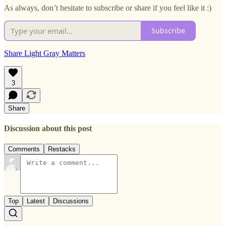
As always, don’t hesitate to subscribe or share if you feel like it :)
Subscribe
Share Light Gray Matters
3
Share
Discussion about this post
Comments
Restacks
Top
Latest
Discussions