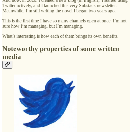
And now, in 2020: I created a new blog (in English), I started using
Twitter actively, and I launched this very Substack newsletter.
Meanwhile, I’m still writing the novel I began two years ago.
This is the first time I have so many channels open at once. I’m not
sure how I’m managing, but I’m managing.
What’s interesting is how each of them brings its own benefits.
Noteworthy properties of some written
media