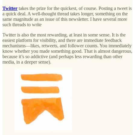
Twitter
takes the prize for the quickest, of course. Posting a tweet is
a quick deal. A well-thought thread takes longer, something on the
same magnitude as an issue of this newsletter. I have several more
such threads to write
Twitter is also the most rewarding, at least in some sense. It is the
easiest platform for visibility, and there are immediate feedback
mechanisms—likes, retweets, and follower counts. You immediately
know whether you made something good. That is almost dangerous,
because it’s so addictive (and perhaps less rewarding than other
media, in a deeper sense).