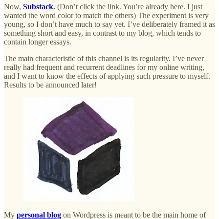
Now,
Substack
.
(Don’t click the link. You’re already here. I just
wanted the word color to match the others) The experiment is very
young, so I don’t have much to say yet. I’ve deliberately framed it as
something short and easy, in contrast to my blog, which tends to
contain longer essays.
The main characteristic of this channel is its regularity. I’ve never
really had frequent and recurrent deadlines for my online writing,
and I want to know the effects of applying such pressure to myself.
Results to be announced later!
My
personal blog
on Wordpress is meant to be the main home of