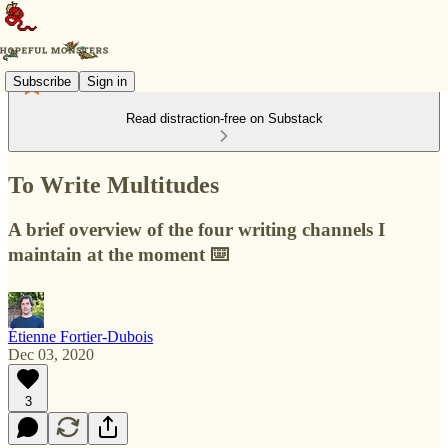
Subscribe
Sign in
Read distraction-free on Substack
To Write Multitudes
A brief overview of the four writing channels I
maintain at the moment ⌨️
Étienne Fortier-Dubois
Dec 03, 2020
3