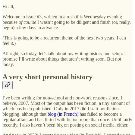
Hi all,
Welcome to issue #3, written in a rush this Wednesday evening
because
of course
I wasn’t going to be diligent and finish (or, really,
begin) a few days in advance.
(This is going to be a recurrent theme of the next two years, I can
feel it.)
All right, so today, let’s talk about my writing history and setup. I
promise I’ll write about things that aren’t writing soon. But not
today.
A very short personal history
I’ve been writing for non-school and non-work reasons since, I
believe, 2007. Most of the output has been fiction, a tiny amount of
which has been published. Only in 2017 did I start nonfiction
blogging, although that
blog (in French)
has failed to become a
regular affair, and has flirted with fiction more than once. Until fairly
recently, I also haven’t been big on posting on social media, either.