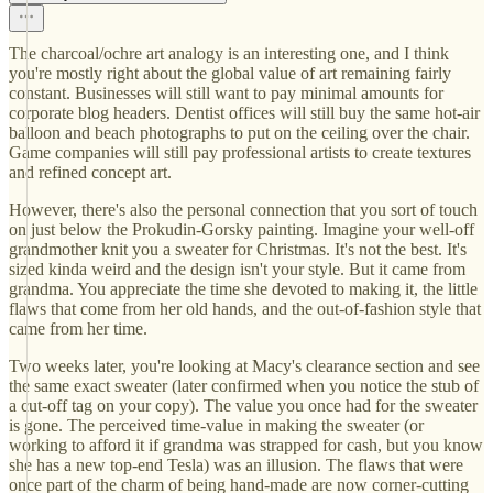
The charcoal/ochre art analogy is an interesting one, and I think
you're mostly right about the global value of art remaining fairly
constant. Businesses will still want to pay minimal amounts for
corporate blog headers. Dentist offices will still buy the same hot-air
balloon and beach photographs to put on the ceiling over the chair.
Game companies will still pay professional artists to create textures
and refined concept art.
However, there's also the personal connection that you sort of touch
on just below the Prokudin-Gorsky painting. Imagine your well-off
grandmother knit you a sweater for Christmas. It's not the best. It's
sized kinda weird and the design isn't your style. But it came from
grandma. You appreciate the time she devoted to making it, the little
flaws that come from her old hands, and the out-of-fashion style that
came from her time.
Two weeks later, you're looking at Macy's clearance section and see
the same exact sweater (later confirmed when you notice the stub of
a cut-off tag on your copy). The value you once had for the sweater
is gone. The perceived time-value in making the sweater (or
working to afford it if grandma was strapped for cash, but you know
she has a new top-end Tesla) was an illusion. The flaws that were
once part of the charm of being hand-made are now corner-cutting