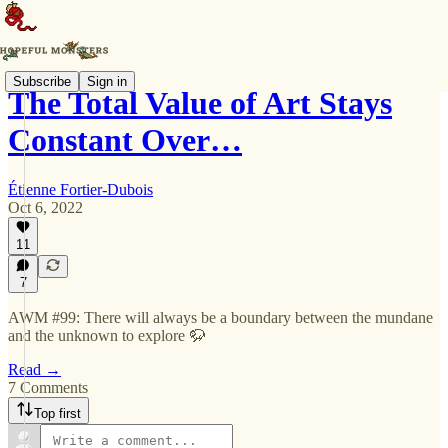
Subscribe
Sign in
The Total Value of Art Stays
Constant Over…
Étienne Fortier-Dubois
Oct 6, 2022
11
7
AWM #99: There will always be a boundary between the mundane
and the unknown to explore 🦬
Read →
7 Comments
Top first