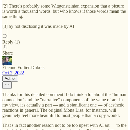
[2] There's probably some Wittgensteinian expansion that a picture
is worth a thousand words, but who knows if those words mean the
same thing.
[3] by not disclosing it was made by AI
Reply (1)
Share
Étienne Fortier-Dubois
Oct 7, 2022
Author
Thanks for this detailed comment! I do think a lot about the "human
connection" and the "narrative" components of the value of art. In
my view, it's actually a part — and a significant one — of aesthetic
reactions in general. The original Mona Lisa, for instance, will
genuinely feel more beautiful to most people than a copy would.
That's in fact another reason not to be too upset with AI art — to the