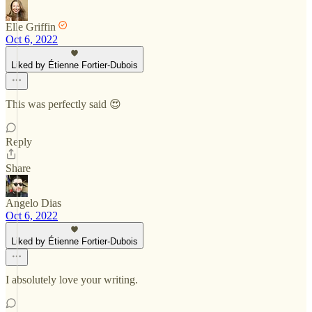
Elle Griffin
Oct 6, 2022
Liked by Étienne Fortier-Dubois
This was perfectly said 😍
Reply
Share
Angelo Dias
Oct 6, 2022
Liked by Étienne Fortier-Dubois
I absolutely love your writing.