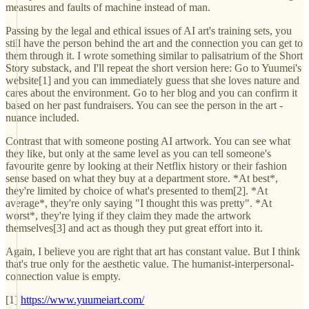
measures and faults of machine instead of man.
Passing by the legal and ethical issues of AI art's training sets, you
still have the person behind the art and the connection you can get to
them through it. I wrote something similar to palisatrium of the Short
Story substack, and I'll repeat the short version here: Go to Yuumei's
website[1] and you can immediately guess that she loves nature and
cares about the environment. Go to her blog and you can confirm it
based on her past fundraisers. You can see the person in the art -
nuance included.
Contrast that with someone posting AI artwork. You can see what
they like, but only at the same level as you can tell someone's
favourite genre by looking at their Netflix history or their fashion
sense based on what they buy at a department store. *At best*,
they're limited by choice of what's presented to them[2]. *At
average*, they're only saying "I thought this was pretty". *At
worst*, they're lying if they claim they made the artwork
themselves[3] and act as though they put great effort into it.
Again, I believe you are right that art has constant value. But I think
that's true only for the aesthetic value. The humanist-interpersonal-
connection value is empty.
[1]
https://www.yuumeiart.com/