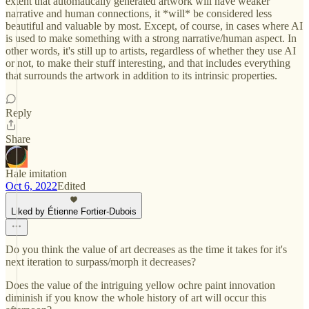
extent that automatically generated artwork will have weaker
narrative and human connections, it *will* be considered less
beautiful and valuable by most. Except, of course, in cases where AI
is used to make something with a strong narrative/human aspect. In
other words, it's still up to artists, regardless of whether they use AI
or not, to make their stuff interesting, and that includes everything
that surrounds the artwork in addition to its intrinsic properties.
Reply
Share
Hale imitation
Oct 6, 2022
Edited
Liked by Étienne Fortier-Dubois
Do you think the value of art decreases as the time it takes for it's
next iteration to surpass/morph it decreases?
Does the value of the intriguing yellow ochre paint innovation
diminish if you know the whole history of art will occur this