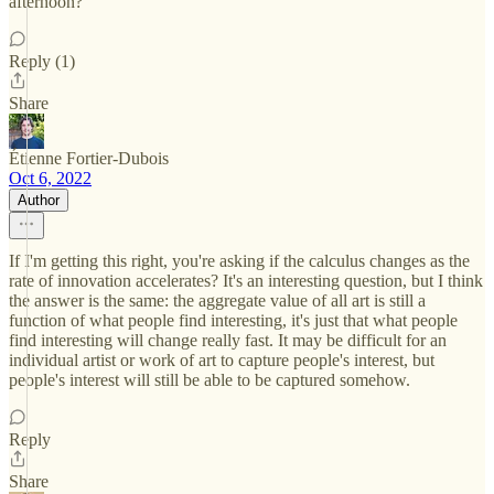
afternoon?
Reply (1)
Share
Étienne Fortier-Dubois
Oct 6, 2022
Author
If I'm getting this right, you're asking if the calculus changes as the
rate of innovation accelerates? It's an interesting question, but I think
the answer is the same: the aggregate value of all art is still a
function of what people find interesting, it's just that what people
find interesting will change really fast. It may be difficult for an
individual artist or work of art to capture people's interest, but
people's interest will still be able to be captured somehow.
Reply
Share