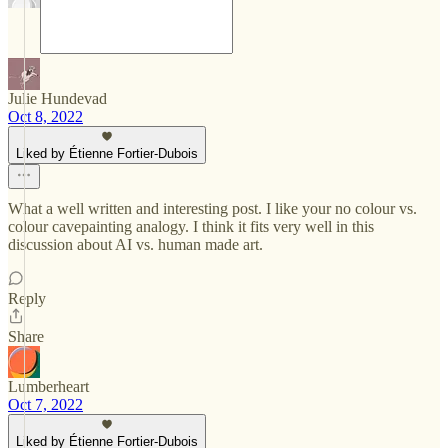
Julie Hundevad
Oct 8, 2022
Liked by Étienne Fortier-Dubois
What a well written and interesting post. I like your no colour vs.
colour cavepainting analogy. I think it fits very well in this
discussion about AI vs. human made art.
Reply
Share
Lumberheart
Oct 7, 2022
Liked by Étienne Fortier-Dubois