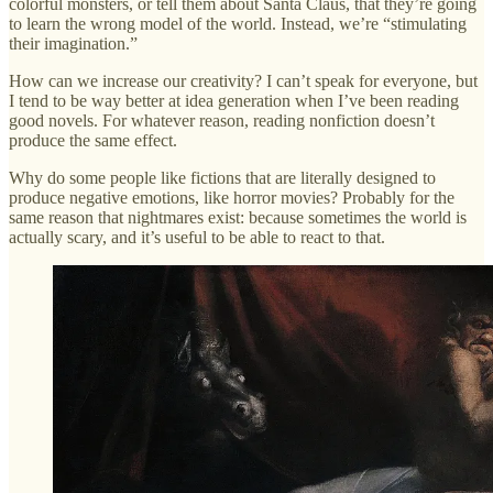
colorful monsters, or tell them about Santa Claus, that they’re going
to learn the wrong model of the world. Instead, we’re “stimulating
their imagination.”
How can we increase our creativity? I can’t speak for everyone, but
I tend to be way better at idea generation when I’ve been reading
good novels. For whatever reason, reading nonfiction doesn’t
produce the same effect.
Why do some people like fictions that are literally designed to
produce negative emotions, like horror movies? Probably for the
same reason that nightmares exist: because sometimes the world is
actually scary, and it’s useful to be able to react to that.