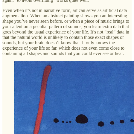
again, “to avoid overfitting” works quite well.
Even when it’s not in narrative form, art can serve as artificial data
augmentation. When an abstract painting shows you an interesting
shape you’ve never seen before, or when a piece of music brings to
your attention a peculiar pattern of sounds, you learn extra data that
goes beyond the usual experience of your life. It’s not “real” data in
that the natural world is unlikely to contain those exact shapes or
sounds, but your brain doesn’t know that. It only knows the
experience of your life so far, which does not even come close to
containing all shapes and sounds that you could ever see or hear.