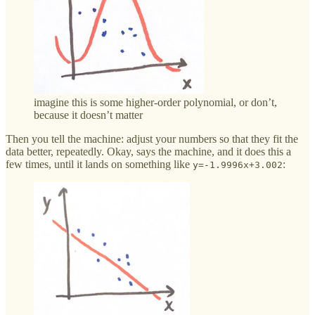
imagine this is some higher-order polynomial, or don’t,
because it doesn’t matter
Then you tell the machine: adjust your numbers so that they fit the
data better, repeatedly. Okay, says the machine, and it does this a
few times, until it lands on something like
:
y=-1.9996x+3.002