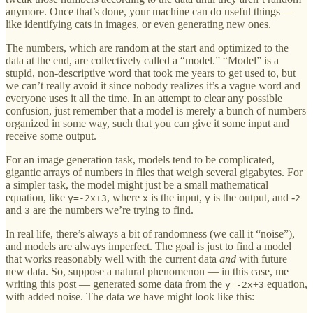
anymore. Once that’s done, your machine can do useful things —
like identifying cats in images, or even generating new ones.
The numbers, which are random at the start and optimized to the
data at the end, are collectively called a “model.” “Model” is a
stupid, non-descriptive word that took me years to get used to, but
we can’t really avoid it since nobody realizes it’s a vague word and
everyone uses it all the time. In an attempt to clear any possible
confusion, just remember that a model is merely a bunch of numbers
organized in some way, such that you can give it some input and
receive some output.
For an image generation task, models tend to be complicated,
gigantic arrays of numbers in files that weigh several gigabytes. For
a simpler task, the model might just be a small mathematical
equation, like
, where
is the input,
is the output, and -
y=-2x+3
x
y
2
and
are the numbers we’re trying to find.
3
In real life, there’s always a bit of randomness (we call it “noise”),
and models are always imperfect. The goal is just to find a model
that works reasonably well with the current data
and
with future
new data. So, suppose a natural phenomenon — in this case, me
writing this post — generated some data from the
equation,
y=-2x+3
with added noise. The data we have might look like this: