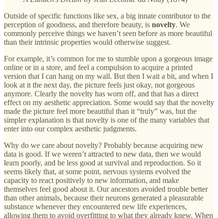
Outside of specific functions like sex, a big innate contributor to the
perception of goodness, and therefore beauty, is
novelty
. We
commonly perceive things we haven’t seen before as more beautiful
than their intrinsic properties would otherwise suggest.
For example, it’s common for me to stumble upon a gorgeous image
online or in a store, and feel a compulsion to acquire a printed
version that I can hang on my wall. But then I wait a bit, and when I
look at it the next day, the picture feels just okay, not gorgeous
anymore. Clearly the novelty has worn off, and that has a direct
effect on my aesthetic appreciation. Some would say that the novelty
made the picture feel more beautiful than it “truly” was, but the
simpler explanation is that novelty is one of the many variables that
enter into our complex aesthetic judgments.
Why do we care about novelty? Probably because acquiring new
data is good. If we weren’t attracted to new data, then we would
learn poorly, and be less good at survival and reproduction. So it
seems likely that, at some point, nervous systems evolved the
capacity to react positively to new information, and make
themselves feel good about it. Our ancestors avoided trouble better
than other animals, because their neurons generated a pleasurable
substance whenever they encountered new life experiences,
allowing them to avoid overfitting to what they already knew. When