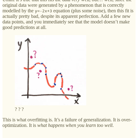
original data were generated by a phenomenon that is correctly
modelled by the
equation (plus some noise), then this fit is
y=-2x+3
actually pretty bad, despite its apparent perfection. Add a few new
data points, and you immediately see that the model doesn’t make
good predictions at all.
? ? ?
This is what overfitting is. It’s a failure of generalization. It is over-
optimization. It is
what happens when you learn too well
.