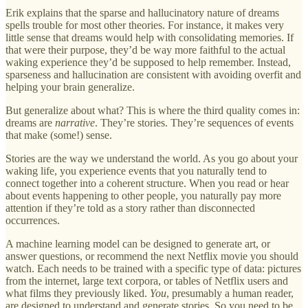
Erik explains that the sparse and hallucinatory nature of dreams
spells trouble for most other theories. For instance, it makes very
little sense that dreams would help with consolidating memories. If
that were their purpose, they’d be way more faithful to the actual
waking experience they’d be supposed to help remember. Instead,
sparseness and hallucination are consistent with avoiding overfit and
helping your brain generalize.
But generalize about what? This is where the third quality comes in:
dreams are
narrative
. They’re stories. They’re sequences of events
that make (some!) sense.
Stories are the way we understand the world. As you go about your
waking life, you experience events that you naturally tend to
connect together into a coherent structure. When you read or hear
about events happening to other people, you naturally pay more
attention if they’re told as a story rather than disconnected
occurrences.
A machine learning model can be designed to generate art, or
answer questions, or recommend the next Netflix movie you should
watch. Each needs to be trained with a specific type of data: pictures
from the internet, large text corpora, or tables of Netflix users and
what films they previously liked.
You
, presumably a human reader,
are designed to understand and generate stories. So you need to be