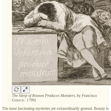
The Sleep of Reason Produces Monsters
, by Francisco
Goya (c. 1799)
The most fascinating mysteries are extraordinarily general. Beauty is