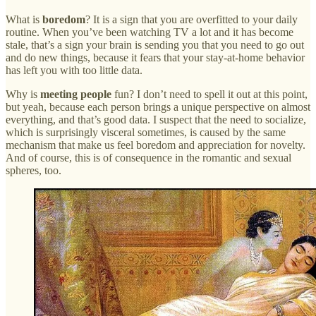
What is
boredom
? It is a sign that you are overfitted to your daily
routine. When you’ve been watching TV a lot and it has become
stale, that’s a sign your brain is sending you that you need to go out
and do new things, because it fears that your stay-at-home behavior
has left you with too little data.
Why is
meeting people
fun? I don’t need to spell it out at this point,
but yeah, because each person brings a unique perspective on almost
everything, and that’s good data. I suspect that the need to socialize,
which is surprisingly visceral sometimes, is caused by the same
mechanism that make us feel boredom and appreciation for novelty.
And of course, this is of consequence in the romantic and sexual
spheres, too.