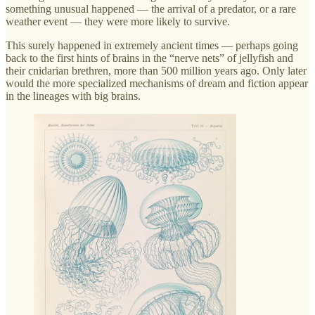
something unusual happened — the arrival of a predator, or a rare
weather event — they were more likely to survive.
This surely happened in extremely ancient times — perhaps going
back to the first hints of brains in the “nerve nets” of jellyfish and
their cnidarian brethren, more than 500 million years ago. Only later
would the more specialized mechanisms of dream and fiction appear
in the lineages with big brains.