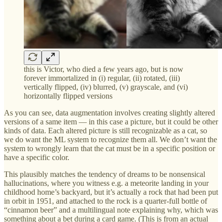
this is Victor, who died a few years ago, but is now
forever immortalized in (i) regular, (ii) rotated, (iii)
vertically flipped, (iv) blurred, (v) grayscale, and (vi)
horizontally flipped versions
As you can see, data augmentation involves creating slightly altered
versions of a same item — in this case a picture, but it could be other
kinds of data. Each altered picture is still recognizable as a cat, so
we do want the ML system to recognize them all. We don’t want the
system to wrongly learn that the cat must be in a specific position or
have a specific color.
This plausibly matches the tendency of dreams to be nonsensical
hallucinations, where you witness e.g. a meteorite landing in your
childhood home’s backyard, but it’s actually a rock that had been put
in orbit in 1951, and attached to the rock is a quarter-full bottle of
“cinnamon beer” and a multilingual note explaining why, which was
something about a bet during a card game. (This is from an actual