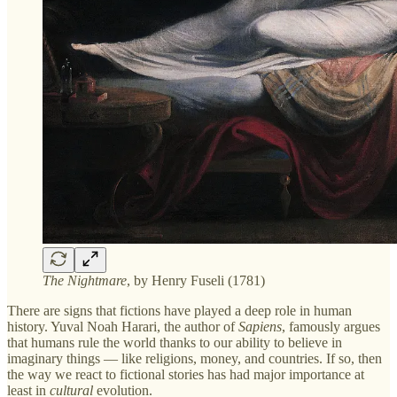
The Nightmare
, by Henry Fuseli (1781)
There are signs that fictions have played a deep role in human
history. Yuval Noah Harari, the author of
Sapiens
, famously argues
that humans rule the world thanks to our ability to believe in
imaginary things — like religions, money, and countries. If so, then
the way we react to fictional stories has had major importance at
least in
cultural
evolution.