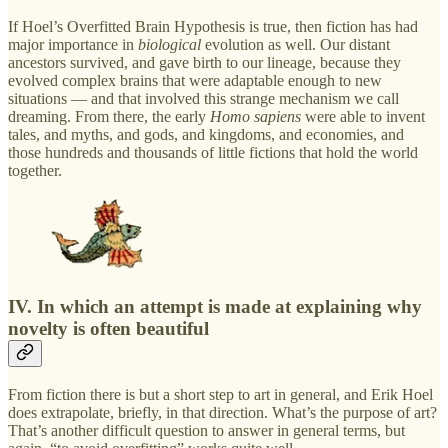
If Hoel’s Overfitted Brain Hypothesis is true, then fiction has had
major importance in
biological
evolution as well. Our distant
ancestors survived, and gave birth to our lineage, because they
evolved complex brains that were adaptable enough to new
situations — and that involved this strange mechanism we call
dreaming. From there, the early
Homo sapiens
were able to invent
tales, and myths, and gods, and kingdoms, and economies, and
those hundreds and thousands of little fictions that hold the world
together.
IV. In which an attempt is made at explaining why
novelty is often beautiful
From fiction there is but a short step to art in general, and Erik Hoel
does extrapolate, briefly, in that direction. What’s the purpose of art?
That’s another difficult question to answer in general terms, but