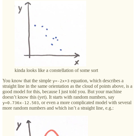
kinda looks like a constellation of some sort
You know that the simple
equation, which describes a
y=-2x+3
straight line in the same orientation as the cloud of points above, is a
good model for this, because I just told you. But your machine
doesn’t know this (yet). It starts with random numbers, say
, or even a more complicated model with several
y=0.736x-12.503
more random numbers and which isn’t a straight line, e.g.: