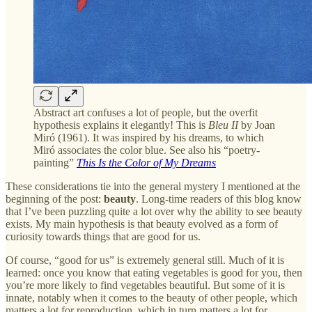
Abstract art confuses a lot of people, but the overfit
hypothesis explains it elegantly! This is
Bleu II
by Joan
Miró (1961). It was inspired by his dreams, to which
Miró associates the color blue. See also his “poetry-
painting”
This Is the Color of My Dreams
These considerations tie into the general mystery I mentioned at the
beginning of the post:
beauty
. Long-time readers of this blog know
that I’ve been puzzling quite a lot over why the ability to see beauty
exists. My main hypothesis is that beauty evolved as a form of
curiosity towards things that are good for us.
Of course, “good for us” is extremely general still. Much of it is
learned: once you know that eating vegetables is good for you, then
you’re more likely to find vegetables beautiful. But some of it is
innate, notably when it comes to the beauty of other people, which
matters a lot for reproduction, which in turn matters a lot for