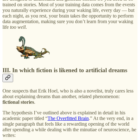
trained on stories. Most of your training data comes from the events
you naturally experience during your waking life, every day — but
each night, as you rest, your brain takes the opportunity to perform
data augmentation, making sure you don’t learn from your waking
life
too well
.
III. In which fiction is likened to artificial dreams
One suspects that Erik Hoel, who is also a novelist, truly cares less
about explaining dreams than another, related phenomenon:
fictional stories
.
The hypothesis I’ve outlined above is explained in detail in his
academic paper titled “
The Overfitted Brain
.” At the very end, in a
single paragraph that feels like a rewarding opening of the world
after spending a while dealing with the minutiae of neuroscience, he
writes: