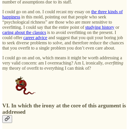
number of assumptions due to its staff.
I could go on and on. I could recast my essay on
the three kinds of
happiness
in this mold, pointing out that people who seek
“psychological richness” are those who are more sensitive to
overfitting. I could say that the entire point of
studying history
or
caring about the classics
is to avoid overfitting on the present. I
could offer
career advice
and suggest that you quit your boring job
to seek diverse problems to solve, and therefore reduce the chances
that you overfit to a single problem you don’t even care about.
I could go on and on, which means it might be worth addressing a
very valid concern: am I overreaching? Am I, ironically,
overfitting
my theory of overfit to everything I can think of?
VI. In which the irony at the core of this argument is
addressed