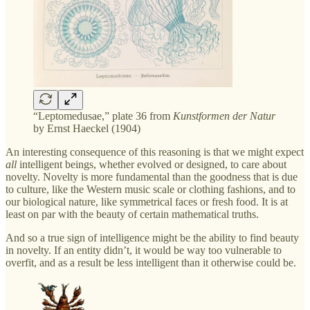
“Leptomedusae,” plate 36 from
Kunstformen der Natur
by Ernst Haeckel (1904)
An interesting consequence of this reasoning is that we might expect
all
intelligent beings, whether evolved or designed, to care about
novelty. Novelty is more fundamental than the goodness that is due
to culture, like the Western music scale or clothing fashions, and to
our biological nature, like symmetrical faces or fresh food. It is at
least on par with the beauty of certain mathematical truths.
And so a true sign of intelligence might be the ability to find beauty
in novelty. If an entity didn’t, it would be way too vulnerable to
overfit, and as a result be less intelligent than it otherwise could be.