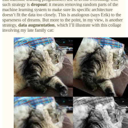
such strategy is
dropout
: it means removing random parts of the
machine learning system to make sure its specific architecture
doesn’t fit the data too closely. This is analogous (says Erik) to the
sparseness of dreams. But more to the point, in my view, is another
strategy,
data augmentation
, which I’ll illustrate with this collage
involving my late family cat: