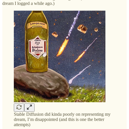
dream I logged a while ago.)
Stable Diffusion did kinda poorly on representing my
dream, I’m disappointed (and this is one the better
attempts)