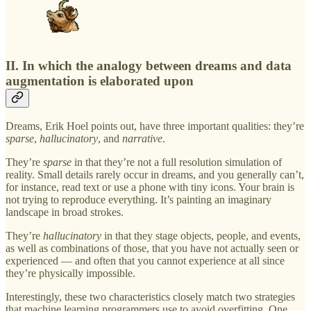
II. In which the analogy between dreams and data
augmentation is elaborated upon
Dreams, Erik Hoel points out, have three important qualities: they’re
sparse
,
hallucinatory
, and
narrative
.
They’re
sparse
in that they’re not a full resolution simulation of
reality. Small details rarely occur in dreams, and you generally can’t,
for instance, read text or use a phone with tiny icons. Your brain is
not trying to reproduce everything. It’s painting an imaginary
landscape in broad strokes.
They’re
hallucinatory
in that they stage objects, people, and events,
as well as combinations of those, that you have not actually seen or
experienced — and often that you cannot experience at all since
they’re physically impossible.
Interestingly, these two characteristics closely match two strategies
that machine learning programmers use to avoid overfitting. One