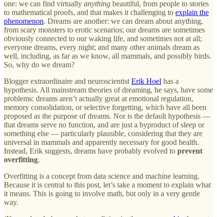
one: we can find virtually
anything
beautiful, from people to stories
to mathematical proofs, and that makes it challenging to
explain the
phenomenon
. Dreams are another: we can dream about anything,
from scary monsters to erotic scenarios; our dreams are sometimes
obviously connected to our waking life, and sometimes not at all;
everyone dreams, every night; and many other animals dream as
well, including, as far as we know, all mammals, and possibly birds.
So, why do we dream?
Blogger extraordinaire and neuroscientist
Erik Hoel
has a
hypothesis. All mainstream theories of dreaming, he says, have some
problems: dreams aren’t actually great at emotional regulation,
memory consolidation, or selective forgetting, which have all been
proposed as the purpose of dreams. Nor is the default hypothesis —
that dreams serve no function, and are just a byproduct of sleep or
something else — particularly plausible, considering that they are
universal in mammals and apparently necessary for good health.
Instead, Erik suggests, dreams have probably evolved to
prevent
overfitting
.
Overfitting is a concept from data science and machine learning.
Because it is central to this post, let’s take a moment to explain what
it means. This is going to involve math, but only in a very gentle
way.