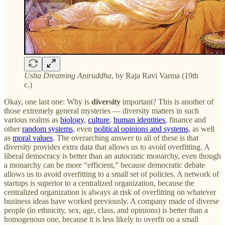
Usha Dreaming Aniruddha
, by Raja Ravi Varma (19th
c.)
Okay, one last one: Why is
diversity
important? This is another of
those extremely general mysteries — diversity matters in such
various realms as
biology
,
culture
,
human identities
, finance and
other
random systems
, even
political opinions and systems
, as well
as
moral values
. The overarching answer to all of these is that
diversity provides extra data that allows us to avoid overfitting. A
liberal democracy is better than an autocratic monarchy, even though
a monarchy can be more “efficient,” because democratic debate
allows us to avoid overfitting to a small set of policies. A network of
startups is superior to a centralized organization, because the
centralized organization is always at risk of overfitting on whatever
business ideas have worked previously. A company made of diverse
people (in ethnicity, sex, age, class, and opinions) is better than a
homogenous one, because it is less likely to overfit on a small