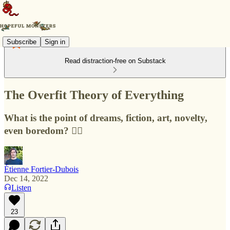
Subscribe
Sign in
Read distraction-free on Substack
The Overfit Theory of Everything
What is the point of dreams, fiction, art, novelty,
even boredom? 🧚‍♂️
Étienne Fortier-Dubois
Dec 14, 2022
Listen
23