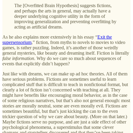
The [Overfitted Brain Hypothesis] suggests fictions,
and perhaps the arts in general, may actually have a
deeper underlying cognitive utility in the form of
improving generalization and preventing overfitting by
acting as artificial dreams.
As he also explains more extensively in his essay “
Exit the
supersensorium
,” fiction, from myths to novels to movies to video
games, is rather puzzling. Indeed, it’s another of those weirdly
general mysteries, like beauty and dreaming itself. Fiction is literally
false information
. Why do we care so much about sequences of
events that explicitly didn’t happen?
Just like with dreams, we can make up ad hoc theories. All of them
have serious problems. Fictions are sometimes useful to learn
complicated stuff that is difficult to teach in nonfictional format, but
clearly a lot of fiction isn’t concerned with teaching at all. They
might have benefits like encouraging moral behavior, as in the case
of some religious narratives, but that’s also not general enough: most
stories are morally neutral, some are even morally evil. Fictions are
sometimes beautiful, but that’s just kicking the can to the even
trickier question of why we care about beauty. (More on that later.)
Maybe fictions serve no purpose, and are just a side effect of other
psychological phenomena, a superstimulus that some clever
shamans and storytellers discovered and that they’ve been taking