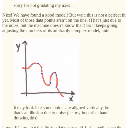
sorry for not gradating my axes
Nice! We have found a good model! But wait: this is not a perfect fit
yet. Most of those data points aren’t on the line. (That’s just due to
the noise, but the machine doesn’t know that.) So it keeps going,
adjusting the numbers of its arbitrarily complex model, until:
it may look like some points are aligned vertically, but
that’s an illusion due to noise (i.e. my imperfect hand
drawing this)
Umm. It’s true that this fits the data
very
well, but… well, since the