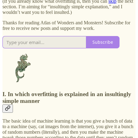
(If you already know what overfitting is, then you can
skip
the next
section. I’m aiming for “insultingly simple explanation,” and I
wouldn’t want you to feel insulted.)
Thanks for reading Atlas of Wonders and Monsters! Subscribe for
free to receive new posts and support my work.
Subscribe
I. In which overfitting is explained in an insultingly
simple manner
The basic idea of machine learning is that you give a bunch of data
to a machine (say, cat images from the internet), you give it a bunch
of random numbers (literally), and then you make the machine
tweak those numbers according to the data until they aren’t random