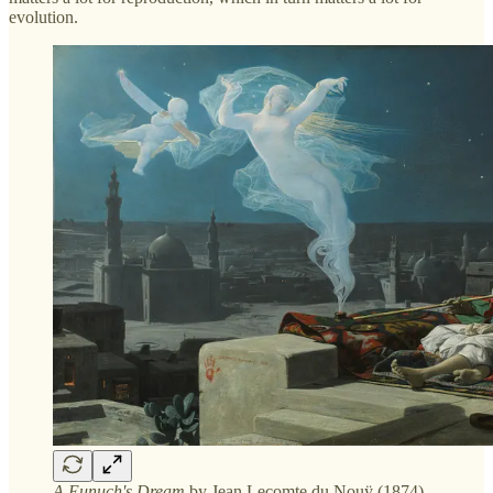
evolution.
A Eunuch's Dream
by Jean Lecomte du Nouÿ (1874)