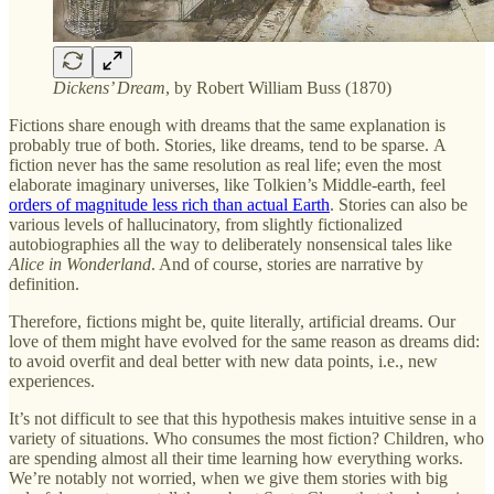
Dickens’ Dream
, by Robert William Buss (1870)
Fictions share enough with dreams that the same explanation is
probably true of both. Stories, like dreams, tend to be sparse. A
fiction never has the same resolution as real life; even the most
elaborate imaginary universes, like Tolkien’s Middle-earth, feel
orders of magnitude less rich than actual Earth
. Stories can also be
various levels of hallucinatory, from slightly fictionalized
autobiographies all the way to deliberately nonsensical tales like
Alice in Wonderland
. And of course, stories are narrative by
definition.
Therefore, fictions might be, quite literally, artificial dreams. Our
love of them might have evolved for the same reason as dreams did:
to avoid overfit and deal better with new data points, i.e., new
experiences.
It’s not difficult to see that this hypothesis makes intuitive sense in a
variety of situations. Who consumes the most fiction? Children, who
are spending almost all their time learning how everything works.
We’re notably not worried, when we give them stories with big