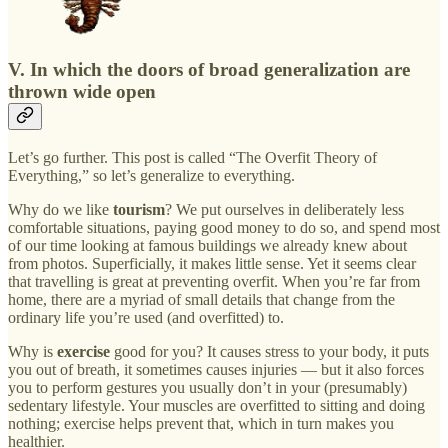
V. In which the doors of broad generalization are
thrown wide open
Let’s go further. This post is called “The Overfit Theory of
Everything,” so let’s generalize to everything.
Why do we like
tourism
? We put ourselves in deliberately less
comfortable situations, paying good money to do so, and spend most
of our time looking at famous buildings we already knew about
from photos. Superficially, it makes little sense. Yet it seems clear
that travelling is great at preventing overfit. When you’re far from
home, there are a myriad of small details that change from the
ordinary life you’re used (and overfitted) to.
Why is
exercise
good for you? It causes stress to your body, it puts
you out of breath, it sometimes causes injuries — but it also forces
you to perform gestures you usually don’t in your (presumably)
sedentary lifestyle. Your muscles are overfitted to sitting and doing
nothing; exercise helps prevent that, which in turn makes you
healthier.