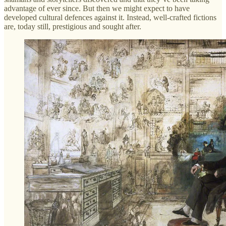
advantage of ever since. But then we might expect to have
developed cultural defences against it. Instead, well-crafted fictions
are, today still, prestigious and sought after.