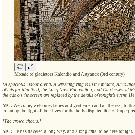
Mosaic of gladiators Kalendio and Astyanax (3rd century)
[A spacious indoor arena. A wrestling ring is in the middle, surrounded
of ads for Manifold, the Long Now Foundation, and Clarkesworld Mag
the ads on the screen are replaced by the details of tonight’s event. 
MC:
Welcome, welcome, ladies and gentlemen and all the rest, to thi
to put up the fight of their lives for the hotly disputed title of Superp
[The crowd cheers.]
MC:
He has traveled a long way, and a long
time
, to be here tonight