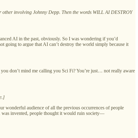
ng or other involving Johnny Depp. Then the words WILL AI DESTROY
advanced AI in the past, obviously. So I was wondering if you’d
not going to argue that AI can’t destroy the world simply because it
 you don’t mind me calling you Sci Fi? You’re just… not really aware
e.]
d our wonderful audience of all the previous occurrences of people
d was invented, people thought it would ruin society—