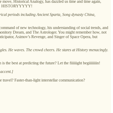
e move, Historical Analogy, has dazzled us time and time again,
 he is… HISTORYYYYY!
orical periods including Ancient Sparta, Song dynasty China,
s command of new technology, his understanding of social trends, and
Premonitory Dream, and The Astrologer. You might remember how, not
nticipator, Asimov’s Revenge, and Singer of Space Opera, but
ggles. He waves. The crowd cheers. He stares at History menacingly.
he best at predicting the future? Let the fiiiiiight begiiiiiiiin!
 accent.]
e travel? Faster-than-light interstellar communication?