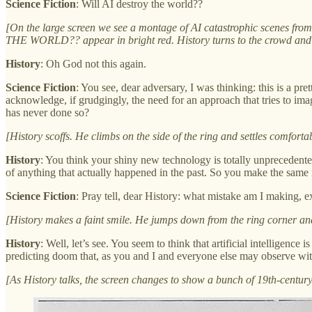
Science Fiction
: Will AI destroy the world??
[On the large screen we see a montage of AI catastrophic scenes fr
THE WORLD?? appear in bright red. History turns to the crowd and 
History
: Oh God not this again.
Science Fiction
: You see, dear adversary, I was thinking: this is a pr
acknowledge, if grudgingly, the need for an approach that tries to imag
has never done so?
[History scoffs. He climbs on the side of the ring and settles comforta
History
: You think your shiny new technology is totally unprecedent
of anything that actually happened in the past. So you make the same
Science Fiction
: Pray tell, dear History: what mistake am I making, e
[History makes a faint smile. He jumps down from the ring corner and s
History
: Well, let’s see. You seem to think that artificial intelligen
predicting doom that, as you and I and everyone else may observe wit
[As History talks, the screen changes to show a bunch of 19th-century