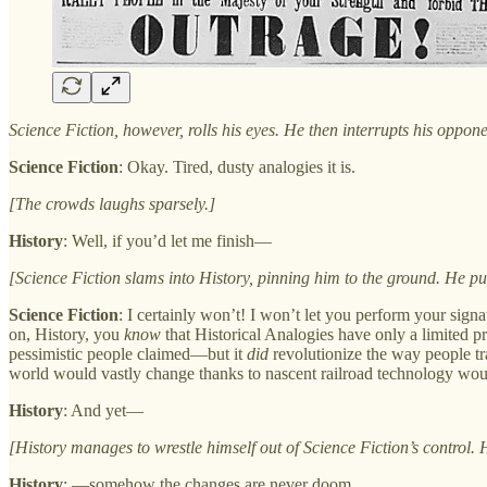
Science Fiction, however, rolls his eyes. He then interrupts his oppone
Science Fiction
: Okay. Tired, dusty analogies it is.
[The crowds laughs sparsely.]
History
: Well, if you’d let me finish—
[Science Fiction slams into History, pinning him to the ground. He p
Science Fiction
: I certainly won’t! I won’t let you perform your sig
on, History, you
know
that Historical Analogies have only a limited pr
pessimistic people claimed—but it
did
revolutionize the way people tr
world would vastly change thanks to nascent railroad technology woul
History
: And yet—
[History manages to wrestle himself out of Science Fiction’s control. H
History
: —somehow the changes are never doom.