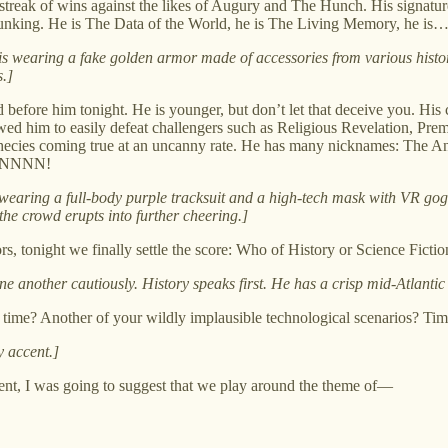
 streak of wins against the likes of Augury and The Hunch. His signatur
se debunking. He is The Data of the World, he is The Living Memory,
He is wearing a fake golden armor made of accessories from various hist
.]
 before him tonight. He is younger, but don’t let that deceive you. Hi
llowed him to easily defeat challengers such as Religious Revelation, 
rophecies coming true at an uncanny rate. He has many nicknames: The A
NNNNNN!
s wearing a full-body purple tracksuit and a high-tech mask with VR go
the crowd erupts into further cheering.]
tonight we finally settle the score: Who of History or Science Fiction is t
ne another cautiously. History speaks first. He has a crisp mid-Atlantic
is time? Another of your wildly implausible technological scenarios? Tim
y accent.]
rent, I was going to suggest that we play around the theme of—