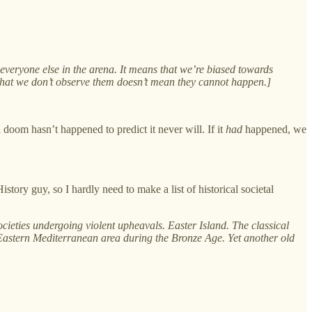
everyone else in the arena. It means that we’re biased towards
t that we don’t observe them doesn’t mean they cannot happen.]
l doom hasn’t happened to predict it never will. If it
had
happened, we
istory guy, so I hardly need to make a list of historical societal
cieties undergoing violent upheavals. Easter Island. The classical
astern Mediterranean area during the Bronze Age. Yet another old