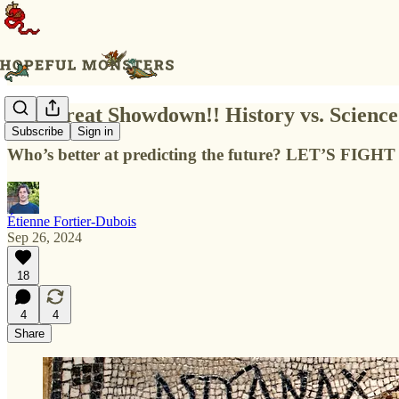
The Great Showdown!! History vs. Science
Subscribe
Sign in
Who’s better at predicting the future? LET’S FIG
Étienne Fortier-Dubois
Sep 26, 2024
18
4
4
Share