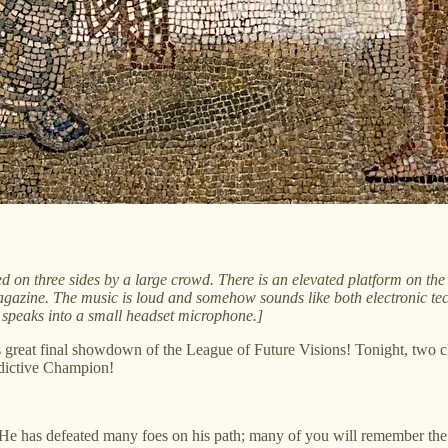
 on three sides by a large crowd. There is an elevated platform on the f
azine. The music is loud and somehow sounds like both electronic te
He speaks into a small headset microphone.]
s great final showdown of the League of Future Visions! Tonight, two 
redictive Champion!
. He has defeated many foes on his path; many of you will remember the