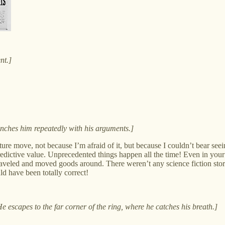
nt.]
unches him repeatedly with his arguments.]
nature move, not because I’m afraid of it, but because I couldn’t bear
edictive value. Unprecedented things happen all the time! Even in your 
aveled and moved goods around. There weren’t any science fiction stori
d have been totally correct!
e escapes to the far corner of the ring, where he catches his breath.]