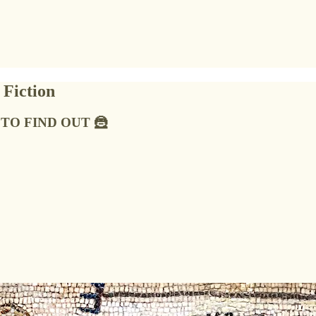
 Fiction
HT TO FIND OUT 🦹