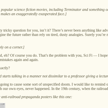
om popular science fiction movies, including Terminator and somethi
makes an exaggeratedly exasperated face.]
etty tricky question for you, isn’t it? There’s never been anything like 
ine the future rather than rely on tired, dusty analogies. Surely you’re 
bly on a corner.]
ed, eh? Of course you do. That’s the problem with you, Sci Fi — I hope
 mistakes again and again.
xactly?
tarts talking in a manner not dissimilar to a professor giving a lectur
ce is going to cause some sort of unspecified doom. I would like to remin
h our own eyes, never happened. In the 19th century, when the railroa
 anti-railroad propaganda posters like this one: