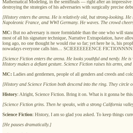
Mathematical Modeling, in the semifinals — right after an impressive
destroying the strategies of his adversaries with surgically preci
[History enters the arena. He is relatively old, but strong-looking. 
Napoleonic France, and WWI Germany. He waves. The crowd cheers
MC:
But no adversary is more formidable than the one who will stand
most of all his signature technique, Narrative Extrapolation, have a
long ago, no one thought he would rise so far; yet here he is, his p
nowadays everyone calls him… SCIEEEEEEENCE FICTIONN
[Science Fiction enters the arena. He looks youthful and nerdy. He i
History makes a defiant gesture. Science Fiction raises his arms, and 
MC:
Ladies and gentlemen, people of all genders and creeds and colors, 
[History and Science Fiction both descend into the ring. They circle o
History
: Alright, Science Fiction. Bring it on. What is it gonna be th
[Science Fiction grins. Then he speaks, with a strong California valle
Science Fiction
: History, I am so glad you asked. To keep things cur
[He pauses dramatically.]