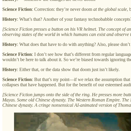
Science Fiction
: Correction: they’re never doom
at the global scale
, 
History
: What’s that? Another of your fantasy technobabble concepts
[Science Fiction presses a button on his VR helmet. The concept of an
observing states of the world in which humans can exist and observe t
History
: What does that have to do with anything? Also, please don’t u
Science
Fiction
: I don’t see how that’s different from regular languag
wouldn’t be here to talk about it. So we’re biased towards ignoring th
History
: Either that, or the data show that doom just isn’t likely.
Science Fiction
: But that’s my point—if we relax the assumption th
collapses that have happened. But for the benefit of our esteemed a
[Science Fiction jumps onto the side of the ring. He presses more but
Mayas. Some old Chinese dynasty. The Western Roman Empire. The Nor
Chinese dynasty. A cringe nonsensical AI-animated version of Thoma