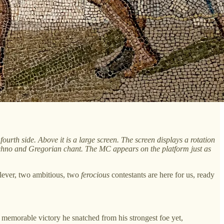
ourth side. Above it is a large screen. The screen displays a rotation
chno and Gregorian chant. The MC appears on the platform just as
clever, two ambitious, two
ferocious
contestants are here for us, ready
 memorable victory he snatched from his strongest foe yet,