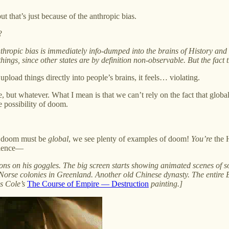
but that’s just because of the anthropic bias.
?
thropic bias is immediately info-dumped into the brains of History and 
hings, since other states are by definition non-observable. But the fac
pload things directly into people’s brains, it feels… violating.
e, but whatever. What I mean is that we can’t rely on the fact that globa
e possibility of doom.
at doom must be
global
, we see plenty of examples of doom!
You’re
the H
udience—
tons on his goggles. The big screen starts showing animated scenes of so
se colonies in Greenland. Another old Chinese dynasty. The entire E
s Cole’s
The Course of Empire — Destruction
painting.]