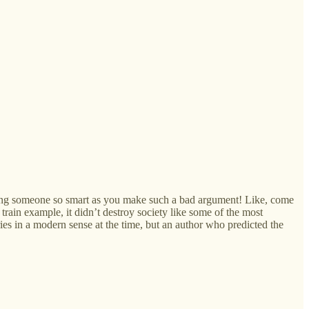
 seeing someone so smart as you make such a bad argument! Like, come
train example, it didn’t destroy society like some of the most
es in a modern sense at the time, but an author who predicted the