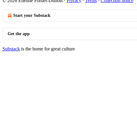
© 2026 Étienne Fortier-Dubois
·
Privacy
∙
Terms
∙
Collection notice
Start your Substack
Get the app
Substack
is the home for great culture