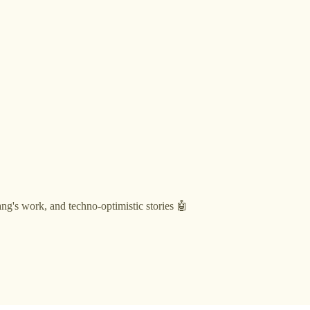
g's work, and techno-optimistic stories 🤖