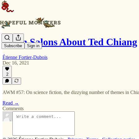
Seven Salons About Ted Chiang
Subscribe
Sign in
Étienne Fortier-Dubois
Dec 16, 2021
2
AWM #57: On science fiction, the dizzying number of themes in Chian
Read →
Comments