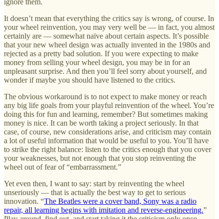
ignore them.
It doesn’t mean that everything the critics say is wrong, of course. In
your wheel reinvention, you may very well be — in fact, you almost
certainly are — somewhat naïve about certain aspects. It’s possible
that your new wheel design was actually invented in the 1980s and
rejected as a pretty bad solution. If you were expecting to make
money from selling your wheel design, you may be in for an
unpleasant surprise. And then you’ll feel sorry about yourself, and
wonder if maybe you should have listened to the critics.
The obvious workaround is to not expect to make money or reach
any big life goals from your playful reinvention of the wheel. You’re
doing this for fun and learning, remember? But sometimes making
money is nice. It can be worth taking a project seriously. In that
case, of course, new considerations arise, and criticism may contain
a lot of useful information that would be useful to you. You’ll have
to strike the right balance: listen to the critics enough that you cover
your weaknesses, but not enough that you stop reinventing the
wheel out of fear of “embarrassment.”
Yet even then, I want to say: start by reinventing the wheel
unseriously — that is actually the best way to get to serious
innovation. “
The Beatles were a cover band, Sony was a radio
repair, all learning begins with imitation and reverse-engineering.
”
Play around, find out, and start taking it the criticism only once