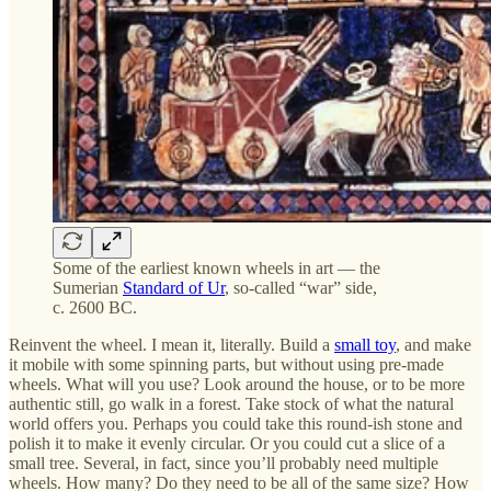
Some of the earliest known wheels in art — the
Sumerian
Standard of Ur
, so-called “war” side,
c. 2600 BC.
Reinvent the wheel. I mean it, literally. Build a
small toy
, and make
it mobile with some spinning parts, but without using pre-made
wheels. What will you use? Look around the house, or to be more
authentic still, go walk in a forest. Take stock of what the natural
world offers you. Perhaps you could take this round-ish stone and
polish it to make it evenly circular. Or you could cut a slice of a
small tree. Several, in fact, since you’ll probably need multiple
wheels. How many? Do they need to be all of the same size? How