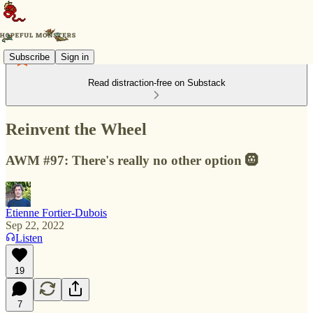
Subscribe
Sign in
Read distraction-free on Substack
Reinvent the Wheel
AWM #97: There's really no other option 🛞
Étienne Fortier-Dubois
Sep 22, 2022
Listen
19
7