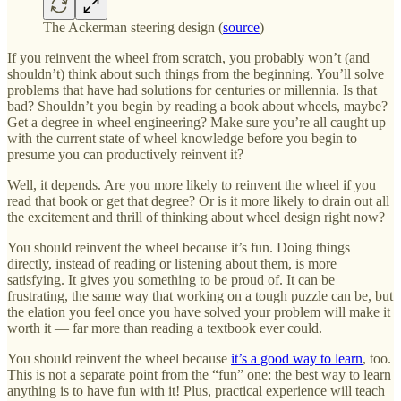
The Ackerman steering design (
source
)
If you reinvent the wheel from scratch, you probably won’t (and
shouldn’t) think about such things from the beginning. You’ll solve
problems that have had solutions for centuries or millennia. Is that
bad? Shouldn’t you begin by reading a book about wheels, maybe?
Get a degree in wheel engineering? Make sure you’re all caught up
with the current state of wheel knowledge before you begin to
presume you can productively reinvent it?
Well, it depends. Are you more likely to reinvent the wheel if you
read that book or get that degree? Or is it more likely to drain out all
the excitement and thrill of thinking about wheel design right now?
You should reinvent the wheel because it’s fun. Doing things
directly, instead of reading or listening about them, is more
satisfying. It gives you something to be proud of. It can be
frustrating, the same way that working on a tough puzzle can be, but
the elation you feel once you have solved your problem will make it
worth it — far more than reading a textbook ever could.
You should reinvent the wheel because
it’s a good way to learn
, too.
This is not a separate point from the “fun” one: the best way to learn
anything is to have fun with it! Plus, practical experience will teach