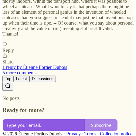
mostly indoors, within the transport hub, where it was possible to
wheel a suitcase. What I want to say is that perhaps there might be
less of an element of personal genius in the invention of wheeled
suitcases than you suggest; instead it may just be that inventions pop
up when their time is ripe. -- Of course, what you say about personal
creativity and the value of (re-)inventing stuff is still valid. --
Thanks!
Reply
Share
1 reply by Étienne Fortier-Dubois
5 more comments...
Top
Latest
Discussions
No posts
Ready for more?
Subscribe
© 2026 Étienne Fortier-Dubois
·
Privacy
∙
Terms
∙
Collection notice