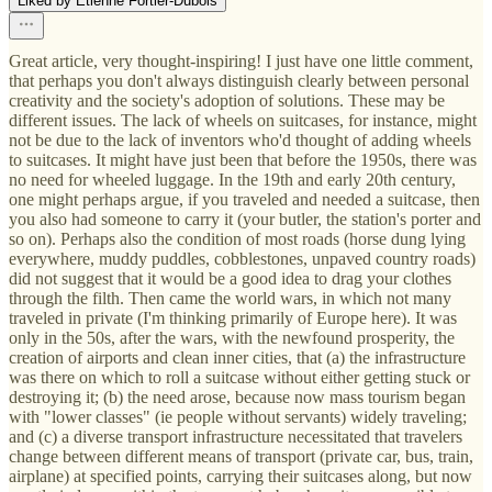
Liked by Étienne Fortier-Dubois
Great article, very thought-inspiring! I just have one little comment,
that perhaps you don't always distinguish clearly between personal
creativity and the society's adoption of solutions. These may be
different issues. The lack of wheels on suitcases, for instance, might
not be due to the lack of inventors who'd thought of adding wheels
to suitcases. It might have just been that before the 1950s, there was
no need for wheeled luggage. In the 19th and early 20th century,
one might perhaps argue, if you traveled and needed a suitcase, then
you also had someone to carry it (your butler, the station's porter and
so on). Perhaps also the condition of most roads (horse dung lying
everywhere, muddy puddles, cobblestones, unpaved country roads)
did not suggest that it would be a good idea to drag your clothes
through the filth. Then came the world wars, in which not many
traveled in private (I'm thinking primarily of Europe here). It was
only in the 50s, after the wars, with the newfound prosperity, the
creation of airports and clean inner cities, that (a) the infrastructure
was there on which to roll a suitcase without either getting stuck or
destroying it; (b) the need arose, because now mass tourism began
with "lower classes" (ie people without servants) widely traveling;
and (c) a diverse transport infrastructure necessitated that travelers
change between different means of transport (private car, bus, train,
airplane) at specified points, carrying their suitcases along, but now