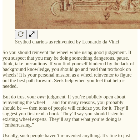
Scythed chariots as reinvented by Leonardo da Vinci
So you should reinvent the wheel while using good judgement. If
you suspect that you may be doing something dangerous, pause,
think, take precautions. If you find yourself hindered by the lack of
background knowledge, you should go and read that textbook on
wheels! It is your personal mission as a wheel reinventor to figure
out the best path forward. Seek help when you feel that help is
needed.
But do trust your
own
judgment. If you’re publicly open about
reinventing the wheel — and for many reasons, you probably
should be — then tons of people will criticize you for it. They’ll
suggest you first read a book. They’ll say you should listen to
existing wheel experts. They’ll say that what you’re doing is
“embarrassing.”
Usually, such people haven’t reinvented anything. It’s fine to just