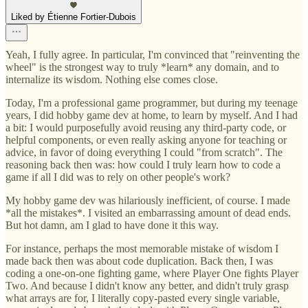
Liked by Étienne Fortier-Dubois
Yeah, I fully agree. In particular, I'm convinced that "reinventing the
wheel" is the strongest way to truly *learn* any domain, and to
internalize its wisdom. Nothing else comes close.
Today, I'm a professional game programmer, but during my teenage
years, I did hobby game dev at home, to learn by myself. And I had
a bit: I would purposefully avoid reusing any third-party code, or
helpful components, or even really asking anyone for teaching or
advice, in favor of doing everything I could "from scratch". The
reasoning back then was: how could I truly learn how to code a
game if all I did was to rely on other people's work?
My hobby game dev was hilariously inefficient, of course. I made
*all the mistakes*. I visited an embarrassing amount of dead ends.
But hot damn, am I glad to have done it this way.
For instance, perhaps the most memorable mistake of wisdom I
made back then was about code duplication. Back then, I was
coding a one-on-one fighting game, where Player One fights Player
Two. And because I didn't know any better, and didn't truly grasp
what arrays are for, I literally copy-pasted every single variable,