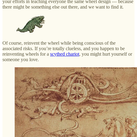
your efforts in teaching everyone the same wheel design — because
there might be something else out there, and we want to find it.
Of course, reinvent the wheel while being conscious of the
associated risks. If you’re totally clueless, and you happen to be
reinventing wheels for a
scythed chariot
, you might hurt yourself or
someone you love.