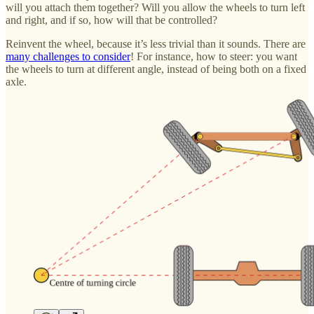
will you attach them together? Will you allow the wheels to turn left
and right, and if so, how will that be controlled?
Reinvent the wheel, because it’s less trivial than it sounds. There are
many challenges to consider
! For instance, how to steer: you want
the wheels to turn at different angle, instead of being both on a fixed
axle.