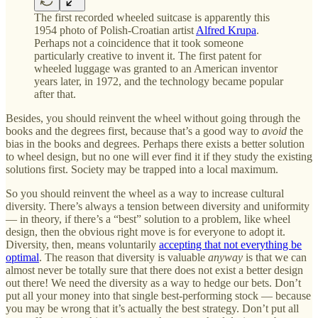
The first recorded wheeled suitcase is apparently this
1954 photo of Polish-Croatian artist
Alfred Krupa
.
Perhaps not a coincidence that it took someone
particularly creative to invent it. The first patent for
wheeled luggage was granted to an American inventor
years later, in 1972, and the technology became popular
after that.
Besides, you should reinvent the wheel without going through the
books and the degrees first, because that’s a good way to
avoid
the
bias in the books and degrees. Perhaps there exists a better solution
to wheel design, but no one will ever find it if they study the existing
solutions first. Society may be trapped into a local maximum.
So you should reinvent the wheel as a way to increase cultural
diversity. There’s always a tension between diversity and uniformity
— in theory, if there’s a “best” solution to a problem, like wheel
design, then the obvious right move is for everyone to adopt it.
Diversity, then, means voluntarily
accepting that not everything be
optimal
. The reason that diversity is valuable
anyway
is that we can
almost never be totally sure that there does not exist a better design
out there! We need the diversity as a way to hedge our bets. Don’t
put all your money into that single best-performing stock — because
you may be wrong that it’s actually the best strategy. Don’t put all