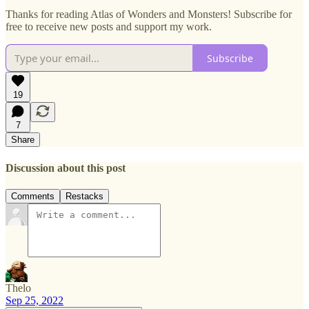
Thanks for reading Atlas of Wonders and Monsters! Subscribe for
free to receive new posts and support my work.
Subscribe
19
7
Share
Discussion about this post
Comments
Restacks
Thelo
Sep 25, 2022