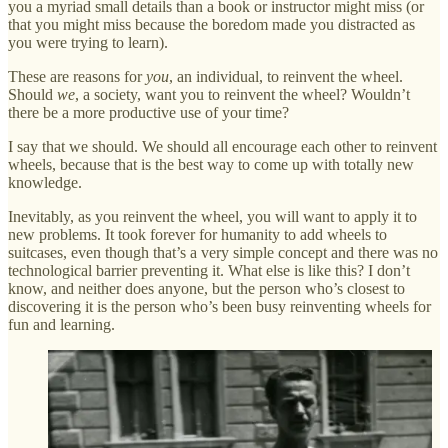
you a myriad small details than a book or instructor might miss (or
that you might miss because the boredom made you distracted as
you were trying to learn).
These are reasons for
you
, an individual, to reinvent the wheel.
Should
we
, a society, want you to reinvent the wheel? Wouldn’t
there be a more productive use of your time?
I say that we should. We should all encourage each other to reinvent
wheels, because that is the best way to come up with totally new
knowledge.
Inevitably, as you reinvent the wheel, you will want to apply it to
new problems. It took forever for humanity to add wheels to
suitcases, even though that’s a very simple concept and there was no
technological barrier preventing it. What else is like this? I don’t
know, and neither does anyone, but the person who’s closest to
discovering it is the person who’s been busy reinventing wheels for
fun and learning.