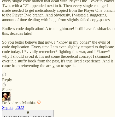
every single code branch that dealt with Player One... over to Player
Two, with a "2" appended next to it. Then every single change I
made needed to get meticulously copied from the Player One branch
to the Player Two branch. And obviously, I wasted a staggering
amount of time dealing with bugs from slightly failed copy-pastes.
Endless code duplication! A true nightmare! I still have flashbacks to
this, decades later!
So you better believe that now, I *know in my bones* the evils of
code duplication. Every time I am even slightly tempted to duplicate
code today, I *vividly remember* fighting this war, and I *know*
why I should avoid it. It's not some theoretical concept I skimmed
over in a stuffy book from the past, it's true lived experience. And it
came from reinventing the array, so to speak.
Reply
Share
Dr Andreas Matthias
Sep 22, 2022