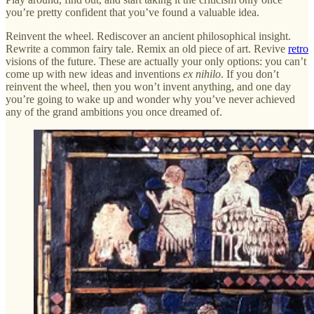
you’re pretty confident that you’ve found a valuable idea.
Reinvent the wheel. Rediscover an ancient philosophical insight.
Rewrite a common fairy tale. Remix an old piece of art. Revive
retro
visions of the future. These are actually your only options: you can’t
come up with new ideas and inventions
ex nihilo
. If you don’t
reinvent the wheel, then you won’t invent anything, and one day
you’re going to wake up and wonder why you’ve never achieved
any of the grand ambitions you once dreamed of.