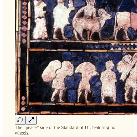
The “peace” side of the Standard of Ur, featuring no
wheels.