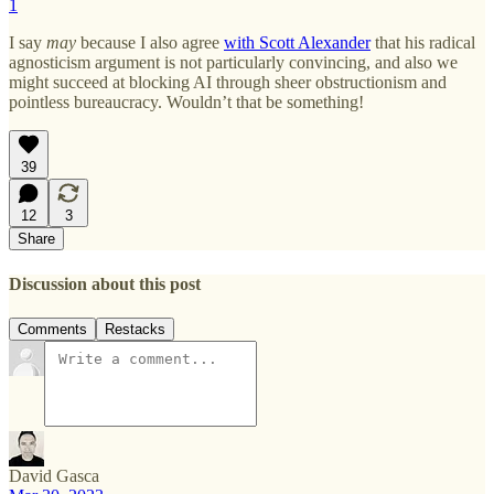
1
I say
may
because I also agree
with Scott Alexander
that his radical
agnosticism argument is not particularly convincing, and also we
might succeed at blocking AI through sheer obstructionism and
pointless bureaucracy. Wouldn’t that be something!
39
12
3
Share
Discussion about this post
Comments
Restacks
David Gasca