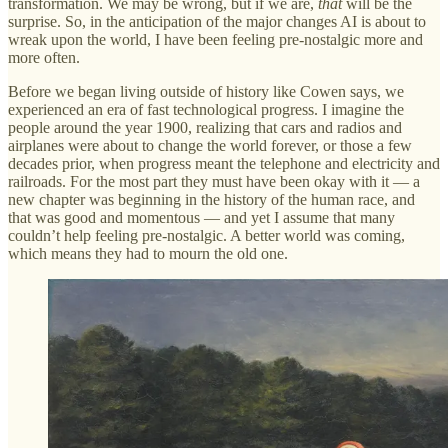
transformation. We may be wrong, but if we are,
that
will be the
surprise. So, in the anticipation of the major changes AI is about to
wreak upon the world, I have been feeling pre-nostalgic more and
more often.
Before we began living outside of history like Cowen says, we
experienced an era of fast technological progress. I imagine the
people around the year 1900, realizing that cars and radios and
airplanes were about to change the world forever, or those a few
decades prior, when progress meant the telephone and electricity and
railroads. For the most part they must have been okay with it — a
new chapter was beginning in the history of the human race, and
that was good and momentous — and yet I assume that many
couldn’t help feeling pre-nostalgic. A better world was coming,
which means they had to mourn the old one.