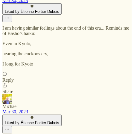
Mar 30, 2023
Liked by Étienne Fortier-Dubois
I am having similar feelings about the end of this era... Reminds me
of Basho’s haiku:
Even in Kyoto,
hearing the cuckoos cry,
I long for Kyoto
Reply
Share
Michael
Mar 30, 2023
Liked by Étienne Fortier-Dubois