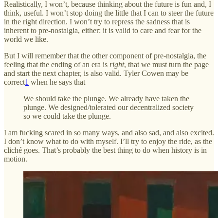
Realistically, I won’t, because thinking about the future is fun and, I
think, useful. I won’t stop doing the little that I can to steer the future
in the right direction. I won’t try to repress the sadness that is
inherent to pre-nostalgia, either: it is valid to care and fear for the
world we like.
But I will remember that the other component of pre-nostalgia, the
feeling that the ending of an era is
right
, that we must turn the page
and start the next chapter, is also valid. Tyler Cowen may be
correct
1
when he says that
We should take the plunge. We already have taken the
plunge. We designed/tolerated our decentralized society
so we could take the plunge.
I am fucking scared in so many ways, and also sad, and also excited.
I don’t know what to do with myself. I’ll try to enjoy the ride, as the
cliché goes. That’s probably the best thing to do when history is in
motion.