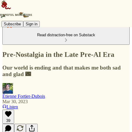
Subscribe
Sign in
Read distraction-free on Substack
Pre-Nostalgia in the Late Pre-AI Era
Our world is ending and that makes me both sad
and glad 🌃
Étienne Fortier-Dubois
Mar 30, 2023
Listen
39