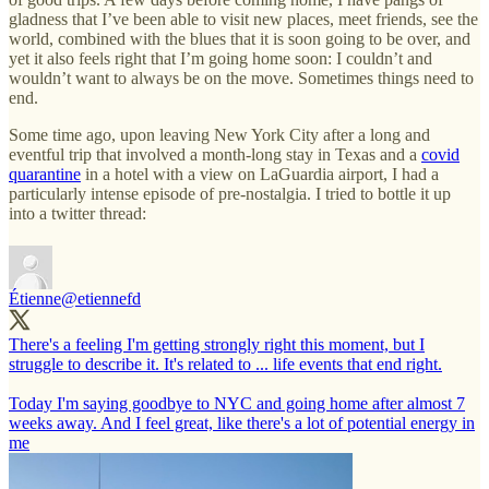
gladness that I’ve been able to visit new places, meet friends, see the
world, combined with the blues that it is soon going to be over, and
yet it also feels right that I’m going home soon: I couldn’t and
wouldn’t want to always be on the move. Sometimes things need to
end.
Some time ago, upon leaving New York City after a long and
eventful trip that involved a month-long stay in Texas and a
covid
quarantine
in a hotel with a view on LaGuardia airport, I had a
particularly intense episode of pre-nostalgia. I tried to bottle it up
into a twitter thread:
Étienne
@etiennefd
There's a feeling I'm getting strongly right this moment, but I
struggle to describe it. It's related to ... life events that end right.
Today I'm saying goodbye to NYC and going home after almost 7
weeks away. And I feel great, like there's a lot of potential energy in
me