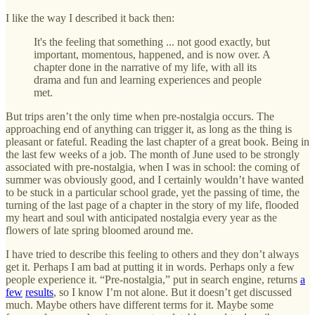
I like the way I described it back then:
It's the feeling that something ... not good exactly, but
important, momentous, happened, and is now over. A
chapter done in the narrative of my life, with all its
drama and fun and learning experiences and people
met.
But trips aren’t the only time when pre-nostalgia occurs. The
approaching end of anything can trigger it, as long as the thing is
pleasant or fateful. Reading the last chapter of a great book. Being in
the last few weeks of a job. The month of June used to be strongly
associated with pre-nostalgia, when I was in school: the coming of
summer was obviously good, and I certainly wouldn’t have wanted
to be stuck in a particular school grade, yet the passing of time, the
turning of the last page of a chapter in the story of my life, flooded
my heart and soul with anticipated nostalgia every year as the
flowers of late spring bloomed around me.
I have tried to describe this feeling to others and they don’t always
get it. Perhaps I am bad at putting it in words. Perhaps only a few
people experience it. “Pre-nostalgia,” put in search engine, returns
a
few
results
, so I know I’m not alone. But it doesn’t get discussed
much. Maybe others have different terms for it. Maybe some