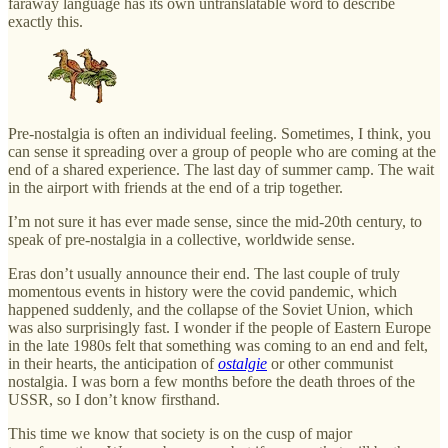
faraway language has its own untranslatable word to describe
exactly this.
Pre-nostalgia is often an individual feeling. Sometimes, I think, you
can sense it spreading over a group of people who are coming at the
end of a shared experience. The last day of summer camp. The wait
in the airport with friends at the end of a trip together.
I’m not sure it has ever made sense, since the mid-20th century, to
speak of pre-nostalgia in a collective, worldwide sense.
Eras don’t usually announce their end. The last couple of truly
momentous events in history were the covid pandemic, which
happened suddenly, and the collapse of the Soviet Union, which
was also surprisingly fast. I wonder if the people of Eastern Europe
in the late 1980s felt that something was coming to an end and felt,
in their hearts, the anticipation of
ostalgie
or other communist
nostalgia. I was born a few months before the death throes of the
USSR, so I don’t know firsthand.
This time we know that society is on the cusp of major