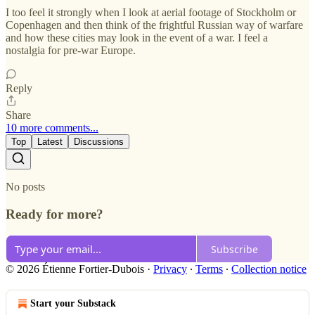
I too feel it strongly when I look at aerial footage of Stockholm or
Copenhagen and then think of the frightful Russian way of warfare
and how these cities may look in the event of a war. I feel a
nostalgia for pre-war Europe.
Reply
Share
10 more comments...
Top
Latest
Discussions
No posts
Ready for more?
Subscribe
© 2026 Étienne Fortier-Dubois
·
Privacy
∙
Terms
∙
Collection notice
Start your Substack