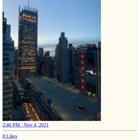
2:46 PM · Nov 4, 2021
8 Likes