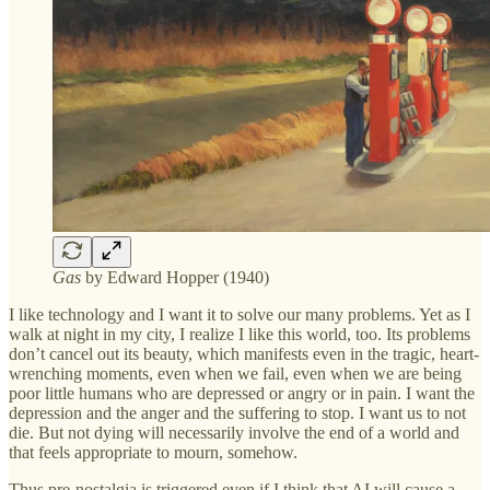
Gas
by Edward Hopper (1940)
I like technology and I want it to solve our many problems. Yet as I
walk at night in my city, I realize I like this world, too. Its problems
don’t cancel out its beauty, which manifests even in the tragic, heart-
wrenching moments, even when we fail, even when we are being
poor little humans who are depressed or angry or in pain. I want the
depression and the anger and the suffering to stop. I want us to not
die. But not dying will necessarily involve the end of a world and
that feels appropriate to mourn, somehow.
Thus pre-nostalgia is triggered even if I think that AI will cause a