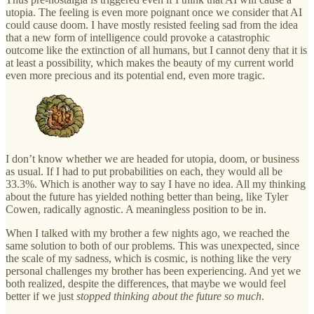
utopia. The feeling is even more poignant once we consider that AI
could cause doom. I have mostly resisted feeling sad from the idea
that a new form of intelligence could provoke a catastrophic
outcome like the extinction of all humans, but I cannot deny that it is
at least a possibility, which makes the beauty of my current world
even more precious and its potential end, even more tragic.
I don’t know whether we are headed for utopia, doom, or business
as usual. If I had to put probabilities on each, they would all be
33.3%. Which is another way to say I have no idea. All my thinking
about the future has yielded nothing better than being, like Tyler
Cowen, radically agnostic. A meaningless position to be in.
When I talked with my brother a few nights ago, we reached the
same solution to both of our problems. This was unexpected, since
the scale of my sadness, which is cosmic, is nothing like the very
personal challenges my brother has been experiencing. And yet we
both realized, despite the differences, that maybe we would feel
better if we just
stopped thinking about the future so much
.