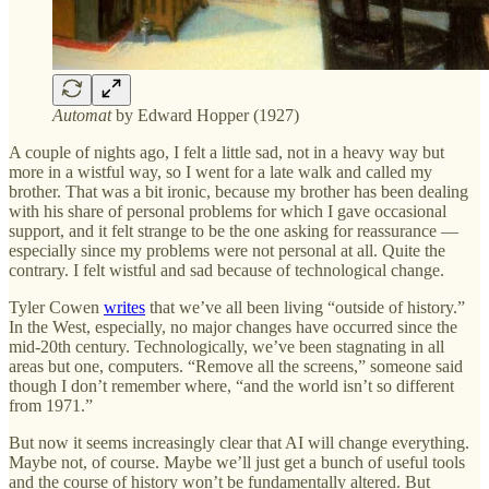
Automat
by Edward Hopper (1927)
A couple of nights ago, I felt a little sad, not in a heavy way but
more in a wistful way, so I went for a late walk and called my
brother. That was a bit ironic, because my brother has been dealing
with his share of personal problems for which I gave occasional
support, and it felt strange to be the one asking for reassurance —
especially since my problems were not personal at all. Quite the
contrary. I felt wistful and sad because of technological change.
Tyler Cowen
writes
that we’ve all been living “outside of history.”
In the West, especially, no major changes have occurred since the
mid-20th century. Technologically, we’ve been stagnating in all
areas but one, computers. “Remove all the screens,” someone said
though I don’t remember where, “and the world isn’t so different
from 1971.”
But now it seems increasingly clear that AI will change everything.
Maybe not, of course. Maybe we’ll just get a bunch of useful tools
and the course of history won’t be fundamentally altered. But