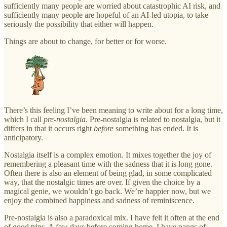
sufficiently many people are worried about catastrophic AI risk, and
sufficiently many people are hopeful of an AI-led utopia, to take
seriously the possibility that either will happen.
Things are about to change, for better or for worse.
There’s this feeling I’ve been meaning to write about for a long time,
which I call
pre-nostalgia
. Pre-nostalgia is related to nostalgia, but it
differs in that it occurs right
before
something has ended. It is
anticipatory.
Nostalgia itself is a complex emotion. It mixes together the joy of
remembering a pleasant time with the sadness that it is long gone.
Often there is also an element of being glad, in some complicated
way, that the nostalgic times are over. If given the choice by a
magical genie, we wouldn’t go back. We’re happier now, but we
enjoy the combined happiness and sadness of reminiscence.
Pre-nostalgia is also a paradoxical mix. I have felt it often at the end
of good trips. A few days before coming home, I have pangs of