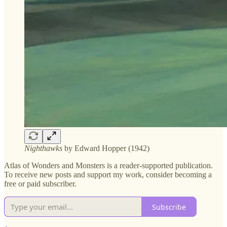
Nighthawks
by Edward Hopper (1942)
Atlas of Wonders and Monsters is a reader-supported publication.
To receive new posts and support my work, consider becoming a
free or paid subscriber.
Subscribe