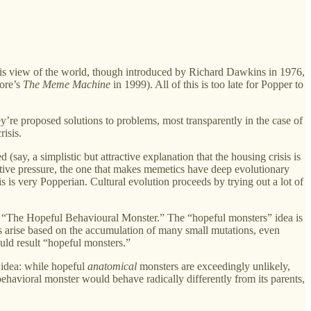
this view of the world, though introduced by Richard Dawkins in 1976,
more’s
The Meme Machine
in 1999). All of this is too late for Popper to
ey’re proposed solutions to problems, most transparently in the case of
isis.
say, a simplistic but attractive explanation that the housing crisis is
lective pressure, the one that makes memetics have deep evolutionary
is is very Popperian. Cultural evolution proceeds by trying out a lot of
d “The Hopeful Behavioural Monster.” The “hopeful monsters” idea is
 arise based on the accumulation of many small mutations, even
uld result “hopeful monsters.”
e idea: while hopeful
anatomical
monsters are exceedingly unlikely,
ehavioral monster would behave radically differently from its parents,