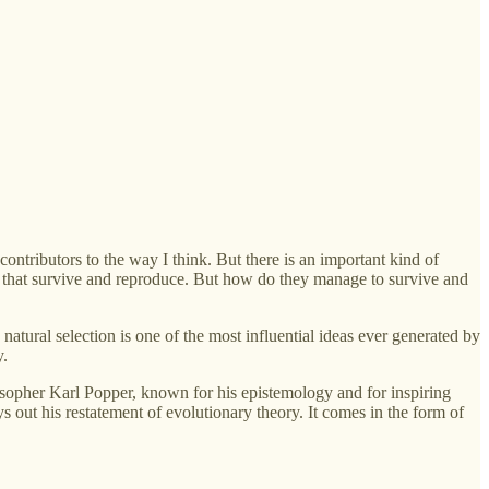
contributors to the way I think. But there is an important kind of
isms that survive and reproduce. But how do they manage to survive and
y natural selection is one of the most influential ideas ever generated by
y.
sopher Karl Popper, known for his epistemology and for inspiring
 out his restatement of evolutionary theory. It comes in the form of