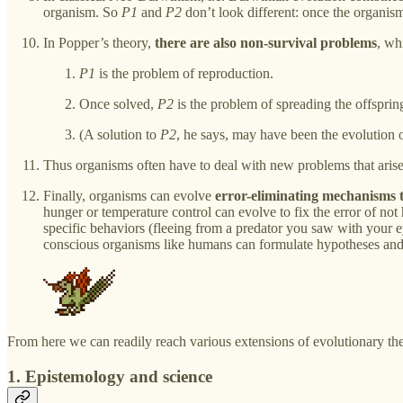
organism. So
P1
and
P2
don’t look different: once the organism 
In Popper’s theory,
there are also non-survival problems
, wh
P1
is the problem of reproduction.
Once solved,
P2
is the problem of spreading the offspring
(A solution to
P2
, he says, may have been the evolution o
Thus organisms often have to deal with new problems that arise
Finally, organisms can evolve
error-eliminating mechanisms t
hunger or temperature control can evolve to fix the error of not
specific behaviors (fleeing from a predator you saw with your ey
conscious organisms like humans can formulate hypotheses an
From here we can readily reach various extensions of evolutionary th
1. Epistemology and science