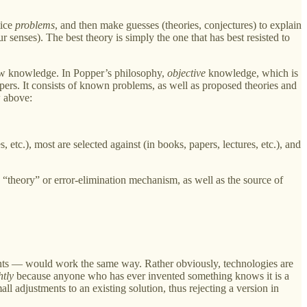
tice
problems
, and then make guesses (theories, conjectures) to explain
 senses). The best theory is simply the one that has best resisted to
ow knowledge. In Popper’s philosophy,
objective
knowledge, which is
apers. It consists of known problems, as well as proposed theories and
w above:
etc.), most are selected against (in books, papers, lectures, etc.), and
“theory” or error-elimination mechanism, as well as the source of
ts — would work the same way. Rather obviously, technologies are
htly
because anyone who has ever invented something knows it is a
all adjustments to an existing solution, thus rejecting a version in