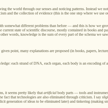
ving the world through our senses and noticing patterns. Instead we no
sm and the collection of evidence (this is the one step where we use our
with somewhat different problems than before — and this is how we gr
he current state of scientific discourse, mostly contained in books and p
 In other words, knowledge is the sum of every part of the schema we sa
given point, many explanations are proposed (in books, papers, lectures, 
wledge: each strand of DNA, each organ, each body is an encoding of a 
s, it seems pretty likely that
artificial
body parts — tools and instrumen
he fact that technologies are also eliminated through criticism. I say
slig
licit generation of ideas to be eliminated later) and tinkering (making sm