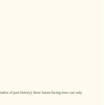
ation of past history): these future-facing trees can only