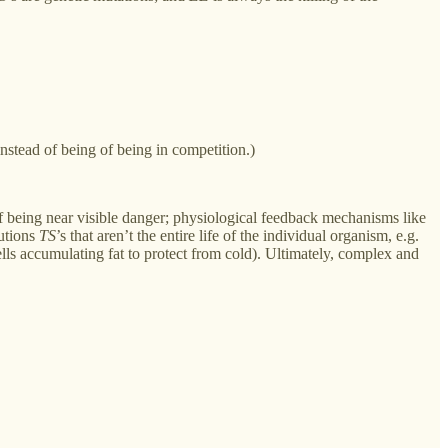
instead of being of being in competition.)
 of being near visible danger; physiological feedback mechanisms like
lutions
TS
’s that aren’t the entire life of the individual organism, e.g.
ells accumulating fat to protect from cold). Ultimately, complex and