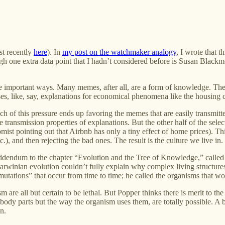
st recently
here
). In
my post on the watchmaker analogy
, I wrote that 
ugh one extra data point that I hadn’t considered before is Susan Black
 some important ways. Many memes, after all, are a form of knowledge. Th
es, like, say, explanations for economical phenomena like the housing cr
 of this pressure ends up favoring the memes that are easily transmitted (
he transmission properties of explanations. But the other half of the se
omist pointing out that Airbnb has only a tiny effect of home prices). Th
, and then rejecting the bad ones. The result is the culture we live in.
addendum to the chapter “Evolution and the Tree of Knowledge,” calle
inian evolution couldn’t fully explain why complex living structures
tations” that occur from time to time; he called the organisms that wo
m are all but certain to be lethal. But Popper thinks there is merit to th
ody parts but the way the organism uses them, are totally possible. A b
n.