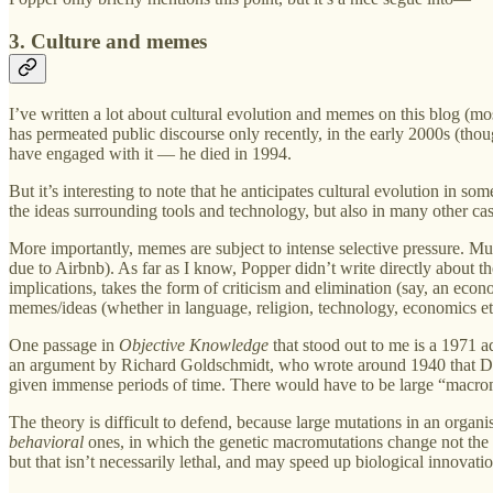
3. Culture and memes
I’ve written a lot about cultural evolution and memes on this blog (mo
has permeated public discourse only recently, in the early 2000s (tho
have engaged with it — he died in 1994.
But it’s interesting to note that he anticipates cultural evolution in
the ideas surrounding tools and technology, but also in many other cas
More importantly, memes are subject to intense selective pressure. Much
due to Airbnb). As far as I know, Popper didn’t write directly about t
implications, takes the form of criticism and elimination (say, an econ
memes/ideas (whether in language, religion, technology, economics etc.)
One passage in
Objective Knowledge
that stood out to me is a 1971 
an argument by Richard Goldschmidt, who wrote around 1940 that Darw
given immense periods of time. There would have to be large “macromu
The theory is difficult to defend, because large mutations in an organis
behavioral
ones, in which the genetic macromutations change not the b
but that isn’t necessarily lethal, and may speed up biological innovatio