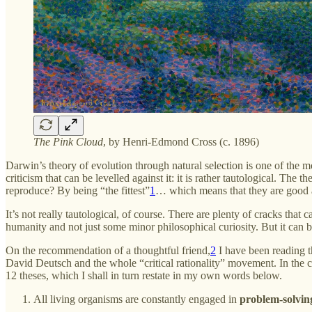
The Pink Cloud
, by Henri-Edmond Cross (c. 1896)
Darwin’s theory of evolution through natural selection is one of the mo
criticism that can be levelled against it: it is rather tautological. T
reproduce? By being “the fittest”
1
… which means that they are good a
It’s not really tautological, of course. There are plenty of cracks that 
humanity and not just some minor philosophical curiosity. But it can b
On the recommendation of a thoughtful friend,
2
I have been reading 
David Deutsch and the whole “critical rationality” movement. In the ch
12 theses, which I shall in turn restate in my own words below.
All living organisms are constantly engaged in
problem-solvin