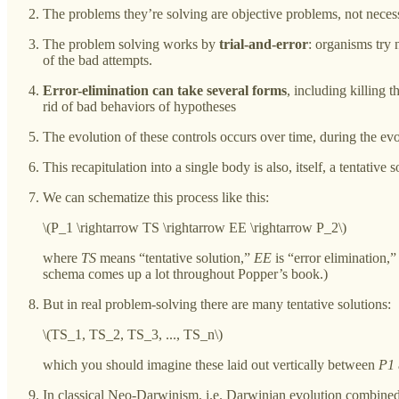
The problems they’re solving are objective problems, not neces
The problem solving works by
trial-and-error
: organisms try 
of the bad attempts.
Error-elimination can take several forms
, including killing 
rid of bad behaviors of hypotheses
The evolution of these controls occurs over time, during the evol
This recapitulation into a single body is also, itself, a tentative
We can schematize this process like this:
\(P_1 \rightarrow TS \rightarrow EE \rightarrow P_2\)
where
TS
means “tentative solution,”
EE
is “error elimination,
schema comes up a lot throughout Popper’s book.)
But in real problem-solving there are many tentative solutions:
\(TS_1, TS_2, TS_3, ..., TS_n\)
which you should imagine these laid out vertically between
P1
In classical Neo-Darwinism, i.e. Darwinian evolution combined 