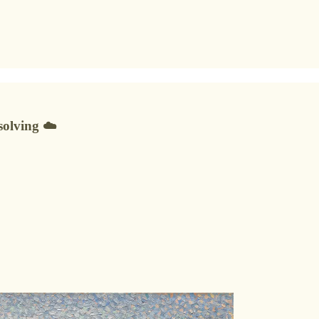
solving ☁️