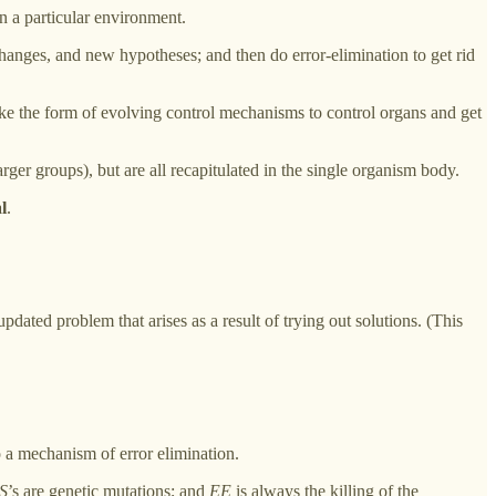
n a particular environment.
hanges, and new hypotheses; and then do error-elimination to get rid
o take the form of evolving control mechanisms to control organs and get
arger groups), but are all recapitulated in the single organism body.
l
.
updated problem that arises as a result of trying out solutions. (This
o a mechanism of error elimination.
S
’s are genetic mutations; and
EE
is always the killing of the