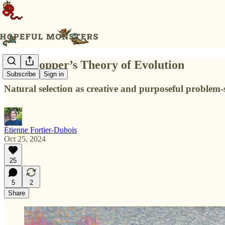
Karl Popper’s Theory of Evolution
Subscribe
Sign in
Natural selection as creative and purposeful problem-
Étienne Fortier-Dubois
Oct 25, 2024
25
5
2
Share