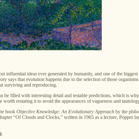
st influential ideas ever generated by humanity, and one of the biggest 
he theory says that evolution happens due to the selection of those organ
t surviving and reproducing.
can be filled with interesting detail and testable predictions, which is wh
e worth restating it to avoid the appearances of vagueness and tautolog
the book
Objective Knowledge: An Evolutionary Approach
by the philo
apter “Of Clouds and Clocks,” written in 1965 as a lecture, Popper lays
g
.