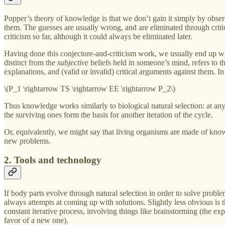
Popper’s theory of knowledge is that we don’t gain it simply by obser
them. The guesses are usually wrong, and are eliminated through critici
criticism so far, although it could always be eliminated later.
Having done this conjecture-and-criticism work, we usually end up 
distinct from the
subjective
beliefs held in someone’s mind, refers to t
explanations, and (valid or invalid) critical arguments against them.
\(P_1 \rightarrow TS \rightarrow EE \rightarrow P_2\)
Thus knowledge works similarly to biological natural selection: at any 
the surviving ones form the basis for another iteration of the cycle.
Or, equivalently, we might say that living organisms are made of kno
new problems.
2. Tools and technology
If body parts evolve through natural selection in order to solve problem
always attempts at coming up with solutions. Slightly less obvious is t
constant iterative process, involving things like brainstorming (the exp
favor of a new one).