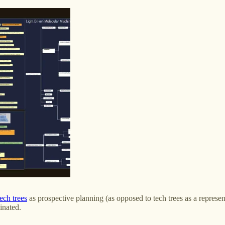
tech trees
as prospective planning (as opposed to tech trees as a represent
inated.