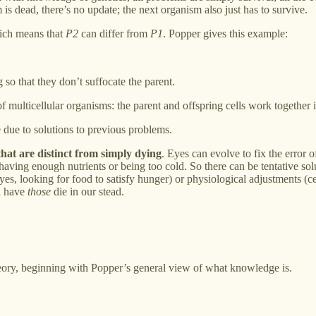
is dead, there’s no update; the next organism also just has to survive.
ich means that
P2
can differ from
P1
. Popper gives this example:
 so that they don’t suffocate the parent.
f multicellular organisms: the parent and offspring cells work together 
 due to solutions to previous problems.
hat are distinct from simply dying
. Eyes can evolve to fix the error
 having enough nutrients or being too cold. So there can be tentative so
es, looking for food to satisfy hunger) or physiological adjustments (c
d have
those
die in our stead.
eory, beginning with Popper’s general view of what knowledge is.