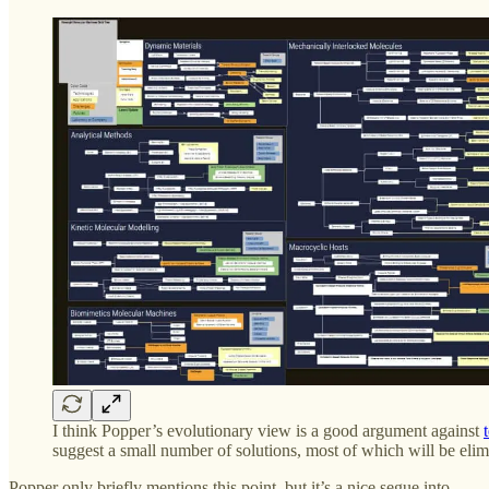
I think Popper’s evolutionary view is a good argument against
suggest a small number of solutions, most of which will be elim
Popper only briefly mentions this point, but it’s a nice segue into—