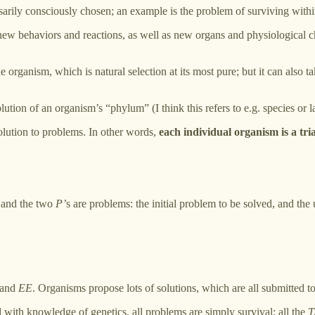
sarily consciously chosen; an example is the problem of surviving withi
new behaviors and reactions, as well as new organs and physiological c
the organism, which is natural selection at its most pure; but it can als
ution of an organism’s “phylum” (I think this refers to e.g. species or l
 solution to problems. In other words,
each individual organism is a tria
” and the two
P’
s are problems: the initial problem to be solved, and the 
and
EE
. Organisms propose lots of solutions, which are all submitted t
with knowledge of genetics, all problems are simply survival; all the
T