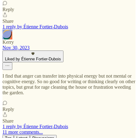
Reply
Share
1 reply by Étienne Fortier-Dubois
Kerry
Nov 30, 2023
Liked by Étienne Fortier-Dubois
I find that anger can transfer into physical energy but not mental or
cognitive energy. So no good for writing or thinking clearly on other
topics, but great for rage cleaning the house or frustration weeding
the garden.
Reply
Share
1 reply by Étienne Fortier-Dubois
11 more comments...