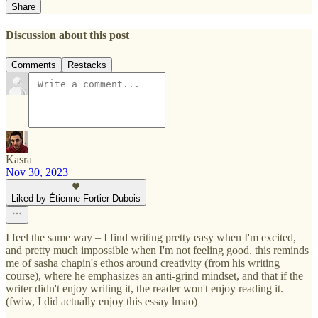
Share
Discussion about this post
Comments
Restacks
Kasra
Nov 30, 2023
Liked by Étienne Fortier-Dubois
I feel the same way – I find writing pretty easy when I'm excited,
and pretty much impossible when I'm not feeling good. this reminds
me of sasha chapin's ethos around creativity (from his writing
course), where he emphasizes an anti-grind mindset, and that if the
writer didn't enjoy writing it, the reader won't enjoy reading it.
(fwiw, I did actually enjoy this essay lmao)