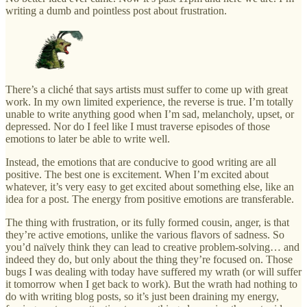
writing a dumb and pointless post about frustration.
There’s a cliché that says artists must suffer to come up with great
work. In my own limited experience, the reverse is true. I’m totally
unable to write anything good when I’m sad, melancholy, upset, or
depressed. Nor do I feel like I must traverse episodes of those
emotions to later be able to write well.
Instead, the emotions that are conducive to good writing are all
positive. The best one is excitement. When I’m excited about
whatever, it’s very easy to get excited about something else, like an
idea for a post. The energy from positive emotions are transferable.
The thing with frustration, or its fully formed cousin, anger, is that
they’re active emotions, unlike the various flavors of sadness. So
you’d naïvely think they can lead to creative problem-solving… and
indeed they do, but only about the thing they’re focused on. Those
bugs I was dealing with today have suffered my wrath (or will suffer
it tomorrow when I get back to work). But the wrath had nothing to
do with writing blog posts, so it’s just been draining my energy,