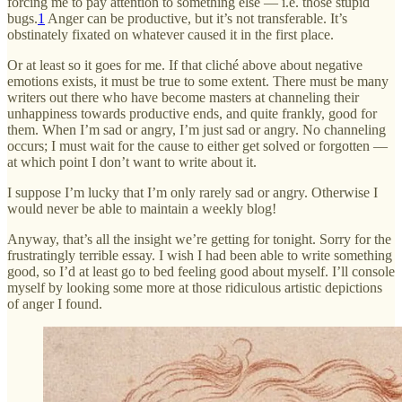
forcing me to pay attention to something else — i.e. those stupid
bugs.
1
Anger can be productive, but it’s not transferable. It’s
obstinately fixated on whatever caused it in the first place.
Or at least so it goes for me. If that cliché above about negative
emotions exists, it must be true to some extent. There must be many
writers out there who have become masters at channeling their
unhappiness towards productive ends, and quite frankly, good for
them. When I’m sad or angry, I’m just sad or angry. No channeling
occurs; I must wait for the cause to either get solved or forgotten —
at which point I don’t want to write about it.
I suppose I’m lucky that I’m only rarely sad or angry. Otherwise I
would never be able to maintain a weekly blog!
Anyway, that’s all the insight we’re getting for tonight. Sorry for the
frustratingly terrible essay. I wish I had been able to write something
good, so I’d at least go to bed feeling good about myself. I’ll console
myself by looking some more at those ridiculous artistic depictions
of anger I found.