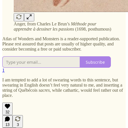
Anger, from Charles Le Brun’s
Méthode pour
apprendre à dessiner les passions
(1698, posthumous)
Atlas of Wonders and Monsters is a reader-supported publication.
Please rest assured that posts are usually of higher quality, and
consider becoming a free or paid subscriber.
Subscribe
1
I am tempted to add a lot of swearing words to this sentence, but
swearing in English doesn’t feel very natural to me, and inserting a
string of Québécois
sacres
, while cathartic, would feel rather out of
place.
32
13
3