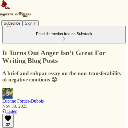
Subscribe
Sign in
Read distraction-free on Substack
It Turns Out Anger Isn’t Great For
Writing Blog Posts
A brief and subpar essay on the non-transferability
of negative emotions 😤
Étienne Fortier-Dubois
Nov 30, 2023
Listen
32