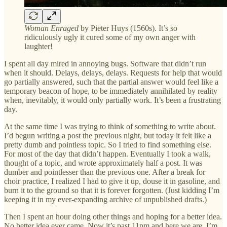
Woman Enraged
by Pieter Huys (1560s). It’s so
ridiculously ugly it cured some of my own anger with
laughter!
I spent all day mired in annoying bugs. Software that didn’t run
when it should. Delays, delays, delays. Requests for help that would
go partially answered, such that the partial answer would feel like a
temporary beacon of hope, to be immediately annihilated by reality
when, inevitably, it would only partially work. It’s been a frustrating
day.
At the same time I was trying to think of something to write about.
I’d begun writing a post the previous night, but today it felt like a
pretty dumb and pointless topic. So I tried to find something else.
For most of the day that didn’t happen. Eventually I took a walk,
thought of a topic, and wrote approximately half a post. It was
dumber and pointlesser than the previous one. After a break for
choir practice, I realized I had to give it up, douse it in gasoline, and
burn it to the ground so that it is forever forgotten. (Just kidding I’m
keeping it in my ever-expanding archive of unpublished drafts.)
Then I spent an hour doing other things and hoping for a better idea.
No better idea ever came. Now it’s past 11pm and here we are. I’m