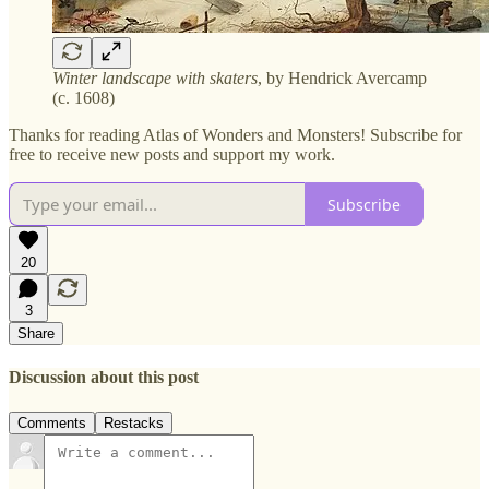
Winter landscape with skaters
, by Hendrick Avercamp
(c. 1608)
Thanks for reading Atlas of Wonders and Monsters! Subscribe for
free to receive new posts and support my work.
Subscribe
20
3
Share
Discussion about this post
Comments
Restacks