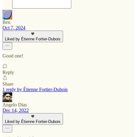
Ben
Oct 7, 2024
Liked by Étienne Fortier-Dubois
Good one!
Reply
Share
1 reply by Étienne Fortier-Dubois
Angelo Dias
Dec 14, 2022
Liked by Étienne Fortier-Dubois