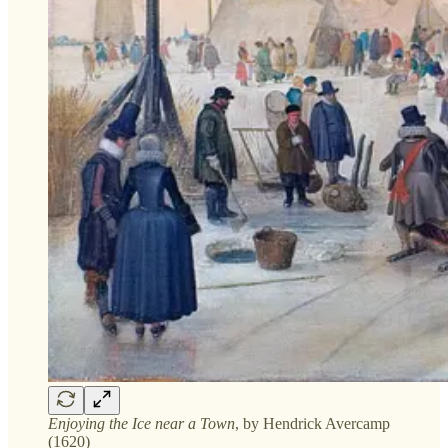
Enjoying the Ice near a Town
, by Hendrick Avercamp
(1620)