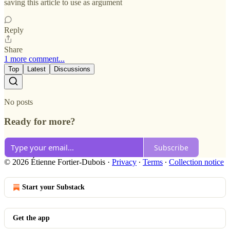
saving this article to use as argument
Reply
Share
1 more comment...
Top
Latest
Discussions
No posts
Ready for more?
Subscribe
© 2026 Étienne Fortier-Dubois
·
Privacy
∙
Terms
∙
Collection notice
Start your Substack
Get the app