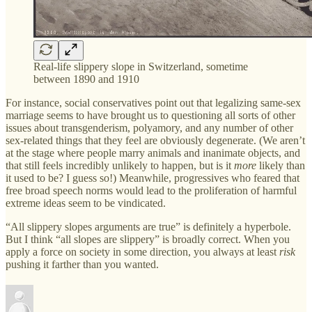
Real-life slippery slope in Switzerland, sometime
between 1890 and 1910
For instance, social conservatives point out that legalizing same-sex
marriage seems to have brought us to questioning all sorts of other
issues about transgenderism, polyamory, and any number of other
sex-related things that they feel are obviously degenerate. (We aren’t
at the stage where people marry animals and inanimate objects, and
that still feels incredibly unlikely to happen, but is it
more
likely than
it used to be? I guess so!) Meanwhile, progressives who feared that
free broad speech norms would lead to the proliferation of harmful
extreme ideas seem to be vindicated.
“All slippery slopes arguments are true” is definitely a hyperbole.
But I think “all slopes are slippery” is broadly correct. When you
apply a force on society in some direction, you always at least
risk
pushing it farther than you wanted.