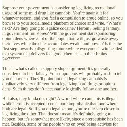
Suppose your government is considering legalizing recreational
usage of some mild drug like cannabis. You’re against it for
whatever reason, and you feel a compulsion to argue online, so you
browse to your social media platform of choice and write, “What’s
next? Are they going to legalize cocaine? Heroin? Selling fentanyl
in government-run stores? Will the government start sponsoring
opium dens where a lot of the population will just go waste away
their lives while the elite accumulates wealth and power? Is this the
first step towards a disgusting future where everyone is wireheaded
to a system that delivers feel good chemicals to their brains
24/7????”
This is what’s called a slippery slope argument. It’s generally
considered to be a fallacy. Your opponents will probably rush to tell
you that much. They’ll point out that legalizing cannabis is
qualitatively very different from legalizing hard drugs or opium
dens. Such things don’t necessarily logically follow one another.
But also, they kinda do, right? A world where cannabis is illegal
while heroin is accepted seems more improbable than one where
both are legal. So if you do legalize one, you’re one step closer to
legalizing the other. That doesn’t mean it’s definitely going to
happen, but it’s somewhat more likely, since a prerequisite has been
met. Besides, some of the people who enjoyed being activists for