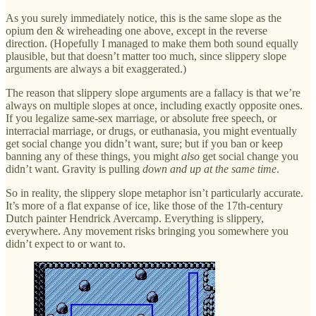
As you surely immediately notice, this is the same slope as the
opium den & wireheading one above, except in the reverse
direction. (Hopefully I managed to make them both sound equally
plausible, but that doesn’t matter too much, since slippery slope
arguments are always a bit exaggerated.)
The reason that slippery slope arguments are a fallacy is that we’re
always on multiple slopes at once, including exactly opposite ones.
If you legalize same-sex marriage, or absolute free speech, or
interracial marriage, or drugs, or euthanasia, you might eventually
get social change you didn’t want, sure; but if you ban or keep
banning any of these things, you might
also
get social change you
didn’t want. Gravity is pulling
down and up at the same time
.
So in reality, the slippery slope metaphor isn’t particularly accurate.
It’s more of a flat expanse of ice, like those of the 17th-century
Dutch painter Hendrick Avercamp. Everything is slippery,
everywhere. Any movement risks bringing you somewhere you
didn’t expect to or want to.