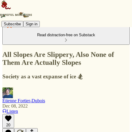
Subscribe
Sign in
Read distraction-free on Substack
All Slopes Are Slippery, Also None of
Them Are Actually Slopes
Society as a vast expanse of ice 🏂
Étienne Fortier-Dubois
Dec 08, 2022
Listen
20