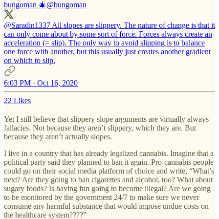
bungoman 🎄
@bungoman
@Saradin1337 All slopes are slippery. The nature of change is that it
can only come about by some sort of force. Forces always create an
acceleration (= slip). The only way to avoid slipping is to balance
one force with another, but this usually just creates another gradient
on which to slip.
6:03 PM · Oct 16, 2020
22 Likes
Yet I still believe that slippery slope arguments are virtually always
fallacies. Not because they aren’t slippery, which they are. But
because they aren’t actually slopes.
I live in a country that has already legalized cannabis. Imagine that a
political party said they planned to ban it again. Pro-cannabis people
could go on their social media platform of choice and write, “What’s
next? Are they going to ban cigarettes and alcohol, too? What about
sugary foods? Is having fun going to become illegal? Are we going
to be monitored by the government 24/7 to make sure we never
consume any harmful substance that would impose undue costs on
the healthcare system????”