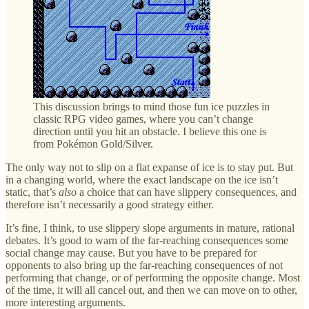
This discussion brings to mind those fun ice puzzles in
classic RPG video games, where you can’t change
direction until you hit an obstacle. I believe this one is
from Pokémon Gold/Silver.
The only way not to slip on a flat expanse of ice is to stay put. But
in a changing world, where the exact landscape on the ice isn’t
static, that’s
also
a choice that can have slippery consequences, and
therefore isn’t necessarily a good strategy either.
It’s fine, I think, to use slippery slope arguments in mature, rational
debates. It’s good to warn of the far-reaching consequences some
social change may cause. But you have to be prepared for
opponents to also bring up the far-reaching consequences of not
performing that change, or of performing the opposite change. Most
of the time, it will all cancel out, and then we can move on to other,
more interesting arguments.