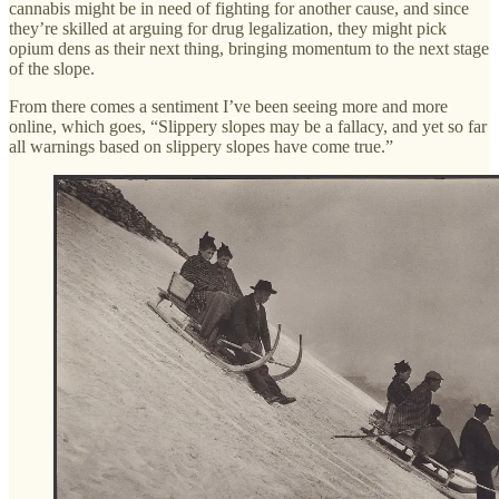
cannabis might be in need of fighting for another cause, and since
they’re skilled at arguing for drug legalization, they might pick
opium dens as their next thing, bringing momentum to the next stage
of the slope.
From there comes a sentiment I’ve been seeing more and more
online, which goes, “Slippery slopes may be a fallacy, and yet so far
all warnings based on slippery slopes have come true.”